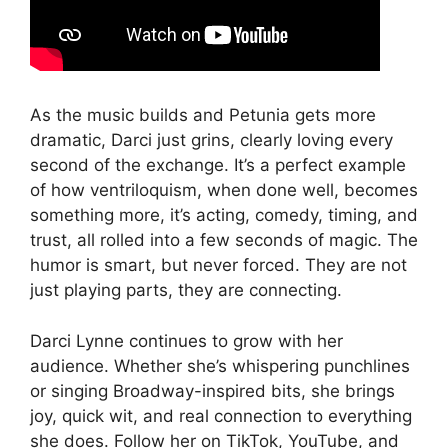
As the music builds and Petunia gets more
dramatic, Darci just grins, clearly loving every
second of the exchange. It’s a perfect example
of how ventriloquism, when done well, becomes
something more, it’s acting, comedy, timing, and
trust, all rolled into a few seconds of magic. The
humor is smart, but never forced. They are not
just playing parts, they are connecting.
Darci Lynne continues to grow with her
audience. Whether she’s whispering punchlines
or singing Broadway-inspired bits, she brings
joy, quick wit, and real connection to everything
she does. Follow her on TikTok, YouTube, and