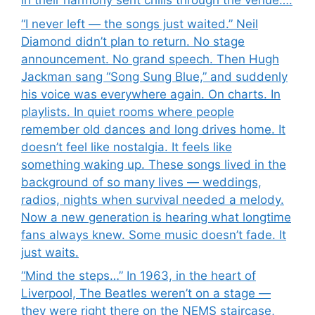
in their harmony sent chills through the venue….
“I never left — the songs just waited.” Neil
Diamond didn’t plan to return. No stage
announcement. No grand speech. Then Hugh
Jackman sang “Song Sung Blue,” and suddenly
his voice was everywhere again. On charts. In
playlists. In quiet rooms where people
remember old dances and long drives home. It
doesn’t feel like nostalgia. It feels like
something waking up. These songs lived in the
background of so many lives — weddings,
radios, nights when survival needed a melody.
Now a new generation is hearing what longtime
fans always knew. Some music doesn’t fade. It
just waits.
“Mind the steps…” In 1963, in the heart of
Liverpool, The Beatles weren’t on a stage —
they were right there on the NEMS staircase,