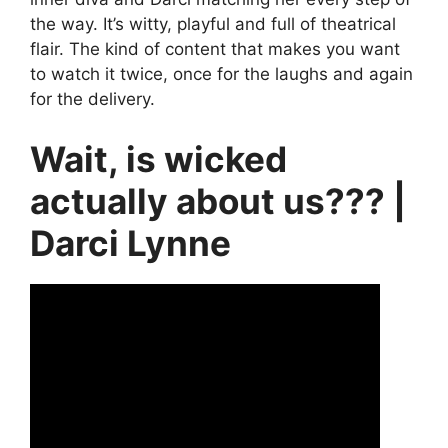
the way. It’s witty, playful and full of theatrical
flair. The kind of content that makes you want
to watch it twice, once for the laughs and again
for the delivery.
Wait, is wicked
actually about us??? |
Darci Lynne