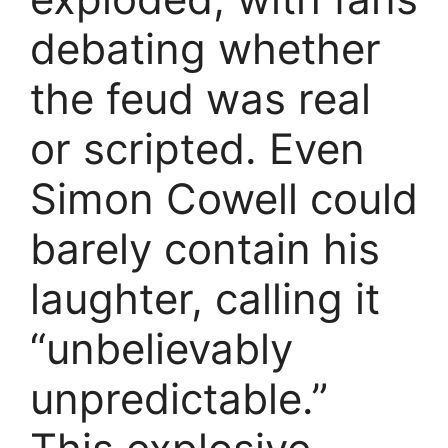
debating whether
the feud was real
or scripted. Even
Simon Cowell could
barely contain his
laughter, calling it
“unbelievably
unpredictable.”