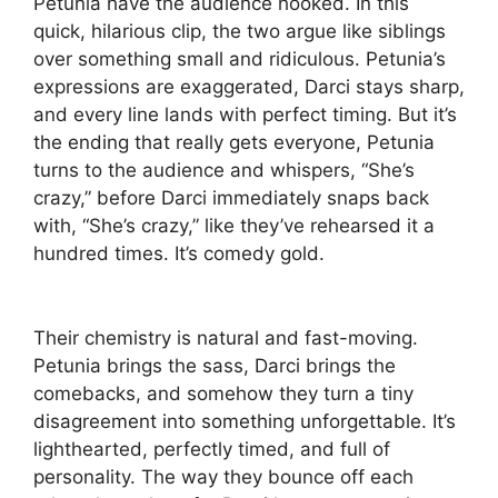
Petunia have the audience hooked. In this
quick, hilarious clip, the two argue like siblings
over something small and ridiculous. Petunia’s
expressions are exaggerated, Darci stays sharp,
and every line lands with perfect timing. But it’s
the ending that really gets everyone, Petunia
turns to the audience and whispers, “She’s
crazy,” before Darci immediately snaps back
with, “She’s crazy,” like they’ve rehearsed it a
hundred times. It’s comedy gold.
Their chemistry is natural and fast-moving.
Petunia brings the sass, Darci brings the
comebacks, and somehow they turn a tiny
disagreement into something unforgettable. It’s
lighthearted, perfectly timed, and full of
personality. The way they bounce off each