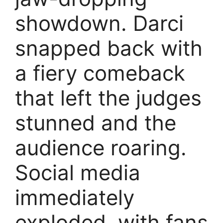
showdown. Darci
snapped back with
a fiery comeback
that left the judges
stunned and the
audience roaring.
Social media
immediately
exploded, with fans