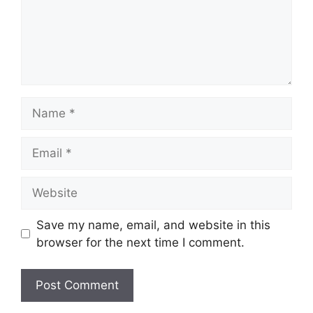
Name
Email
Website
Save my name, email, and website in this
browser for the next time I comment.