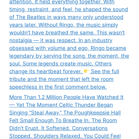
attention. It held everything together. With
timing, restraint, and feel, he shaped the sound
of The Beatles in ways many only understood
years later. Without Ringo, the music simply
wouldn’t have breathed the same. This wasn’t
nostalgia — it was respect. In an industry
obsessed with volume and ego, Ringo became
legendary by serving the song, the moment, the
soul. Some legends create music. Others
change its heartbeat forever.
See the full
tribute and the moment that left the room
speechless in the first comment below.
More Than 1.2 Million People Have Watched It
— Yet The Moment Celtic Thunder Began
Singing “Steal Away,” The Poughkeepsie Hall
Felt Small Enough To Breathe In. The Room
Didn’t Erupt. It Softened. Conversations
Stopped. Shoulders Relaxed. You Could Feel