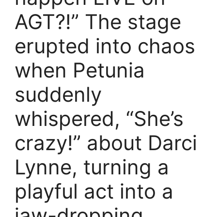
AGT?!” The stage
erupted into chaos
when Petunia
suddenly
whispered, “She’s
crazy!” about Darci
Lynne, turning a
playful act into a
jaw-dropping