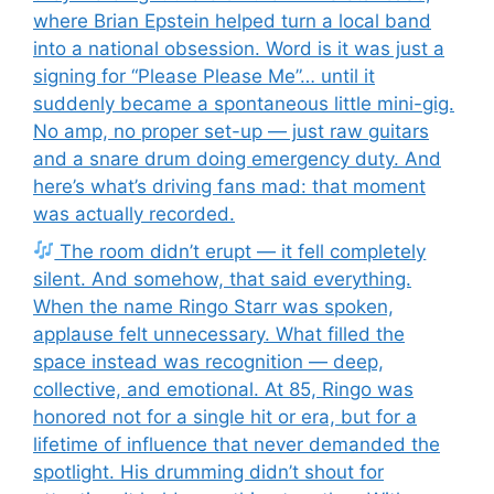
where Brian Epstein helped turn a local band
into a national obsession. Word is it was just a
signing for “Please Please Me”… until it
suddenly became a spontaneous little mini-gig.
No amp, no proper set-up — just raw guitars
and a snare drum doing emergency duty. And
here’s what’s driving fans mad: that moment
was actually recorded.
The room didn’t erupt — it fell completely
silent. And somehow, that said everything.
When the name Ringo Starr was spoken,
applause felt unnecessary. What filled the
space instead was recognition — deep,
collective, and emotional. At 85, Ringo was
honored not for a single hit or era, but for a
lifetime of influence that never demanded the
spotlight. His drumming didn’t shout for