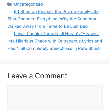
Categories
Uncategorized
Ed Sheeran Reveals the Private Family Life
That Changed Everything: Why the Superstar
Walked Away From Fame to Be ‘Just Dad’
Lewis Capaldi Turns Niall Horan’s “Heaven”
into Hilarious Chaos with Outrageous Lyrics and
Has Niall Completely Speechless in Pure Shock
Leave a Comment
Comment