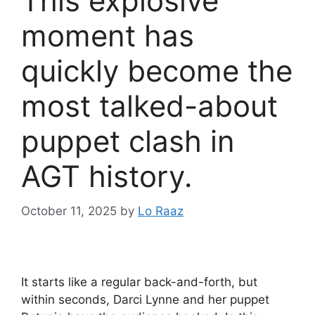
This explosive
moment has
quickly become the
most talked-about
puppet clash in
AGT history.
October 11, 2025
by
Lo Raaz
It starts like a regular back-and-forth, but
within seconds, Darci Lynne and her puppet