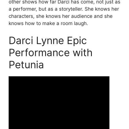
other shows how far Darci has come, not just as
a performer, but as a storyteller. She knows her
characters, she knows her audience and she
knows how to make a room laugh.
Darci Lynne Epic
Performance with
Petunia