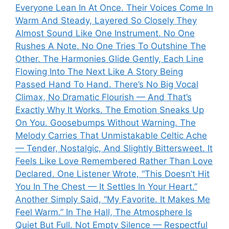
Everyone Lean In At Once. Their Voices Come In
Warm And Steady, Layered So Closely They
Almost Sound Like One Instrument. No One
Rushes A Note. No One Tries To Outshine The
Other. The Harmonies Glide Gently, Each Line
Flowing Into The Next Like A Story Being
Passed Hand To Hand. There’s No Big Vocal
Climax, No Dramatic Flourish — And That’s
Exactly Why It Works. The Emotion Sneaks Up
On You. Goosebumps Without Warning. The
Melody Carries That Unmistakable Celtic Ache
— Tender, Nostalgic, And Slightly Bittersweet. It
Feels Like Love Remembered Rather Than Love
Declared. One Listener Wrote, “This Doesn’t Hit
You In The Chest — It Settles In Your Heart.”
Another Simply Said, “My Favorite. It Makes Me
Feel Warm.” In The Hall, The Atmosphere Is
Quiet But Full. Not Empty Silence — Respectful