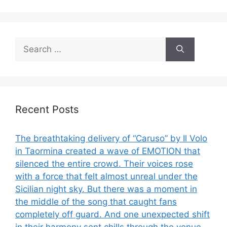
Search
for:
Recent Posts
The breathtaking delivery of “Caruso” by Il Volo
in Taormina created a wave of EMOTION that
silenced the entire crowd. Their voices rose
with a force that felt almost unreal under the
Sicilian night sky. But there was a moment in
the middle of the song that caught fans
completely off guard. And one unexpected shift