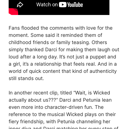
Fans flooded the comments with love for the
moment. Some said it reminded them of
childhood friends or family teasing. Others
simply thanked Darci for making them laugh out
loud after a long day. It’s not just a puppet and
a girl, it’s a relationship that feels real. And in a
world of quick content that kind of authenticity
still stands out.
In another recent clip, titled “Wait, is Wicked
actually about us???” Darci and Petunia lean
even more into character-driven fun. The
reference to the musical Wicked plays on their
fiery friendship, with Petunia channeling her
inner diva and Darci matching her every step of