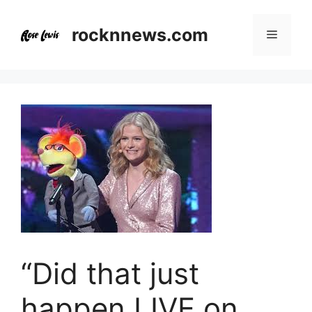
Skip
to
rocknnews.com
Menu
content
“Did that just
happen LIVE on