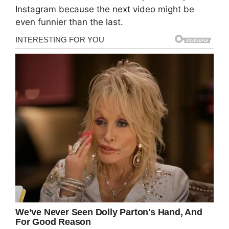
Instagram because the next video might be
even funnier than the last.