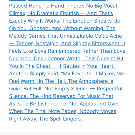
Passed Hand To Hand. There’s No Big Vocal
Climax, No Dramatic Flourish — And That’s
Exactly Why It Works. The Emotion Sneaks Up
On You. Goosebumps Without Warning. The
Melody Carries That Unmistakable Celtic Ache
— Tender, Nostalgic, And Slightly Bittersweet. It
Feels Like Love Remembered Rather Than Love
Declared. One Listener Wrote, “This Doesn’t Hit
You In The Chest — It Settles In Your Heart.”
Another Simply Said, “My Favorite. It Makes Me
Feel Warm.” In The Hall, The Atmosphere Is
Quiet But Full. Not Empty Silence — Respectful
Silence. The Kind Reserved For Music That
Asks To Be Listened To, Not Applauded Over.
When The Final Note Fades, Nobody Moves
Right Away. The Spell Lingers.