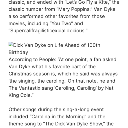
classic, and ended with “Let’s Go Fly a Kite,” the
classic number from “Mary Poppins.” Van Dyke
also performed other favorites from those
movies, including “You Two” and
“Supercalifragilisticexpialidocious.”
According to People: “At one point, a fan asked
Van Dyke what his favorite part of the
Christmas season is, which he said was always
‘the singing, the caroling.’ On that note, he and
The Vantastix sang ‘Caroling, Caroling’ by Nat
King Cole.”
Other songs during the sing-a-long event
included “Carolina in the Morning” and the
theme song to “The Dick Van Dyke Show,” the