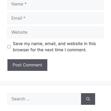
Name
Email
Website
Save my name, email, and website in this
browser for the next time I comment.
Search
for: