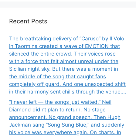
Recent Posts
The breathtaking delivery of “Caruso” by Il Volo
in Taormina created a wave of EMOTION that
silenced the entire crowd. Their voices rose
with a force that felt almost unreal under the
Sicilian night sky. But there was a moment in
the middle of the song that caught fans
completely off guard. And one unexpected shift
in their harmony sent chills through the venue….
“I never left — the songs just waited.” Neil
Diamond didn’t plan to return. No stage
announcement. No grand speech. Then Hugh
Jackman sang “Song Sung Blue,” and suddenly
his voice was everywhere again. On charts. In