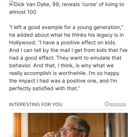
“I left a good example for a young generation,”
he added about what he thinks his legacy is in
Hollywood. “I have a positive effect on kids.
And I can tell by the mail I get from kids that I’ve
had a good effect. They want to emulate that
behavior. And that, I think, is why what we
really accomplish is worthwhile. I’m so happy
the impact I had was a positive one, and I’m
perfectly satisfied with that.”