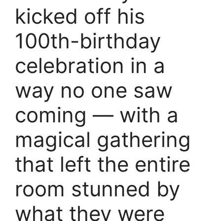
kicked off his
100th-birthday
celebration in a
way no one saw
coming — with a
magical gathering
that left the entire
room stunned by
what they were