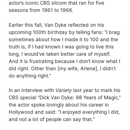
actor’s iconic CBS sitcom that ran for five
seasons from 1961 to 1966.
Earlier this fall, Van Dyke reflected on his
upcoming 100th birthday by telling fans: “I brag
sometimes about how I made it to 100 and the
truth is, if I had known I was going to live this
long, I would’ve taken better care of myself.
And it is frustrating because I don’t know what I
did right. Other than [my wife, Arlene], I didn’t
do anything right.”
In an interview with
Variety
last year to mark his
CBS special “Dick Van Dyke: 98 Years of Magic,”
the actor spoke lovingly about his career in
Hollywood and said: “I enjoyed everything I did,
and not a lot of people can say that.”