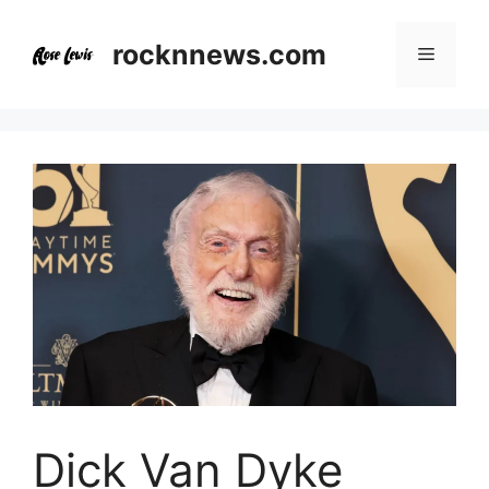
Skip
to
rocknnews.com
Menu
content
Dick Van Dyke