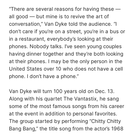
“There are several reasons for having these —
all good — but mine is to revive the art of
conversation,” Van Dyke told the audience. “I
don’t care if you’re on a street, you’re in a bus or
in a restaurant, everybody’s looking at their
phones. Nobody talks. I’ve seen young couples
having dinner together and they’re both looking
at their phones. I may be the only person in the
United States over 10 who does not have a cell
phone. I don’t have a phone.”
Van Dyke will turn 100 years old on Dec. 13.
Along with his quartet The Vantastix, he sang
some of the most famous songs from his career
at the event in addition to personal favorites.
The group started by performing “Chitty Chitty
Bang Bang,” the title song from the actor’s 1968