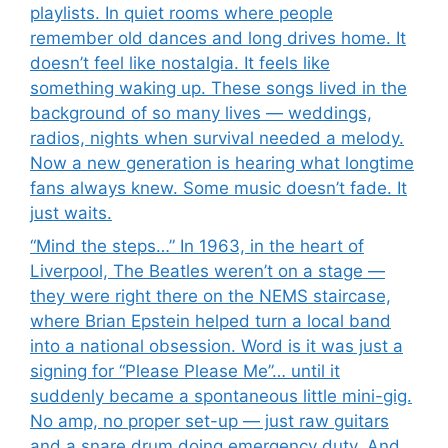
playlists. In quiet rooms where people
remember old dances and long drives home. It
doesn’t feel like nostalgia. It feels like
something waking up. These songs lived in the
background of so many lives — weddings,
radios, nights when survival needed a melody.
Now a new generation is hearing what longtime
fans always knew. Some music doesn’t fade. It
just waits.
“Mind the steps…” In 1963, in the heart of
Liverpool, The Beatles weren’t on a stage —
they were right there on the NEMS staircase,
where Brian Epstein helped turn a local band
into a national obsession. Word is it was just a
signing for “Please Please Me”… until it
suddenly became a spontaneous little mini-gig.
No amp, no proper set-up — just raw guitars
and a snare drum doing emergency duty. And