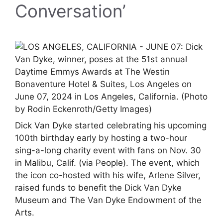
Conversation’
Dick Van Dyke started celebrating his upcoming
100th birthday early by hosting a two-hour
sing-a-long charity event with fans on Nov. 30
in Malibu, Calif. (via People). The event, which
the icon co-hosted with his wife, Arlene Silver,
raised funds to benefit the Dick Van Dyke
Museum and The Van Dyke Endowment of the
Arts.