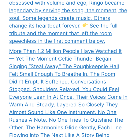
obsessed with volume and ego, Ringo became
legendary by serving the song, the moment, the
soul. Some legends create music. Others
change its heartbeat forever.
See the full
tribute and the moment that left the room
speechless in the first comment below.
More Than 1.2 Million People Have Watched It
— Yet The Moment Celtic Thunder Began
Singing “Steal Away,” The Poughkeepsie Hall
Felt Small Enough To Breathe In. The Room
Didn’t Erupt. It Softened. Conversations
Stopped. Shoulders Relaxed. You Could Feel
Everyone Lean In At Once. Their Voices Come In
Warm And Steady, Layered So Closely They
Almost Sound Like One Instrument. No One
Rushes A Note. No One Tries To Outshine The
Other. The Harmonies Glide Gently, Each Line
Flowing Into The Next Like A Story Being