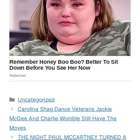
Categories
Uncategorized
Carolina Shag Dance Veterans Jackie
McGee And Charlie Womble Still Have The
Moves
THE NIGHT PAUL MCCARTNEY TURNED A