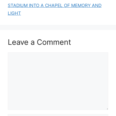
STADIUM INTO A CHAPEL OF MEMORY AND
LIGHT
Leave a Comment
Comment