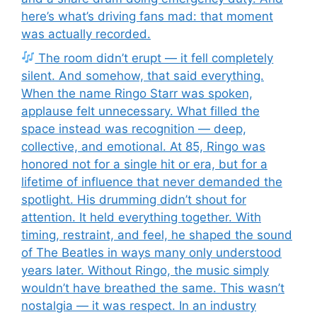
here’s what’s driving fans mad: that moment
was actually recorded.
The room didn’t erupt — it fell completely
silent. And somehow, that said everything.
When the name Ringo Starr was spoken,
applause felt unnecessary. What filled the
space instead was recognition — deep,
collective, and emotional. At 85, Ringo was
honored not for a single hit or era, but for a
lifetime of influence that never demanded the
spotlight. His drumming didn’t shout for
attention. It held everything together. With
timing, restraint, and feel, he shaped the sound
of The Beatles in ways many only understood
years later. Without Ringo, the music simply
wouldn’t have breathed the same. This wasn’t
nostalgia — it was respect. In an industry