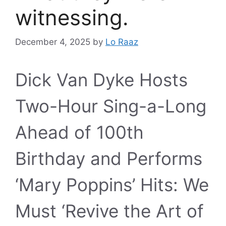
witnessing.
December 4, 2025
by
Lo Raaz
Dick Van Dyke Hosts
Two-Hour Sing-a-Long
Ahead of 100th
Birthday and Performs
‘Mary Poppins’ Hits: We
Must ‘Revive the Art of