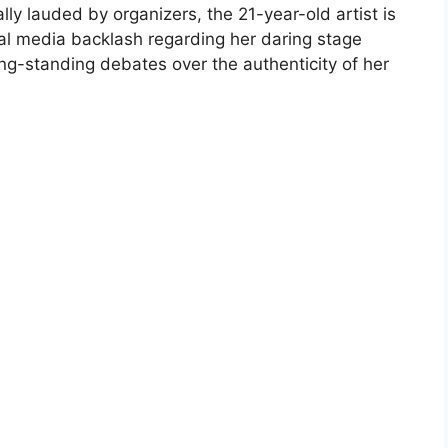
ly lauded by organizers, the 21-year-old artist is
ial media backlash regarding her daring stage
ong-standing debates over the authenticity of her