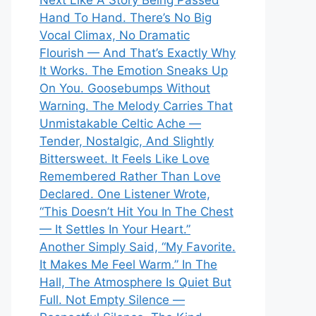
Next Like A Story Being Passed
Hand To Hand. There’s No Big
Vocal Climax, No Dramatic
Flourish — And That’s Exactly Why
It Works. The Emotion Sneaks Up
On You. Goosebumps Without
Warning. The Melody Carries That
Unmistakable Celtic Ache —
Tender, Nostalgic, And Slightly
Bittersweet. It Feels Like Love
Remembered Rather Than Love
Declared. One Listener Wrote,
“This Doesn’t Hit You In The Chest
— It Settles In Your Heart.”
Another Simply Said, “My Favorite.
It Makes Me Feel Warm.” In The
Hall, The Atmosphere Is Quiet But
Full. Not Empty Silence —