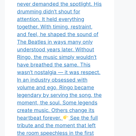
never demanded the spotlight. His
drumming didn’t shout for
attention. It held everything
together. With timing, restraint,
and feel, he shaped the sound of
The Beatles in ways many only
understood years later. Without
Ringo, the music simply wouldn’t
have breathed the same. This
wasn’t nostalgia — it was respect.
In an industry obsessed with
volume and ego, Ringo became
legendary by serving the song, the
moment, the soul. Some legends
create music. Others change its
heartbeat forever.
See the full
tribute and the moment that left
the room speechless in the first