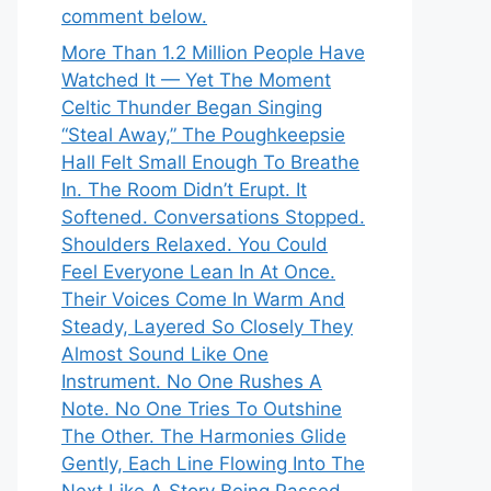
comment below.
More Than 1.2 Million People Have
Watched It — Yet The Moment
Celtic Thunder Began Singing
“Steal Away,” The Poughkeepsie
Hall Felt Small Enough To Breathe
In. The Room Didn’t Erupt. It
Softened. Conversations Stopped.
Shoulders Relaxed. You Could
Feel Everyone Lean In At Once.
Their Voices Come In Warm And
Steady, Layered So Closely They
Almost Sound Like One
Instrument. No One Rushes A
Note. No One Tries To Outshine
The Other. The Harmonies Glide
Gently, Each Line Flowing Into The