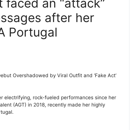
t faced an “attack”
ssages after her
LA Portugal
ebut Overshadowed by Viral Outfit and ‘Fake Act’
 electrifying, rock-fueled performances since her
Talent (AGT) in 2018, recently made her highly
tugal.