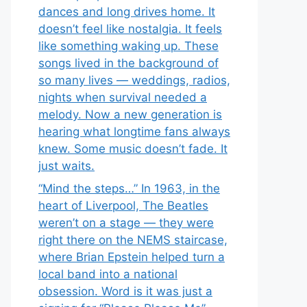
dances and long drives home. It
doesn’t feel like nostalgia. It feels
like something waking up. These
songs lived in the background of
so many lives — weddings, radios,
nights when survival needed a
melody. Now a new generation is
hearing what longtime fans always
knew. Some music doesn’t fade. It
just waits.
“Mind the steps…” In 1963, in the
heart of Liverpool, The Beatles
weren’t on a stage — they were
right there on the NEMS staircase,
where Brian Epstein helped turn a
local band into a national
obsession. Word is it was just a