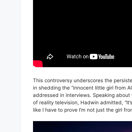
This controversy underscores the persiste
in shedding the “innocent little girl fro
addressed in interviews. Speaking about 
of reality television, Hadwin admitted, “It
like I have to prove I’m not just the girl f