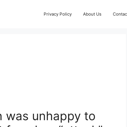
Privacy Policy
About Us
Contac
n was unhappy to