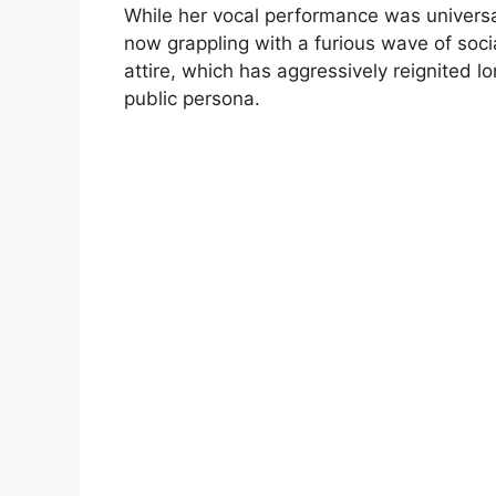
While her vocal performance was universal
now grappling with a furious wave of soc
attire, which has aggressively reignited l
public persona.