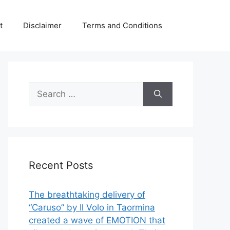
t
Disclaimer
Terms and Conditions
Search
for:
Recent Posts
The breathtaking delivery of
“Caruso” by Il Volo in Taormina
created a wave of EMOTION that