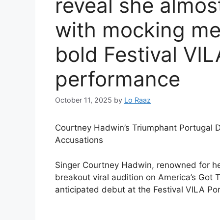
reveal she almos
with mocking me
bold Festival VI
performance
October 11, 2025
by
Lo Raaz
Courtney Hadwin’s Triumphant Portugal D
Accusations
Singer Courtney Hadwin, renowned for her
breakout viral audition on America’s Got 
anticipated debut at the Festival VILA Por