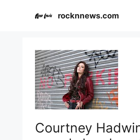
Skip
to
rocknnews.com
content
Courtney Hadwi