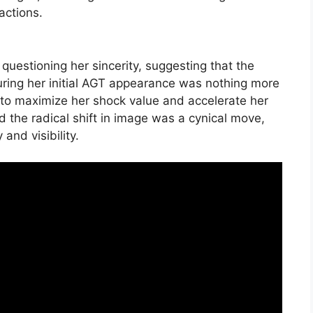
actions.
uestioning her sincerity, suggesting that the
ring her initial AGT appearance was nothing more
d to maximize her shock value and accelerate her
he radical shift in image was a cynical move,
and visibility.