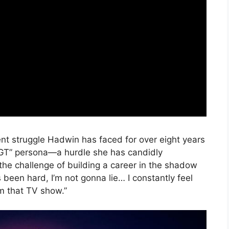
nt struggle Hadwin has faced for over eight years
m AGT” persona—a hurdle she has candidly
the challenge of building a career in the shadow
’s been hard, I’m not gonna lie… I constantly feel
rom that TV show.”