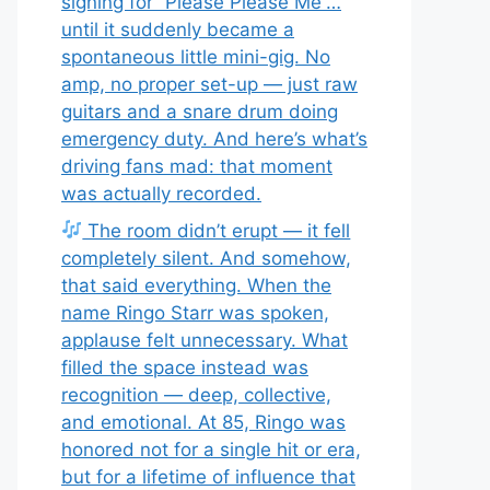
signing for “Please Please Me”…
until it suddenly became a
spontaneous little mini-gig. No
amp, no proper set-up — just raw
guitars and a snare drum doing
emergency duty. And here’s what’s
driving fans mad: that moment
was actually recorded.
The room didn’t erupt — it fell
completely silent. And somehow,
that said everything. When the
name Ringo Starr was spoken,
applause felt unnecessary. What
filled the space instead was
recognition — deep, collective,
and emotional. At 85, Ringo was
honored not for a single hit or era,
but for a lifetime of influence that