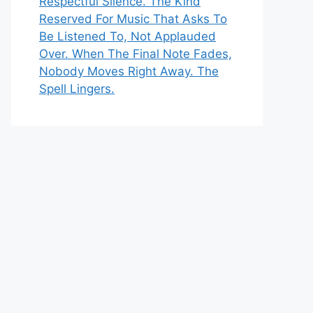
Respectful Silence. The Kind
Reserved For Music That Asks To
Be Listened To, Not Applauded
Over. When The Final Note Fades,
Nobody Moves Right Away. The
Spell Lingers.