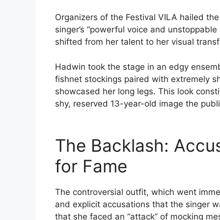
Organizers of the Festival VILA hailed the
singer’s “powerful voice and unstoppable 
shifted from her talent to her visual trans
Hadwin took the stage in an edgy ensemble
fishnet stockings paired with extremely sh
showcased her long legs. This look const
shy, reserved 13-year-old image the publ
The Backlash: Accusa
for Fame
The controversial outfit, which went imm
and explicit accusations that the singer 
that she faced an “attack” of mocking m