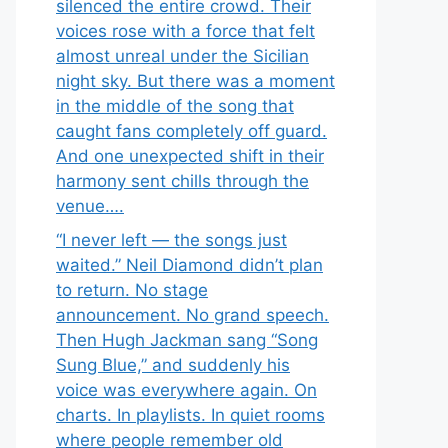
silenced the entire crowd. Their
voices rose with a force that felt
almost unreal under the Sicilian
night sky. But there was a moment
in the middle of the song that
caught fans completely off guard.
And one unexpected shift in their
harmony sent chills through the
venue….
“I never left — the songs just
waited.” Neil Diamond didn’t plan
to return. No stage
announcement. No grand speech.
Then Hugh Jackman sang “Song
Sung Blue,” and suddenly his
voice was everywhere again. On
charts. In playlists. In quiet rooms
where people remember old