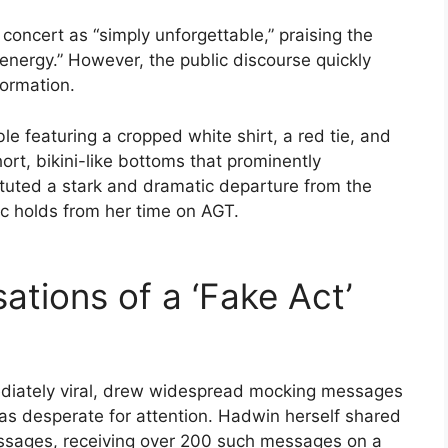
 concert as “simply unforgettable,” praising the
energy.” However, the public discourse quickly
formation.
 featuring a cropped white shirt, a red tie, and
ort, bikini-like bottoms that prominently
ituted a stark and dramatic departure from the
ic holds from her time on AGT.
tions of a ‘Fake Act’
ediately viral, drew widespread mocking messages
was desperate for attention. Hadwin herself shared
essages, receiving over 200 such messages on a