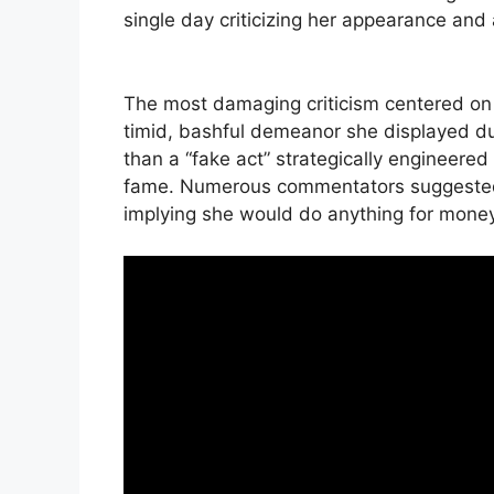
single day criticizing her appearance and 
The most damaging criticism centered on q
timid, bashful demeanor she displayed du
than a “fake act” strategically engineere
fame. Numerous commentators suggested t
implying she would do anything for money 