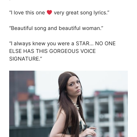
“I love this one
very great song lyrics.”
“Beautiful song and beautiful woman.”
“I always knew you were a STAR… NO ONE
ELSE HAS THIS GORGEOUS VOICE
SIGNATURE.”