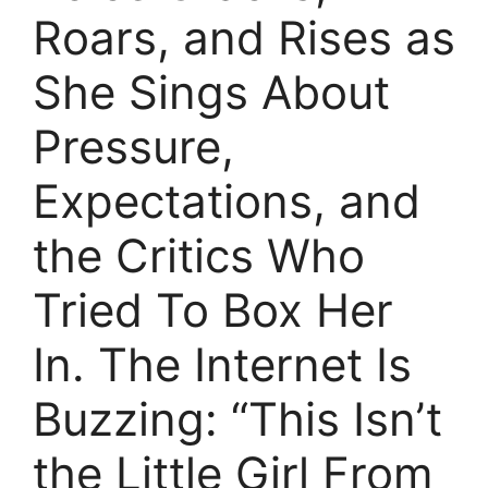
Roars, and Rises as
She Sings About
Pressure,
Expectations, and
the Critics Who
Tried To Box Her
In. The Internet Is
Buzzing: “This Isn’t
the Little Girl From