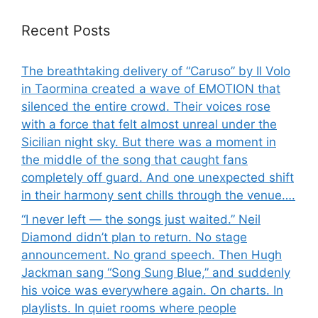
Recent Posts
The breathtaking delivery of “Caruso” by Il Volo
in Taormina created a wave of EMOTION that
silenced the entire crowd. Their voices rose
with a force that felt almost unreal under the
Sicilian night sky. But there was a moment in
the middle of the song that caught fans
completely off guard. And one unexpected shift
in their harmony sent chills through the venue….
“I never left — the songs just waited.” Neil
Diamond didn’t plan to return. No stage
announcement. No grand speech. Then Hugh
Jackman sang “Song Sung Blue,” and suddenly
his voice was everywhere again. On charts. In
playlists. In quiet rooms where people