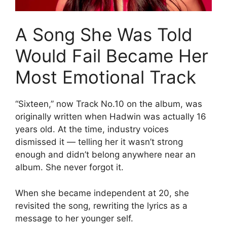
A Song She Was Told
Would Fail Became Her
Most Emotional Track
“Sixteen,” now Track No.10 on the album, was
originally written when Hadwin was actually 16
years old. At the time, industry voices
dismissed it — telling her it wasn’t strong
enough and didn’t belong anywhere near an
album. She never forgot it.
When she became independent at 20, she
revisited the song, rewriting the lyrics as a
message to her younger self.