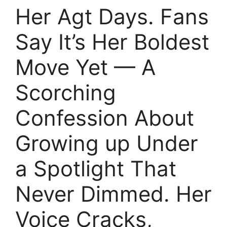
Her Agt Days. Fans
Say It’s Her Boldest
Move Yet — A
Scorching
Confession About
Growing up Under
a Spotlight That
Never Dimmed. Her
Voice Cracks,