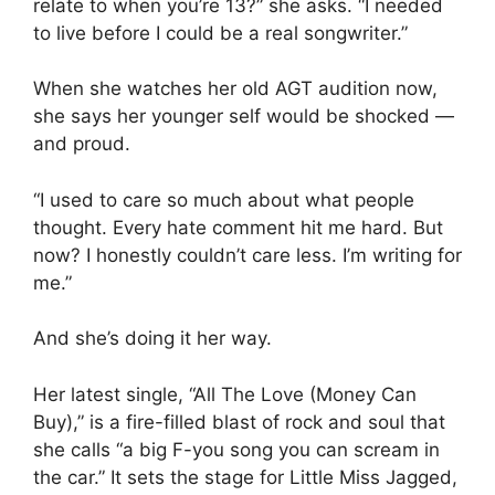
relate to when you’re 13?” she asks. “I needed
to live before I could be a real songwriter.”
When she watches her old AGT audition now,
she says her younger self would be shocked —
and proud.
“I used to care so much about what people
thought. Every hate comment hit me hard. But
now? I honestly couldn’t care less. I’m writing for
me.”
And she’s doing it her way.
Her latest single, “All The Love (Money Can
Buy),” is a fire-filled blast of rock and soul that
she calls “a big F-you song you can scream in
the car.” It sets the stage for Little Miss Jagged,