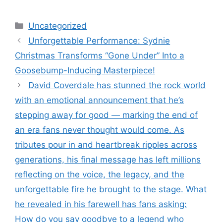
Categories
Uncategorized
Unforgettable Performance: Sydnie
Christmas Transforms “Gone Under” Into a
Goosebump-Inducing Masterpiece!
David Coverdale has stunned the rock world
with an emotional announcement that he’s
stepping away for good — marking the end of
an era fans never thought would come. As
tributes pour in and heartbreak ripples across
generations, his final message has left millions
reflecting on the voice, the legacy, and the
unforgettable fire he brought to the stage. What
he revealed in his farewell has fans asking:
How do you say goodbye to a legend who