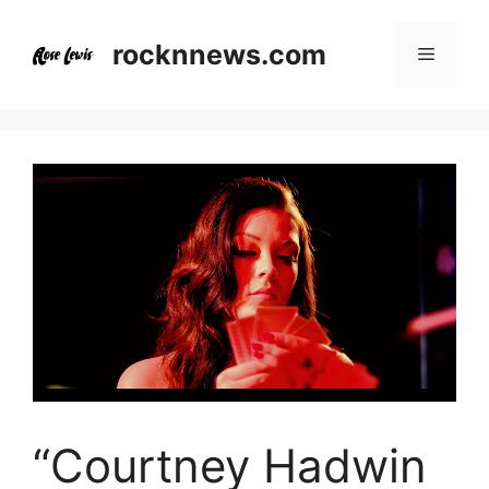
Skip
to
rocknnews.com
Menu
content
“Courtney Hadwin