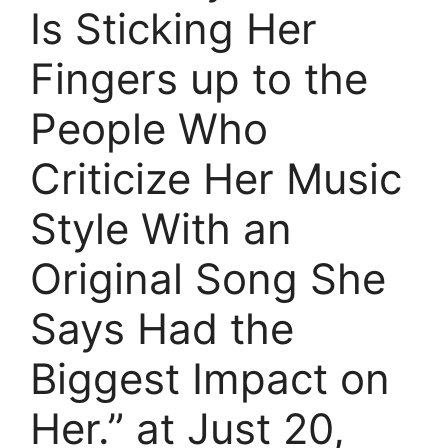
Is Sticking Her
Fingers up to the
People Who
Criticize Her Music
Style With an
Original Song She
Says Had the
Biggest Impact on
Her.” at Just 20,