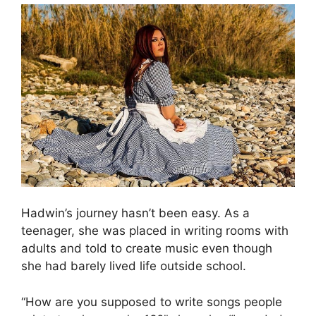
Hadwin’s journey hasn’t been easy. As a
teenager, she was placed in writing rooms with
adults and told to create music even though
she had barely lived life outside school.
“How are you supposed to write songs people