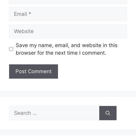
Email
Website
Save my name, email, and website in this
browser for the next time I comment.
Search
for: