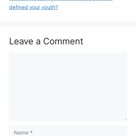
defined your youth?
Leave a Comment
Comment
Name