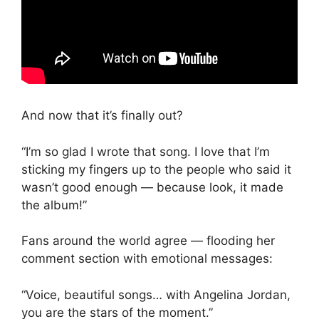
And now that it’s finally out?
“I’m so glad I wrote that song. I love that I’m
sticking my fingers up to the people who said it
wasn’t good enough — because look, it made
the album!”
Fans around the world agree — flooding her
comment section with emotional messages:
“Voice, beautiful songs… with Angelina Jordan,
you are the stars of the moment.”