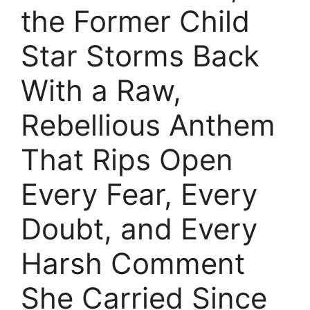
the Former Child
Star Storms Back
With a Raw,
Rebellious Anthem
That Rips Open
Every Fear, Every
Doubt, and Every
Harsh Comment
She Carried Since