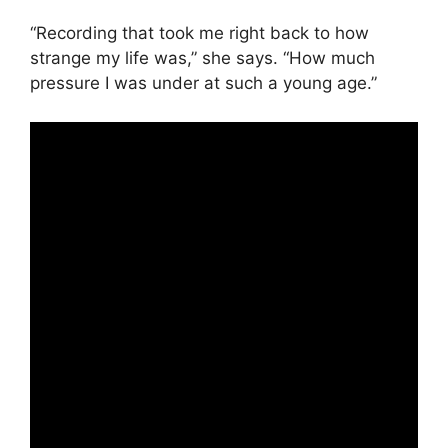
“Recording that took me right back to how
strange my life was,” she says. “How much
pressure I was under at such a young age.”