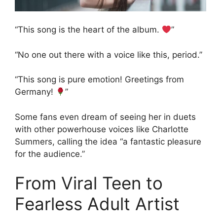
“This song is the heart of the album.
”
“No one out there with a voice like this, period.”
“This song is pure emotion! Greetings from
Germany!
”
Some fans even dream of seeing her in duets
with other powerhouse voices like Charlotte
Summers, calling the idea “a fantastic pleasure
for the audience.”
From Viral Teen to
Fearless Adult Artist