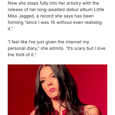
Now she steps fully into her artistry with the
release of her long-awaited debut album Little
Miss Jagged, a record she says has been
forming “since I was 16 without even realising
it.”
“I feel like I’ve just given the internet my
personal diary,” she admits. “It’s scary but I love
the thrill of it.”