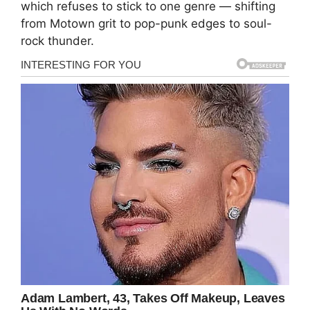
which refuses to stick to one genre — shifting
from Motown grit to pop-punk edges to soul-
rock thunder.