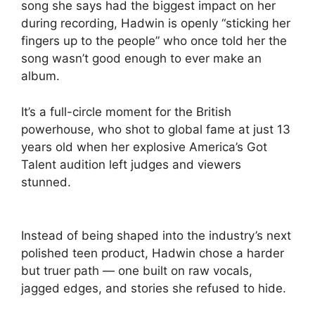
song she says had the biggest impact on her
during recording, Hadwin is openly “sticking her
fingers up to the people” who once told her the
song wasn’t good enough to ever make an
album.
It’s a full-circle moment for the British
powerhouse, who shot to global fame at just 13
years old when her explosive America’s Got
Talent audition left judges and viewers
stunned.
Instead of being shaped into the industry’s next
polished teen product, Hadwin chose a harder
but truer path — one built on raw vocals,
jagged edges, and stories she refused to hide.