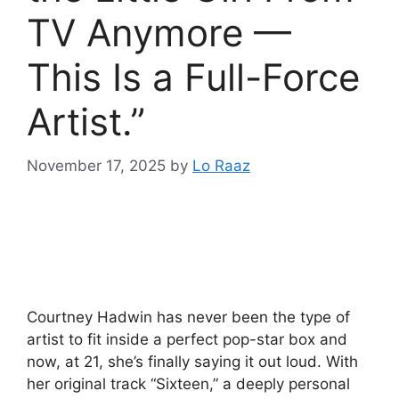
TV Anymore —
This Is a Full-Force
Artist.”
November 17, 2025
by
Lo Raaz
Courtney Hadwin has never been the type of
artist to fit inside a perfect pop-star box and
now, at 21, she’s finally saying it out loud. With
her original track “Sixteen,” a deeply personal