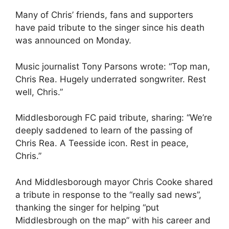
Many of Chris’ friends, fans and supporters
have paid tribute to the singer since his death
was announced on Monday.
Music journalist Tony Parsons wrote: “Top man,
Chris Rea. Hugely underrated songwriter. Rest
well, Chris.”
Middlesborough FC paid tribute, sharing: “We’re
deeply saddened to learn of the passing of
Chris Rea. A Teesside icon. Rest in peace,
Chris.”
And Middlesborough mayor Chris Cooke shared
a tribute in response to the “really sad news”,
thanking the singer for helping “put
Middlesbrough on the map” with his career and