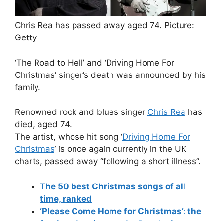
Chris Rea has passed away aged 74.
Picture:
Getty
‘The Road to Hell’ and ‘Driving Home For
Christmas’ singer’s death was announced by his
family.
Renowned rock and blues singer
Chris Rea
has
died, aged 74.
The artist, whose hit song ‘
Driving Home For
Christmas
‘ is once again currently in the UK
charts, passed away “following a short illness”.
The 50 best Christmas songs of all
time, ranked
‘Please Come Home for Christmas’: the