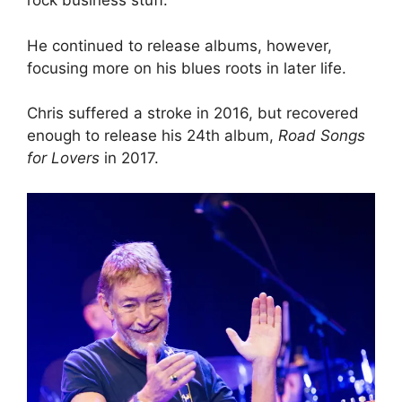
rock business stuff.”
He continued to release albums, however,
focusing more on his blues roots in later life.
Chris suffered a stroke in 2016, but recovered
enough to release his 24th album,
Road Songs
for Lovers
in 2017.