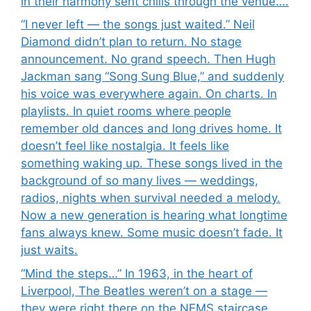
in their harmony sent chills through the venue….
“I never left — the songs just waited.” Neil
Diamond didn’t plan to return. No stage
announcement. No grand speech. Then Hugh
Jackman sang “Song Sung Blue,” and suddenly
his voice was everywhere again. On charts. In
playlists. In quiet rooms where people
remember old dances and long drives home. It
doesn’t feel like nostalgia. It feels like
something waking up. These songs lived in the
background of so many lives — weddings,
radios, nights when survival needed a melody.
Now a new generation is hearing what longtime
fans always knew. Some music doesn’t fade. It
just waits.
“Mind the steps…” In 1963, in the heart of
Liverpool, The Beatles weren’t on a stage —
they were right there on the NEMS staircase,