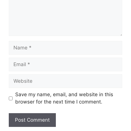
Name
Email
Website
Save my name, email, and website in this
browser for the next time I comment.