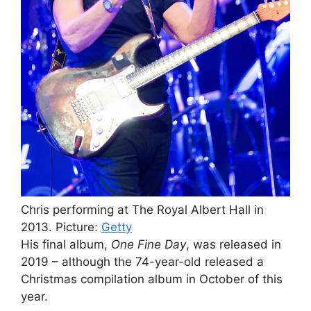
Chris performing at The Royal Albert Hall in
2013.
Picture:
Getty
His final album,
One Fine Day
, was released in
2019 – although the 74-year-old released a
Christmas compilation album in October of this
year.