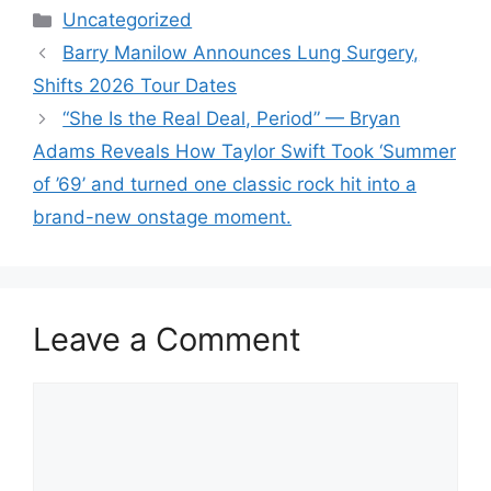
Categories
Uncategorized
Barry Manilow Announces Lung Surgery,
Shifts 2026 Tour Dates
“She Is the Real Deal, Period” — Bryan
Adams Reveals How Taylor Swift Took ‘Summer
of ’69’ and turned one classic rock hit into a
brand-new onstage moment.
Leave a Comment
Comment