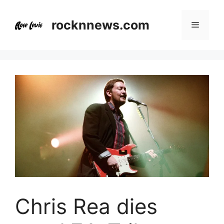
Skip
to
rocknnews.com
Menu
content
Chris Rea dies