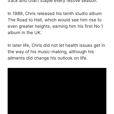
track and chart staple every festive season.
In 1989, Chris released his tenth studio album
The Road to Hell, which would see him rise to
even greater heights, earning him his first No 1
album in the UK.
In later life, Chris did not let health issues get in
the way of his music-making, although his
ailments did change his outlook on life.