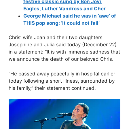
festive classic sung by Bon Jovi,
Eagles, Luther Vandross and Cher
George Michael said he was in ‘awe’ of
THIS pop song: ‘It could not fail’
Chris’ wife Joan and their two daughters
Josephine and Julia said today (December 22)
in a statement: “It is with immense sadness that
we announce the death of our beloved Chris.
“He passed away peacefully in hospital earlier
today following a short illness, surrounded by
his family,” their statement continued.