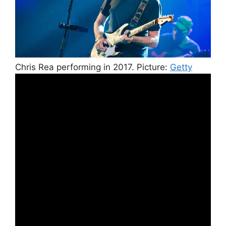
Chris Rea performing in 2017.
Picture:
Getty