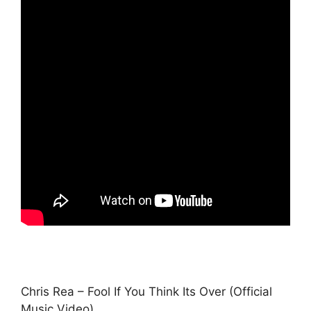
Chris Rea – Fool If You Think Its Over (Official
Music Video)