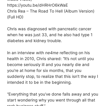
https://youtu.be/dHRHrO6kWaE
Chris Rea – The Road To Hell (Album Version)
(Full HD)
Chris was diagnosed with pancreatic cancer
when he was just 33, and he also had type 1
diabetes and kidney trouble.
In an interview with
ne4me
reflecting on his
health in 2010, Chris shared: “It’s not until you
become seriously ill and you nearly die and
you’re at home for six months, that you
suddenly stop, to realize that this isn’t the way I
intended it to be in the beginning.
“Everything that you’ve done falls away and you
start wondering why you went through all that