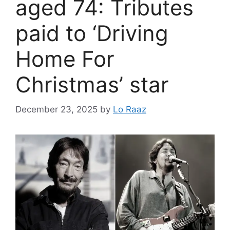
aged 74: Tributes
paid to ‘Driving
Home For
Christmas’ star
December 23, 2025
by
Lo Raaz