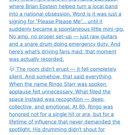
where Brian Epstein helped turn a local band
into a national obsession. Word is it was just a
signing for “Please Please Me”… until it
suddenly became a spontaneous little mini-gig.
No amp, no proper set-up — just raw guitars
and a snare drum doing emergency duty. And
here’s what’s driving fans mad: that moment
was actually recorded.
The room didn’t erupt — it fell completely
silent. And somehow, that said everything.
When the name Ringo Starr was spoken,
applause felt unnecessary. What filled the
space instead was recognition — deep,
collective, and emotional. At 85, Ringo was
honored not for a single hit or era, but for a
lifetime of influence that never demanded the
spotlight. His drumming didn’t shout for