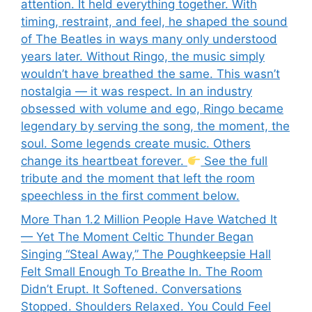
attention. It held everything together. With
timing, restraint, and feel, he shaped the sound
of The Beatles in ways many only understood
years later. Without Ringo, the music simply
wouldn’t have breathed the same. This wasn’t
nostalgia — it was respect. In an industry
obsessed with volume and ego, Ringo became
legendary by serving the song, the moment, the
soul. Some legends create music. Others
change its heartbeat forever.
See the full
tribute and the moment that left the room
speechless in the first comment below.
More Than 1.2 Million People Have Watched It
— Yet The Moment Celtic Thunder Began
Singing “Steal Away,” The Poughkeepsie Hall
Felt Small Enough To Breathe In. The Room
Didn’t Erupt. It Softened. Conversations
Stopped. Shoulders Relaxed. You Could Feel