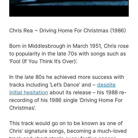
Chris Rea ~ Driving Home For Christmas (1986)
Born in Middlesbrough in March 1951, Chris rose
to popularity in the late 70s with songs such as
‘Fool (If You Think It’s Over)’.
In the late 80s he achieved more success with
tracks including ‘Let’s Dance’ and –
despite
initial hesitation
about its release – his 1988 re-
recording of his 1986 single ‘Driving Home For
Christmas’.
This track would go on to be known as one of
Chris’ signature songs, becoming a much-loved