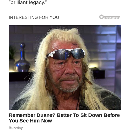
“brilliant legacy.”