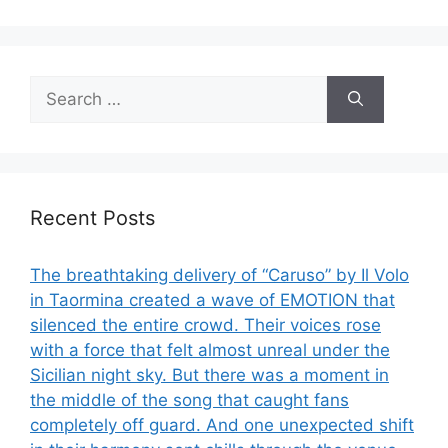
Search
for:
Recent Posts
The breathtaking delivery of “Caruso” by Il Volo
in Taormina created a wave of EMOTION that
silenced the entire crowd. Their voices rose
with a force that felt almost unreal under the
Sicilian night sky. But there was a moment in
the middle of the song that caught fans
completely off guard. And one unexpected shift