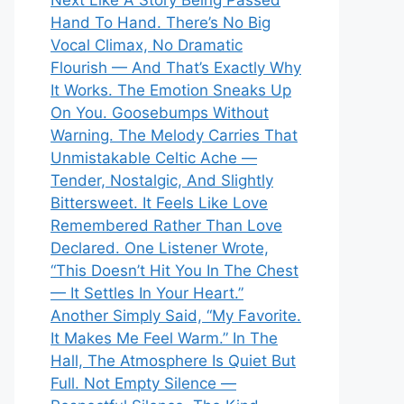
Next Like A Story Being Passed
Hand To Hand. There’s No Big
Vocal Climax, No Dramatic
Flourish — And That’s Exactly Why
It Works. The Emotion Sneaks Up
On You. Goosebumps Without
Warning. The Melody Carries That
Unmistakable Celtic Ache —
Tender, Nostalgic, And Slightly
Bittersweet. It Feels Like Love
Remembered Rather Than Love
Declared. One Listener Wrote,
“This Doesn’t Hit You In The Chest
— It Settles In Your Heart.”
Another Simply Said, “My Favorite.
It Makes Me Feel Warm.” In The
Hall, The Atmosphere Is Quiet But
Full. Not Empty Silence —