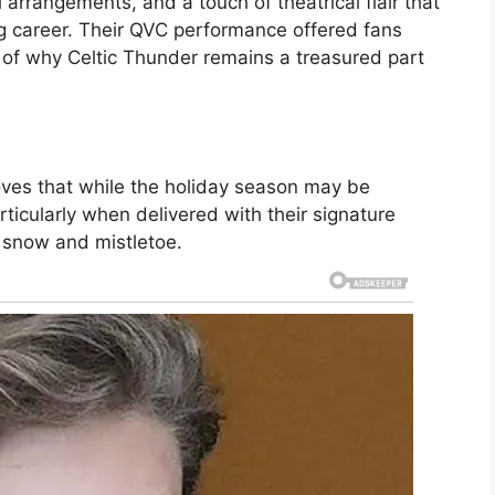
 arrangements, and a touch of theatrical flair that
g career. Their QVC performance offered fans
 of why Celtic Thunder remains a treasured part
oves that while the holiday season may be
ticularly when delivered with their signature
 snow and mistletoe.