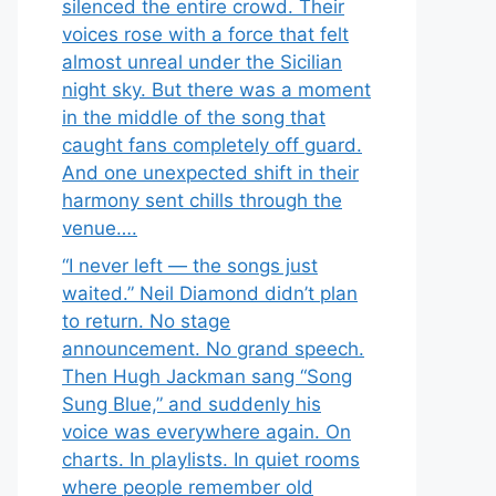
silenced the entire crowd. Their
voices rose with a force that felt
almost unreal under the Sicilian
night sky. But there was a moment
in the middle of the song that
caught fans completely off guard.
And one unexpected shift in their
harmony sent chills through the
venue….
“I never left — the songs just
waited.” Neil Diamond didn’t plan
to return. No stage
announcement. No grand speech.
Then Hugh Jackman sang “Song
Sung Blue,” and suddenly his
voice was everywhere again. On
charts. In playlists. In quiet rooms
where people remember old