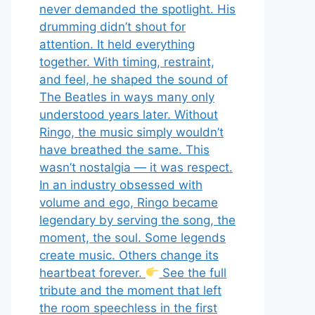
never demanded the spotlight. His
drumming didn’t shout for
attention. It held everything
together. With timing, restraint,
and feel, he shaped the sound of
The Beatles in ways many only
understood years later. Without
Ringo, the music simply wouldn’t
have breathed the same. This
wasn’t nostalgia — it was respect.
In an industry obsessed with
volume and ego, Ringo became
legendary by serving the song, the
moment, the soul. Some legends
create music. Others change its
heartbeat forever.
See the full
tribute and the moment that left
the room speechless in the first