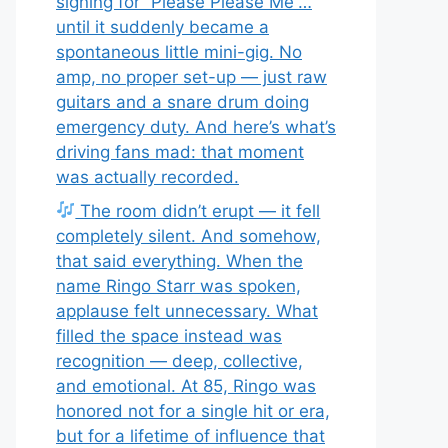
signing for “Please Please Me”…
until it suddenly became a
spontaneous little mini-gig. No
amp, no proper set-up — just raw
guitars and a snare drum doing
emergency duty. And here’s what’s
driving fans mad: that moment
was actually recorded.
The room didn’t erupt — it fell
completely silent. And somehow,
that said everything. When the
name Ringo Starr was spoken,
applause felt unnecessary. What
filled the space instead was
recognition — deep, collective,
and emotional. At 85, Ringo was
honored not for a single hit or era,
but for a lifetime of influence that