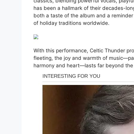
classics, blending powerful vocals, playful
has been a hallmark of their decades-lon
both a taste of the album and a reminder
of holiday traditions worldwide.
With this performance, Celtic Thunder pr
fleeting, the joy and warmth of music—par
harmony and heart—lasts far beyond the