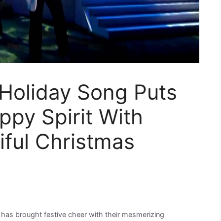
 Holiday Song Puts
ppy Spirit With
iful Christmas
 has brought festive cheer with their mesmerizing