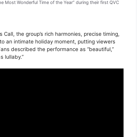
the Most Wonderful Time of the Year” during their first QVC
s Call, the group’s rich harmonies, precise timing,
nto an intimate holiday moment, putting viewers
 Fans described the performance as “beautiful,”
 lullaby.”