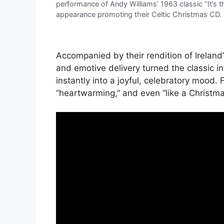
performance of Andy Williams’ 1963 classic “It’s 
appearance promoting their Celtic Christmas CD.
Accompanied by their rendition of Ireland’
and emotive delivery turned the classic i
instantly into a joyful, celebratory mood.
“heartwarming,” and even “like a Christmas