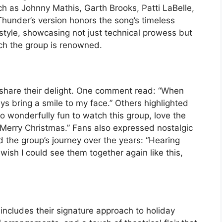
ch as Johnny Mathis, Garth Brooks, Patti LaBelle,
 Thunder’s version honors the song’s timeless
 style, showcasing not just technical prowess but
ch the group is renowned.
 share their delight. One comment read: “When
ys bring a smile to my face.” Others highlighted
o wonderfully fun to watch this group, love the
. Merry Christmas.” Fans also expressed nostalgic
the group’s journey over the years: “Hearing
ish I could see them together again like this,
 includes their signature approach to holiday