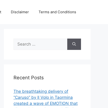
t
Disclaimer
Terms and Conditions
Search
for:
Recent Posts
The breathtaking delivery of
“Caruso” by Il Volo in Taormina
created a wave of EMOTION that