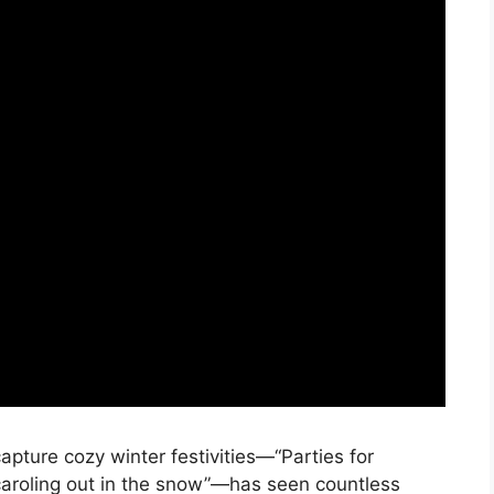
 capture cozy winter festivities—“Parties for
caroling out in the snow”—has seen countless