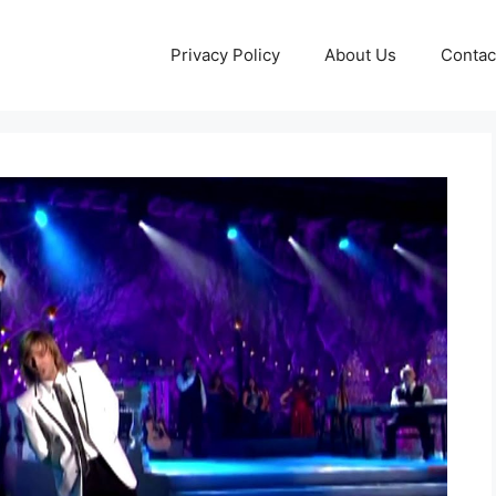
Privacy Policy
About Us
Contac