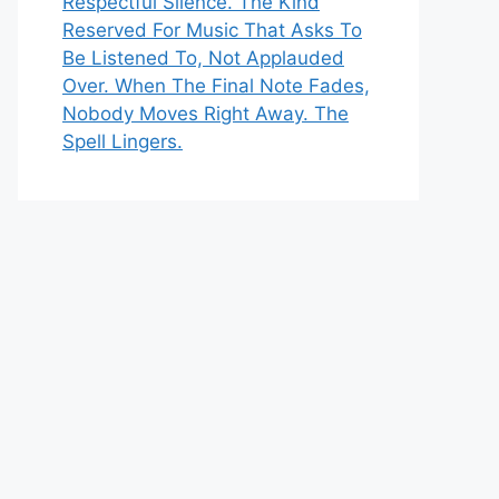
Respectful Silence. The Kind
Reserved For Music That Asks To
Be Listened To, Not Applauded
Over. When The Final Note Fades,
Nobody Moves Right Away. The
Spell Lingers.