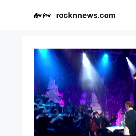
Skip
to
rocknnews.com
content