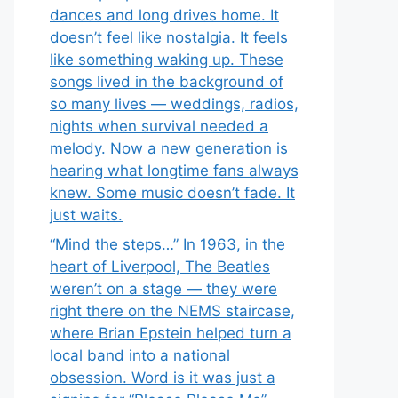
dances and long drives home. It
doesn’t feel like nostalgia. It feels
like something waking up. These
songs lived in the background of
so many lives — weddings, radios,
nights when survival needed a
melody. Now a new generation is
hearing what longtime fans always
knew. Some music doesn’t fade. It
just waits.
“Mind the steps…” In 1963, in the
heart of Liverpool, The Beatles
weren’t on a stage — they were
right there on the NEMS staircase,
where Brian Epstein helped turn a
local band into a national
obsession. Word is it was just a