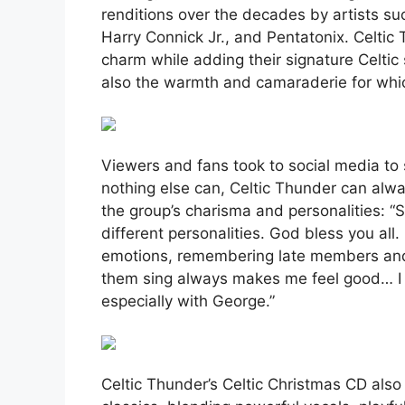
renditions over the decades by artists su
Harry Connick Jr., and Pentatonix. Celtic
charm while adding their signature Celtic
also the warmth and camaraderie for whi
Viewers and fans took to social media to
nothing else can, Celtic Thunder can alwa
the group’s charisma and personalities: “S
different personalities. God bless you all
emotions, remembering late members and 
them sing always makes me feel good… I w
especially with George.”
Celtic Thunder’s Celtic Christmas CD also