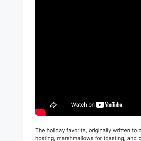
The holiday favorite, originally written to
hosting, marshmallows for toasting, and 