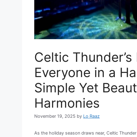
Celtic Thunder’s
Everyone in a Ha
Simple Yet Beaut
Harmonies
November 19, 2025
by
Lo Raaz
As the holiday season draws near, Celtic Thunder