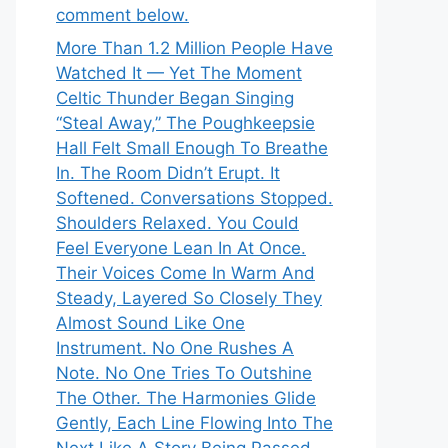
comment below.
More Than 1.2 Million People Have
Watched It — Yet The Moment
Celtic Thunder Began Singing
“Steal Away,” The Poughkeepsie
Hall Felt Small Enough To Breathe
In. The Room Didn’t Erupt. It
Softened. Conversations Stopped.
Shoulders Relaxed. You Could
Feel Everyone Lean In At Once.
Their Voices Come In Warm And
Steady, Layered So Closely They
Almost Sound Like One
Instrument. No One Rushes A
Note. No One Tries To Outshine
The Other. The Harmonies Glide
Gently, Each Line Flowing Into The