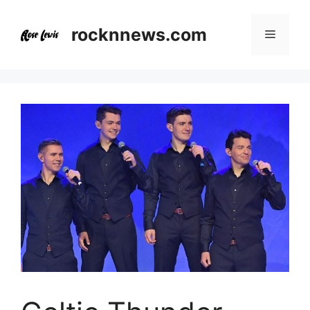
Skip
to
rocknnews.com
Menu
content