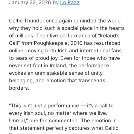
January 22, 2026
by
Lo Raaz
Celtic Thunder once again reminded the world
why they hold such a special place in the hearts
of millions. Their live performance of “Ireland’s
Call” from Poughkeepsie, 2010 has resurfaced
online, moving both Irish and international fans
to tears of proud joy. Even for those who have
never set foot in Ireland, the performance
evokes an unmistakable sense of unity,
belonging, and emotion that transcends
borders.
“This isn’t just a performance — it’s a call to
every Irish soul, no matter where we live.
Unreal,” one fan commented. The emotion in
that statement perfectly captures what Celtic