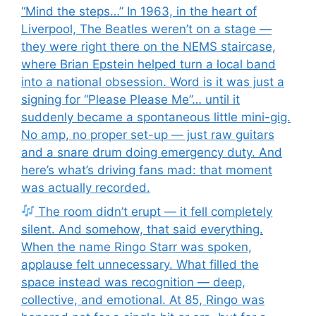
“Mind the steps…” In 1963, in the heart of
Liverpool, The Beatles weren’t on a stage —
they were right there on the NEMS staircase,
where Brian Epstein helped turn a local band
into a national obsession. Word is it was just a
signing for “Please Please Me”… until it
suddenly became a spontaneous little mini-gig.
No amp, no proper set-up — just raw guitars
and a snare drum doing emergency duty. And
here’s what’s driving fans mad: that moment
was actually recorded.
The room didn’t erupt — it fell completely
silent. And somehow, that said everything.
When the name Ringo Starr was spoken,
applause felt unnecessary. What filled the
space instead was recognition — deep,
collective, and emotional. At 85, Ringo was