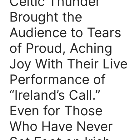
Celtic Thunder
Brought the
Audience to Tears
of Proud, Aching
Joy With Their Live
Performance of
“Ireland’s Call.”
Even for Those
Who Have Never