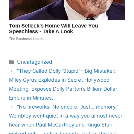
Categories
Uncategorized
“They Called Dolly ‘Stupid’—Big Mistake”:
Miley Cyrus Explodes in Secret Hollywood
Meeting, Exposes Dolly Parton’s Billion-Dollar
Empire in Minutes.
“No fireworks. No encore. Just… memory.”
Wembley went quiet in a way you almost never
hear when Paul McCartney and Ringo Starr
walked out — not as legends, but as the last