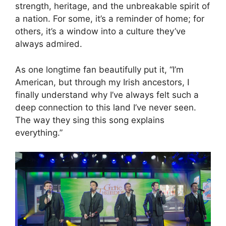
strength, heritage, and the unbreakable spirit of
a nation. For some, it’s a reminder of home; for
others, it’s a window into a culture they’ve
always admired.
As one longtime fan beautifully put it, “I’m
American, but through my Irish ancestors, I
finally understand why I’ve always felt such a
deep connection to this land I’ve never seen.
The way they sing this song explains
everything.”