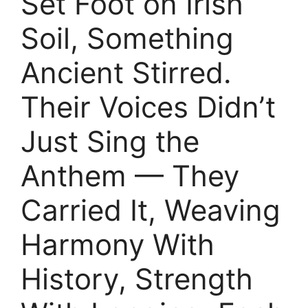
Set Foot on Irish
Soil, Something
Ancient Stirred.
Their Voices Didn’t
Just Sing the
Anthem — They
Carried It, Weaving
Harmony With
History, Strength