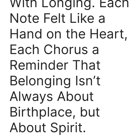
With Longing. Each
Note Felt Like a
Hand on the Heart,
Each Chorus a
Reminder That
Belonging Isn’t
Always About
Birthplace, but
About Spirit.