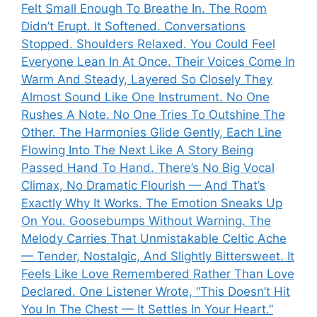
Felt Small Enough To Breathe In. The Room
Didn’t Erupt. It Softened. Conversations
Stopped. Shoulders Relaxed. You Could Feel
Everyone Lean In At Once. Their Voices Come In
Warm And Steady, Layered So Closely They
Almost Sound Like One Instrument. No One
Rushes A Note. No One Tries To Outshine The
Other. The Harmonies Glide Gently, Each Line
Flowing Into The Next Like A Story Being
Passed Hand To Hand. There’s No Big Vocal
Climax, No Dramatic Flourish — And That’s
Exactly Why It Works. The Emotion Sneaks Up
On You. Goosebumps Without Warning. The
Melody Carries That Unmistakable Celtic Ache
— Tender, Nostalgic, And Slightly Bittersweet. It
Feels Like Love Remembered Rather Than Love
Declared. One Listener Wrote, “This Doesn’t Hit
You In The Chest — It Settles In Your Heart.”