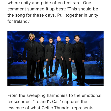
where unity and pride often feel rare. One
comment summed it up best: “This should be
the song for these days. Pull together in unity
for Ireland.”
From the sweeping harmonies to the emotional
crescendos, “Ireland’s Call” captures the
essence of what Celtic Thunder represents —