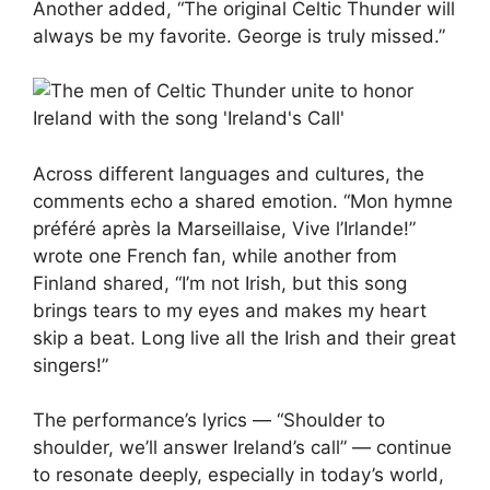
Another added, “The original Celtic Thunder will
always be my favorite. George is truly missed.”
Across different languages and cultures, the
comments echo a shared emotion. “Mon hymne
préféré après la Marseillaise, Vive l’Irlande!”
wrote one French fan, while another from
Finland shared, “I’m not Irish, but this song
brings tears to my eyes and makes my heart
skip a beat. Long live all the Irish and their great
singers!”
The performance’s lyrics — “Shoulder to
shoulder, we’ll answer Ireland’s call” — continue
to resonate deeply, especially in today’s world,