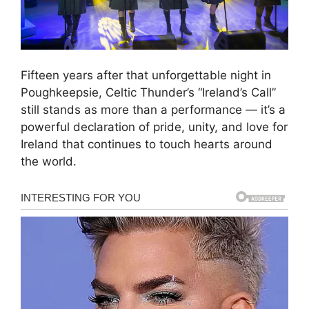
Fifteen years after that unforgettable night in
Poughkeepsie, Celtic Thunder’s “Ireland’s Call”
still stands as more than a performance — it’s a
powerful declaration of pride, unity, and love for
Ireland that continues to touch hearts around
the world.