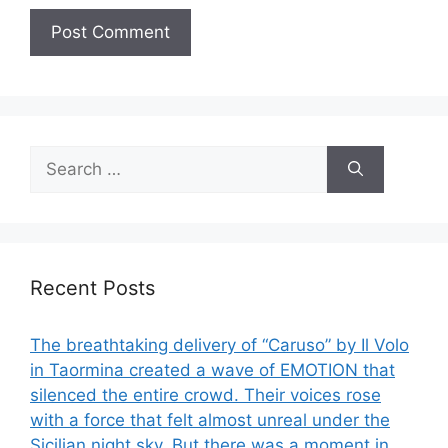
Search
for:
Recent Posts
The breathtaking delivery of “Caruso” by Il Volo
in Taormina created a wave of EMOTION that
silenced the entire crowd. Their voices rose
with a force that felt almost unreal under the
Sicilian night sky. But there was a moment in