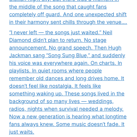
the middle of the song that caught fans
completely off guard. And one unexpected shift
in their harmony sent chills through the venue….
“I never left — the songs just waited.” Neil
Diamond didn’t plan to return. No stage
announcement. No grand speech. Then Hugh
Jackman sang “Song Sung Blue,” and suddenly
his voice was everywhere again. On charts. In
playlists. In quiet rooms where people
remember old dances and long drives home. It
doesn’t feel like nostalgia. It feels like
something waking up. These songs lived in the
background of so many lives — weddings,
radios, nights when survival needed a melody.
Now a new generation is hearing what longtime
fans always knew. Some music doesn’t fade. It
just waits.