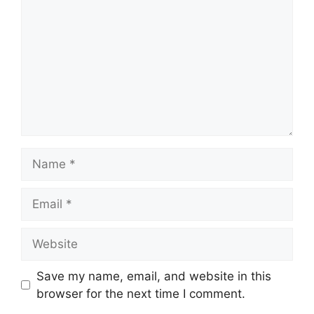
Name
Email
Website
Save my name, email, and website in this
browser for the next time I comment.