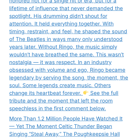
honored not for a single hit or era, but for a
lifetime of influence that never demanded the
spotlight. His drumming didn’t shout for
attention. It held everything together. With
timing, restraint, and feel, he shaped the sound
of The Beatles in ways many only understood
years later. Without Ringo, the music simply
wouldn’t have breathed the same. This wasn’t
nostalgia — it was respect. In an industry
obsessed with volume and ego, Ringo became
legendary by serving the song, the moment, the
soul. Some legends create music. Others
change its heartbeat forever.
See the full
tribute and the moment that left the room
speechless in the first comment below.
More Than 1.2 Million People Have Watched It
— Yet The Moment Celtic Thunder Began
Singing “Steal Away,” The Poughkeepsie Hall