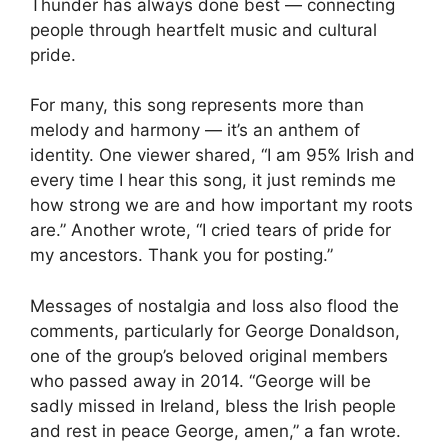
Thunder has always done best — connecting
people through heartfelt music and cultural
pride.
For many, this song represents more than
melody and harmony — it’s an anthem of
identity. One viewer shared, “I am 95% Irish and
every time I hear this song, it just reminds me
how strong we are and how important my roots
are.” Another wrote, “I cried tears of pride for
my ancestors. Thank you for posting.”
Messages of nostalgia and loss also flood the
comments, particularly for George Donaldson,
one of the group’s beloved original members
who passed away in 2014. “George will be
sadly missed in Ireland, bless the Irish people
and rest in peace George, amen,” a fan wrote.