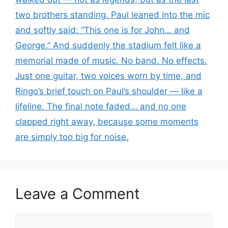
two brothers standing. Paul leaned into the mic
and softly said: “This one is for John… and
George.” And suddenly the stadium felt like a
memorial made of music. No band. No effects.
Just one guitar, two voices worn by time, and
Ringo’s brief touch on Paul’s shoulder — like a
lifeline. The final note faded… and no one
clapped right away, because some moments
are simply too big for noise.
Leave a Comment
Comment