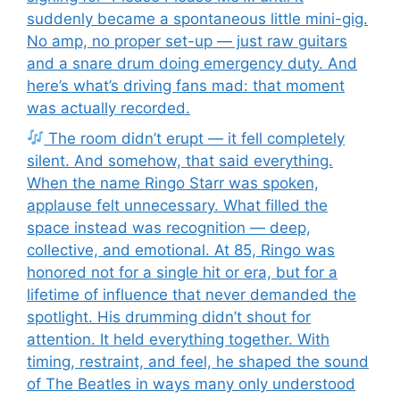
suddenly became a spontaneous little mini-gig.
No amp, no proper set-up — just raw guitars
and a snare drum doing emergency duty. And
here’s what’s driving fans mad: that moment
was actually recorded.
The room didn’t erupt — it fell completely
silent. And somehow, that said everything.
When the name Ringo Starr was spoken,
applause felt unnecessary. What filled the
space instead was recognition — deep,
collective, and emotional. At 85, Ringo was
honored not for a single hit or era, but for a
lifetime of influence that never demanded the
spotlight. His drumming didn’t shout for
attention. It held everything together. With
timing, restraint, and feel, he shaped the sound
of The Beatles in ways many only understood