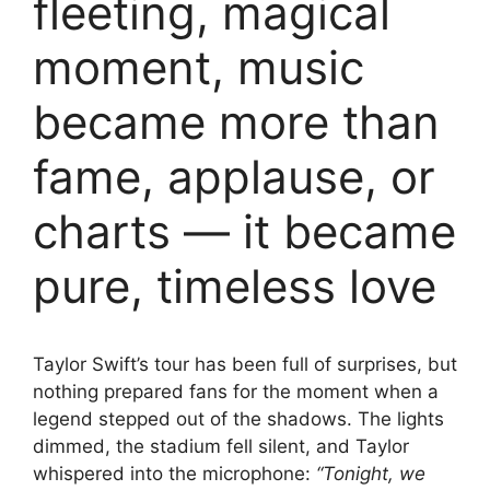
fleeting, magical
moment, music
became more than
fame, applause, or
charts — it became
pure, timeless love
Taylor Swift’s tour has been full of surprises, but
nothing prepared fans for the moment when a
legend stepped out of the shadows. The lights
dimmed, the stadium fell silent, and Taylor
whispered into the microphone:
“Tonight, we