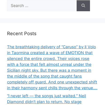
Search
for:
Recent Posts
The breathtaking delivery of “Caruso” by Il Volo
in Taormina created a wave of EMOTION that
silenced the entire crowd. Their voices rose
with a force that felt almost unreal under the
Sicilian night sky. But there was a moment in
the middle of the song that caught fans
completely off guard. And one unexpected shift
in their harmony sent chills through the venue….
“I never left — the songs just waited.” Neil
Diamond didn’t plan to return. No stage