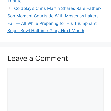
Tribute
Coldplay’s Chris Martin Shares Rare Father-
Son Moment Courtside With Moses as Lakers
Fall — All While Preparing for His Triumphant
Super Bowl Halftime Glory Next Month
Leave a Comment
Comment