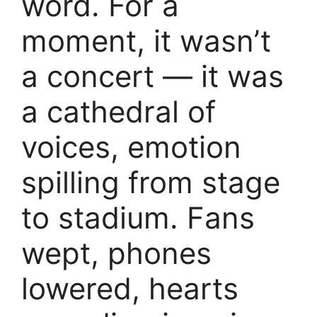
word. For a
moment, it wasn’t
a concert — it was
a cathedral of
voices, emotion
spilling from stage
to stadium. Fans
wept, phones
lowered, hearts