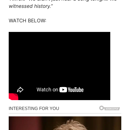
witnessed history.”
WATCH BELOW: