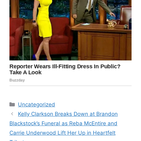
Categories
Uncategorized
Kelly Clarkson Breaks Down at Brandon
Blackstock’s Funeral as Reba McEntire and
Carrie Underwood Lift Her Up in Heartfelt