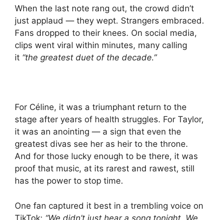
When the last note rang out, the crowd didn’t
just applaud — they wept. Strangers embraced.
Fans dropped to their knees. On social media,
clips went viral within minutes, many calling
it
“the greatest duet of the decade.”
For Céline, it was a triumphant return to the
stage after years of health struggles. For Taylor,
it was an anointing — a sign that even the
greatest divas see her as heir to the throne.
And for those lucky enough to be there, it was
proof that music, at its rarest and rawest, still
has the power to stop time.
One fan captured it best in a trembling voice on
TikTok:
“We didn’t just hear a song tonight. We