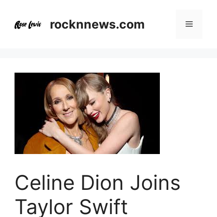
Skip
to
rocknnews.com
Menu
content
Celine Dion Joins
Taylor Swift