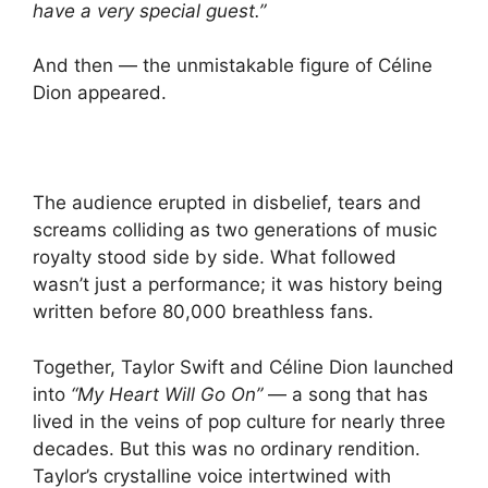
have a very special guest.”
And then — the unmistakable figure of Céline
Dion appeared.
The audience erupted in disbelief, tears and
screams colliding as two generations of music
royalty stood side by side. What followed
wasn’t just a performance; it was history being
written before 80,000 breathless fans.
Together, Taylor Swift and Céline Dion launched
into
“My Heart Will Go On”
— a song that has
lived in the veins of pop culture for nearly three
decades. But this was no ordinary rendition.
Taylor’s crystalline voice intertwined with