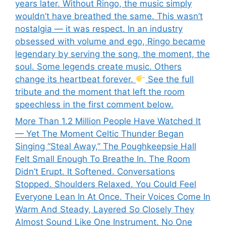
years later. Without Ringo, the music simply
wouldn’t have breathed the same. This wasn’t
nostalgia — it was respect. In an industry
obsessed with volume and ego, Ringo became
legendary by serving the song, the moment, the
soul. Some legends create music. Others
change its heartbeat forever.
See the full
tribute and the moment that left the room
speechless in the first comment below.
More Than 1.2 Million People Have Watched It
— Yet The Moment Celtic Thunder Began
Singing “Steal Away,” The Poughkeepsie Hall
Felt Small Enough To Breathe In. The Room
Didn’t Erupt. It Softened. Conversations
Stopped. Shoulders Relaxed. You Could Feel
Everyone Lean In At Once. Their Voices Come In
Warm And Steady, Layered So Closely They
Almost Sound Like One Instrument. No One