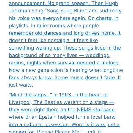
announcement. No grand speech. Then Hugh
Jackman sang “Song Sung Blue,” and suddenly
his voice was everywhere again. On charts. In
playlists. In quiet rooms where people
remember old dances and long drives home. It
doesn’t feel like nostalgia. It feels like
something waking up. These songs lived in the
background of so many lives — weddings,
radios, nights when survival needed a melody.
Now a new generation is hearing what longtime
fans always knew. Some music doesn’t fade. It
just waits.
“Mind the steps…” In 1963, in the heart of
Liverpool, The Beatles weren’t on a stage —
they were right there on the NEMS staircase,
where Brian Epstein helped turn a local band
into a national obsession. Word is it was just a
signing for “Please Please Me”… until it