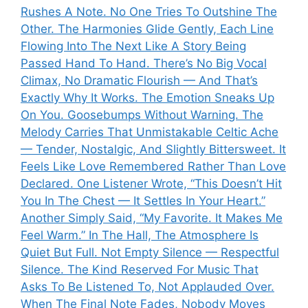
Rushes A Note. No One Tries To Outshine The
Other. The Harmonies Glide Gently, Each Line
Flowing Into The Next Like A Story Being
Passed Hand To Hand. There’s No Big Vocal
Climax, No Dramatic Flourish — And That’s
Exactly Why It Works. The Emotion Sneaks Up
On You. Goosebumps Without Warning. The
Melody Carries That Unmistakable Celtic Ache
— Tender, Nostalgic, And Slightly Bittersweet. It
Feels Like Love Remembered Rather Than Love
Declared. One Listener Wrote, “This Doesn’t Hit
You In The Chest — It Settles In Your Heart.”
Another Simply Said, “My Favorite. It Makes Me
Feel Warm.” In The Hall, The Atmosphere Is
Quiet But Full. Not Empty Silence — Respectful
Silence. The Kind Reserved For Music That
Asks To Be Listened To, Not Applauded Over.
When The Final Note Fades, Nobody Moves