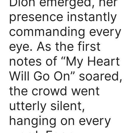
Dion emerged, her
presence instantly
commanding every
eye. As the first
notes of “My Heart
Will Go On” soared,
the crowd went
utterly silent,
hanging on every