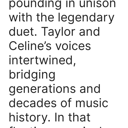
pounding in unison
with the legendary
duet. Taylor and
Celine’s voices
intertwined,
bridging
generations and
decades of music
history. In that