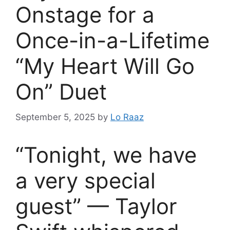
Onstage for a
Once-in-a-Lifetime
“My Heart Will Go
On” Duet
September 5, 2025
by
Lo Raaz
“Tonight, we have
a very special
guest” — Taylor