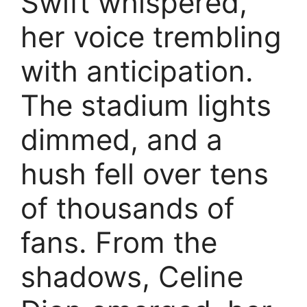
Swift whispered,
her voice trembling
with anticipation.
The stadium lights
dimmed, and a
hush fell over tens
of thousands of
fans. From the
shadows, Celine