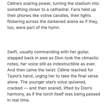
Céline’s soaring power, turning the stadium into
something closer to a cathedral. Fans held up
their phones like votive candles, their lights
flickering across the darkened arena as if they,
too, were part of the hymn.
Swift, usually commanding with her guitar,
stepped back in awe as Dion took the climactic
notes, her voice still as indestructible as ever.
And then came the twist: Céline reached for
Taylor’s hand, urging her to take the final verse
alone. The younger star’s voice quivered,
cracked — and then soared, lifted by Dion’s
harmony, as if the torch itself was being passed
in real time.