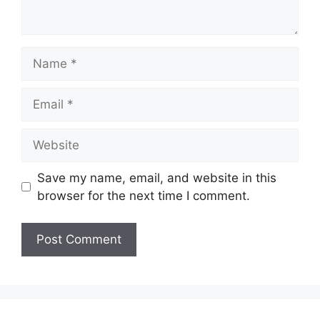
Name
Email
Website
Save my name, email, and website in this
browser for the next time I comment.