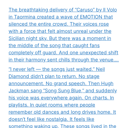
The breathtaking delivery of “Caruso” by Il Volo
in Taormina created a wave of EMOTION that
silenced the entire crowd. Their voices rose
with a force that felt almost unreal under the
Sicilian night sky. But there was a moment in
the middle of the song that caught fans
completely off guard. And one unexpected shift
in their harmony sent chills through the venue….
“I never left — the songs just waited.” Neil
Diamond didn’t plan to return. No stage
announcement. No grand speech. Then Hugh
Jackman sang “Song Sung Blue,” and suddenly
his voice was everywhere again. On charts. In
playlists. In quiet rooms where people
remember old dances and long drives home. It
doesn’t feel like nostalgia. It feels like
something waking up. These songs lived in the