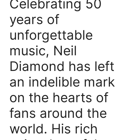
Celebrating 50
years of
unforgettable
music, Neil
Diamond has left
an indelible mark
on the hearts of
fans around the
world. His rich