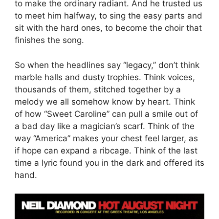
to make the ordinary radiant. And he trusted us
to meet him halfway, to sing the easy parts and
sit with the hard ones, to become the choir that
finishes the song.
So when the headlines say “legacy,” don’t think
marble halls and dusty trophies. Think voices,
thousands of them, stitched together by a
melody we all somehow know by heart. Think
of how “Sweet Caroline” can pull a smile out of
a bad day like a magician’s scarf. Think of the
way “America” makes your chest feel larger, as
if hope can expand a ribcage. Think of the last
time a lyric found you in the dark and offered its
hand.