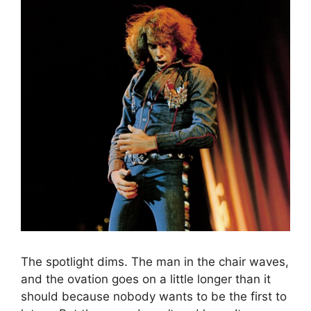
The spotlight dims. The man in the chair waves,
and the ovation goes on a little longer than it
should because nobody wants to be the first to