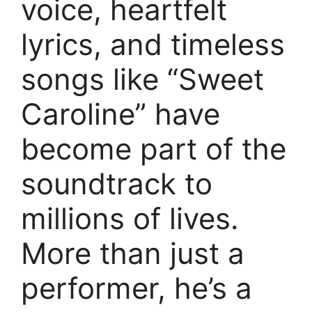
voice, heartfelt
lyrics, and timeless
songs like “Sweet
Caroline” have
become part of the
soundtrack to
millions of lives.
More than just a
performer, he’s a