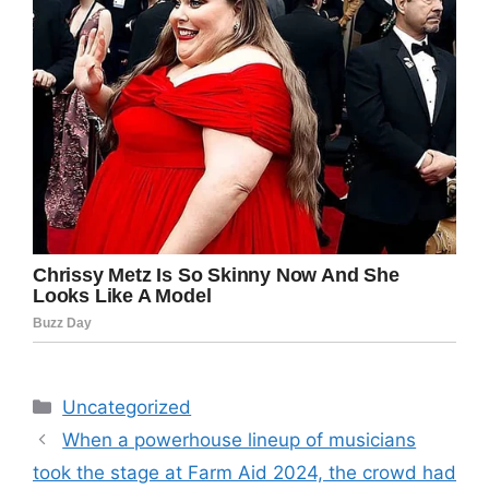
Categories
Uncategorized
When a powerhouse lineup of musicians
took the stage at Farm Aid 2024, the crowd had