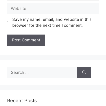
Website
Save my name, email, and website in this
browser for the next time I comment.
Search
for:
Recent Posts