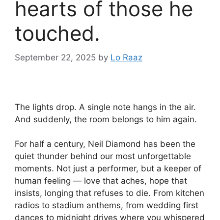
hearts of those he
touched.
September 22, 2025
by
Lo Raaz
The lights drop. A single note hangs in the air.
And suddenly, the room belongs to him again.
For half a century, Neil Diamond has been the
quiet thunder behind our most unforgettable
moments. Not just a performer, but a keeper of
human feeling — love that aches, hope that
insists, longing that refuses to die. From kitchen
radios to stadium anthems, from wedding first
dances to midnight drives where you whispered