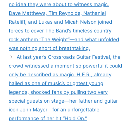
no idea they were about to witness magic.
Dave Matthews, Tim Reynolds, Nathaniel
Rateliff, and Lukas and Micah Nelson joined
forces to cover The Band’s timeless country-
rock anthem “The Weight”—and what unfolded
was nothing short of breathtaking.
At last year’s Crossroads Guitar Festival, the
crowd witnessed a moment so powerful it could
only be described as magic. H.E.R., already
hailed as one of music’s brightest young
legends, shocked fans by pulling two very
special guests on stage—her father and guitar
icon John Mayer—for an unforgettable
performance of her hit “Hold On.”