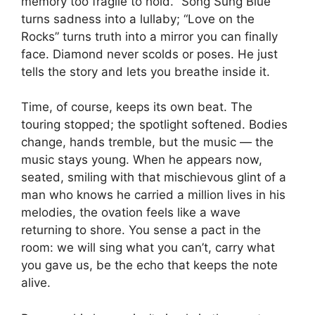
memory too fragile to hold. “Song Sung Blue”
turns sadness into a lullaby; “Love on the
Rocks” turns truth into a mirror you can finally
face. Diamond never scolds or poses. He just
tells the story and lets you breathe inside it.
Time, of course, keeps its own beat. The
touring stopped; the spotlight softened. Bodies
change, hands tremble, but the music — the
music stays young. When he appears now,
seated, smiling with that mischievous glint of a
man who knows he carried a million lives in his
melodies, the ovation feels like a wave
returning to shore. You sense a pact in the
room: we will sing what you can’t, carry what
you gave us, be the echo that keeps the note
alive.