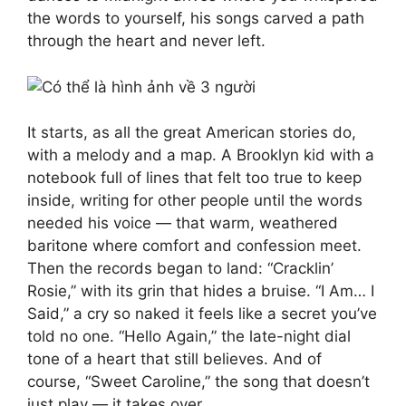
the words to yourself, his songs carved a path
through the heart and never left.
It starts, as all the great American stories do,
with a melody and a map. A Brooklyn kid with a
notebook full of lines that felt too true to keep
inside, writing for other people until the words
needed his voice — that warm, weathered
baritone where comfort and confession meet.
Then the records began to land: “Cracklin’
Rosie,” with its grin that hides a bruise. “I Am… I
Said,” a cry so naked it feels like a secret you’ve
told no one. “Hello Again,” the late-night dial
tone of a heart that still believes. And of
course, “Sweet Caroline,” the song that doesn’t
just play — it takes over.