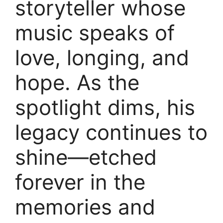
storyteller whose
music speaks of
love, longing, and
hope. As the
spotlight dims, his
legacy continues to
shine—etched
forever in the
memories and