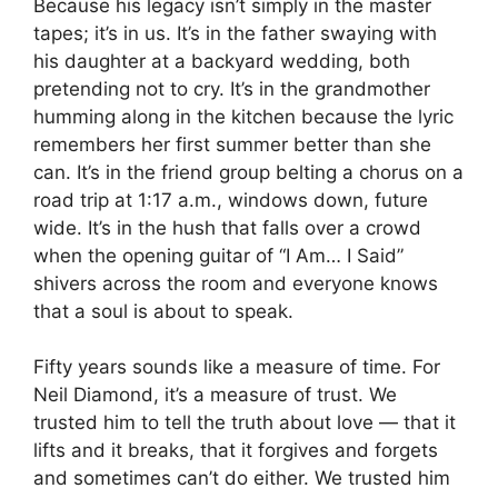
Because his legacy isn’t simply in the master
tapes; it’s in us. It’s in the father swaying with
his daughter at a backyard wedding, both
pretending not to cry. It’s in the grandmother
humming along in the kitchen because the lyric
remembers her first summer better than she
can. It’s in the friend group belting a chorus on a
road trip at 1:17 a.m., windows down, future
wide. It’s in the hush that falls over a crowd
when the opening guitar of “I Am… I Said”
shivers across the room and everyone knows
that a soul is about to speak.
Fifty years sounds like a measure of time. For
Neil Diamond, it’s a measure of trust. We
trusted him to tell the truth about love — that it
lifts and it breaks, that it forgives and forgets
and sometimes can’t do either. We trusted him