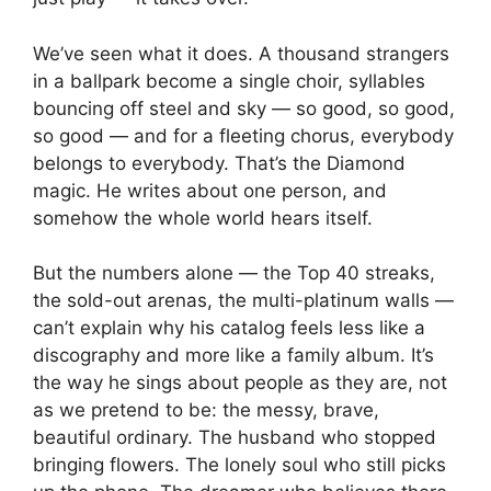
We’ve seen what it does. A thousand strangers
in a ballpark become a single choir, syllables
bouncing off steel and sky — so good, so good,
so good — and for a fleeting chorus, everybody
belongs to everybody. That’s the Diamond
magic. He writes about one person, and
somehow the whole world hears itself.
But the numbers alone — the Top 40 streaks,
the sold-out arenas, the multi-platinum walls —
can’t explain why his catalog feels less like a
discography and more like a family album. It’s
the way he sings about people as they are, not
as we pretend to be: the messy, brave,
beautiful ordinary. The husband who stopped
bringing flowers. The lonely soul who still picks