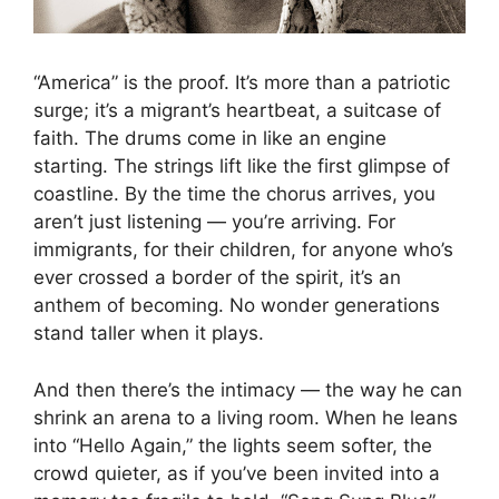
“America” is the proof. It’s more than a patriotic
surge; it’s a migrant’s heartbeat, a suitcase of
faith. The drums come in like an engine
starting. The strings lift like the first glimpse of
coastline. By the time the chorus arrives, you
aren’t just listening — you’re arriving. For
immigrants, for their children, for anyone who’s
ever crossed a border of the spirit, it’s an
anthem of becoming. No wonder generations
stand taller when it plays.
And then there’s the intimacy — the way he can
shrink an arena to a living room. When he leans
into “Hello Again,” the lights seem softer, the
crowd quieter, as if you’ve been invited into a