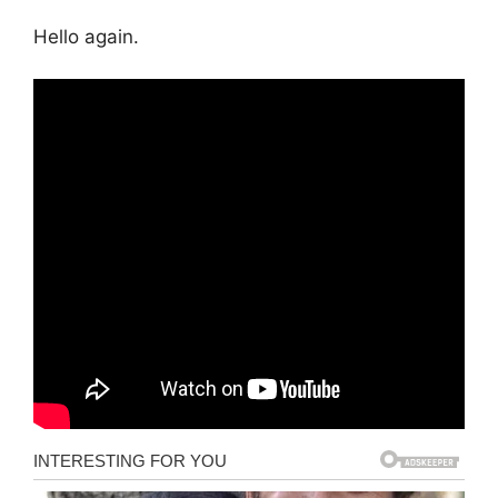
Hello again.