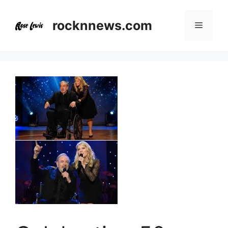
Skip
to
rocknnews.com
Menu
content