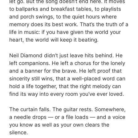
let go. But the song doesn’t end here. It moves
to ballparks and breakfast tables, to playlists
and porch swings, to the quiet hours where
memory does its best work. That’s the truth of a
life in music: if you have given the world your
heart, the world will keep it beating.
Neil Diamond didn’t just leave hits behind. He
left companions. He left a chorus for the lonely
and a banner for the brave. He left proof that
sincerity still wins, that a well-placed word can
hold a life together, that the right melody can
find its way into every room you’ve ever loved.
The curtain falls. The guitar rests. Somewhere,
a needle drops — or a file loads — and a voice
you know as well as your own clears the
silence.