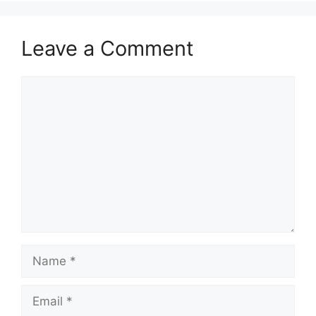
Leave a Comment
Comment
Name
Email