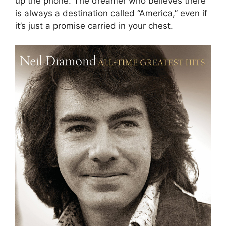
up the phone. The dreamer who believes there
is always a destination called “America,” even if
it’s just a promise carried in your chest.