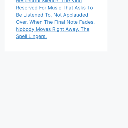
Respectful Silence. The Kind
Reserved For Music That Asks To
Be Listened To, Not Applauded
Over. When The Final Note Fades,
Nobody Moves Right Away. The
Spell Lingers.