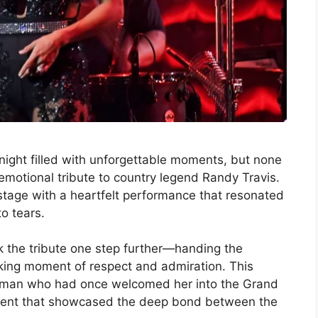
night filled with unforgettable moments, but none
motional tribute to country legend Randy Travis.
tage with a heartfelt performance that resonated
o tears.
k the tribute one step further—handing the
king moment of respect and admiration. This
e man who had once welcomed her into the Grand
moment that showcased the deep bond between the