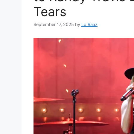
Tears
September 17, 2025
by
Lo Raaz