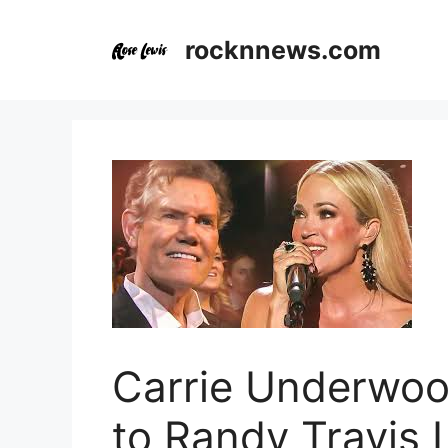
Skip
to
rocknnews.com
content
Carrie Underwood
to Randy Travis 