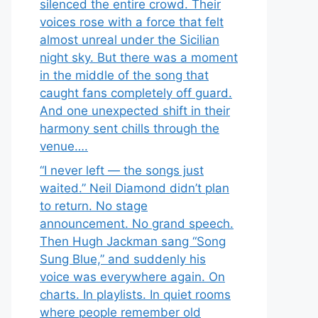
silenced the entire crowd. Their
voices rose with a force that felt
almost unreal under the Sicilian
night sky. But there was a moment
in the middle of the song that
caught fans completely off guard.
And one unexpected shift in their
harmony sent chills through the
venue….
“I never left — the songs just
waited.” Neil Diamond didn’t plan
to return. No stage
announcement. No grand speech.
Then Hugh Jackman sang “Song
Sung Blue,” and suddenly his
voice was everywhere again. On
charts. In playlists. In quiet rooms
where people remember old