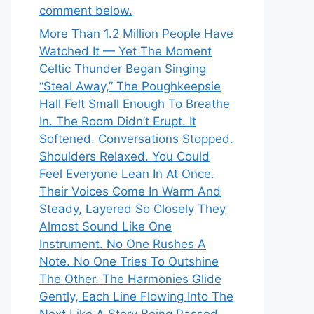
comment below.
More Than 1.2 Million People Have
Watched It — Yet The Moment
Celtic Thunder Began Singing
“Steal Away,” The Poughkeepsie
Hall Felt Small Enough To Breathe
In. The Room Didn’t Erupt. It
Softened. Conversations Stopped.
Shoulders Relaxed. You Could
Feel Everyone Lean In At Once.
Their Voices Come In Warm And
Steady, Layered So Closely They
Almost Sound Like One
Instrument. No One Rushes A
Note. No One Tries To Outshine
The Other. The Harmonies Glide
Gently, Each Line Flowing Into The