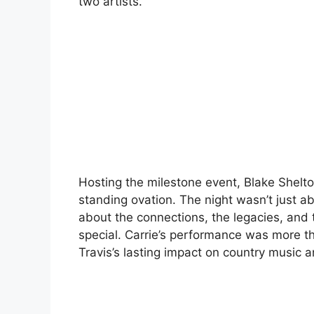
two artists.
Hosting the milestone event, Blake Shelt
standing ovation. The night wasn’t just a
about the connections, the legacies, and 
special. Carrie’s performance was more th
Travis’s lasting impact on country music a