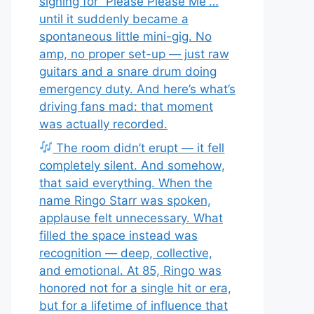
signing for “Please Please Me”…
until it suddenly became a
spontaneous little mini-gig. No
amp, no proper set-up — just raw
guitars and a snare drum doing
emergency duty. And here’s what’s
driving fans mad: that moment
was actually recorded.
The room didn’t erupt — it fell
completely silent. And somehow,
that said everything. When the
name Ringo Starr was spoken,
applause felt unnecessary. What
filled the space instead was
recognition — deep, collective,
and emotional. At 85, Ringo was
honored not for a single hit or era,
but for a lifetime of influence that