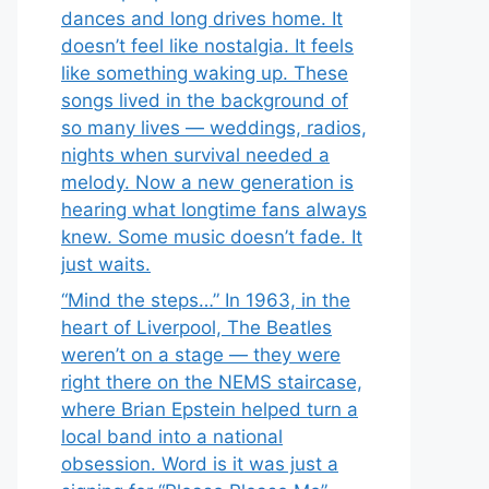
dances and long drives home. It
doesn’t feel like nostalgia. It feels
like something waking up. These
songs lived in the background of
so many lives — weddings, radios,
nights when survival needed a
melody. Now a new generation is
hearing what longtime fans always
knew. Some music doesn’t fade. It
just waits.
“Mind the steps…” In 1963, in the
heart of Liverpool, The Beatles
weren’t on a stage — they were
right there on the NEMS staircase,
where Brian Epstein helped turn a
local band into a national
obsession. Word is it was just a