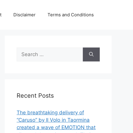
t
Disclaimer
Terms and Conditions
Search
for:
Recent Posts
The breathtaking delivery of
“Caruso” by Il Volo in Taormina
created a wave of EMOTION that