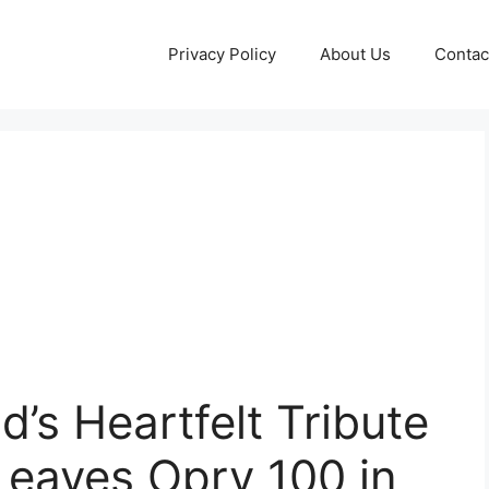
Privacy Policy
About Us
Contac
’s Heartfelt Tribute
Leaves Opry 100 in