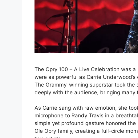
The Opry 100 – A Live Celebration was a 
were as powerful as Carrie Underwood’s e
The Grammy-winning superstar took the s
deeply with the audience, bringing many t
As Carrie sang with raw emotion, she too
microphone to Randy Travis in a breathta
simple yet profound gesture honored th
Ole Opry family, creating a full-circle 