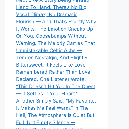
Next Like A Story Being Passed
Hand To Hand. There’s No Big
Vocal Climax, No Dramatic
Flourish — And That’s Exactly Why
It Works. The Emotion Sneaks Up
On You. Goosebumps Without
Warning. The Melody Carries That
Unmistakable Celtic Ache —
Tender, Nostalgic, And Slightly
Bittersweet. It Feels Like Love
Remembered Rather Than Love
Declared. One Listener Wrote,
“This Doesn’t Hit You In The Chest
— It Settles In Your Heart.”
Another Simply Said, “My Favorite.
It Makes Me Feel Warm.” In The
Hall, The Atmosphere Is Quiet But
Full. Not Empty Silence —