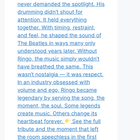
never demanded the spotlight. His
drumming didn’t shout for
attention. It held everything
together. With timing, restraint,
and feel, he shaped the sound of
The Beatles in ways many only
understood years later. Without
Ringo, the music simply wouldn’t
have breathed the same. This
wasn’t nostalgia — it was respect.
In an industry obsessed with
volume and ego, Ringo became
legendary by serving the song, the
moment, the soul. Some legends
create music. Others change its
heartbeat forever.
See the full
tribute and the moment that left
the room speechless in the first