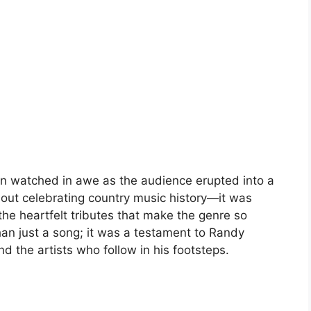
on watched in awe as the audience erupted into a
bout celebrating country music history—it was
the heartfelt tributes that make the genre so
an just a song; it was a testament to Randy
nd the artists who follow in his footsteps.