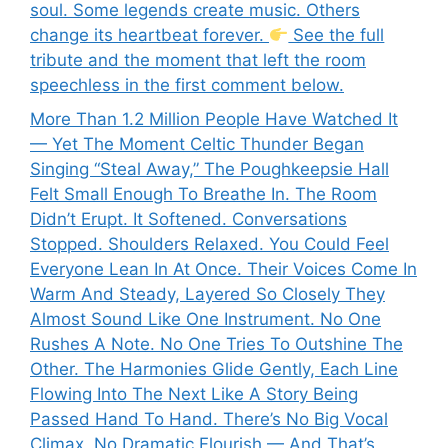
soul. Some legends create music. Others
change its heartbeat forever.
See the full
tribute and the moment that left the room
speechless in the first comment below.
More Than 1.2 Million People Have Watched It
— Yet The Moment Celtic Thunder Began
Singing “Steal Away,” The Poughkeepsie Hall
Felt Small Enough To Breathe In. The Room
Didn’t Erupt. It Softened. Conversations
Stopped. Shoulders Relaxed. You Could Feel
Everyone Lean In At Once. Their Voices Come In
Warm And Steady, Layered So Closely They
Almost Sound Like One Instrument. No One
Rushes A Note. No One Tries To Outshine The
Other. The Harmonies Glide Gently, Each Line
Flowing Into The Next Like A Story Being
Passed Hand To Hand. There’s No Big Vocal
Climax, No Dramatic Flourish — And That’s