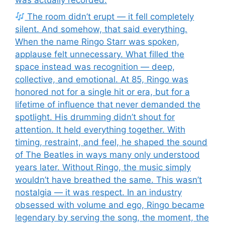
The room didn’t erupt — it fell completely
silent. And somehow, that said everything.
When the name Ringo Starr was spoken,
applause felt unnecessary. What filled the
space instead was recognition — deep,
collective, and emotional. At 85, Ringo was
honored not for a single hit or era, but for a
lifetime of influence that never demanded the
spotlight. His drumming didn’t shout for
attention. It held everything together. With
timing, restraint, and feel, he shaped the sound
of The Beatles in ways many only understood
years later. Without Ringo, the music simply
wouldn’t have breathed the same. This wasn’t
nostalgia — it was respect. In an industry
obsessed with volume and ego, Ringo became
legendary by serving the song, the moment, the