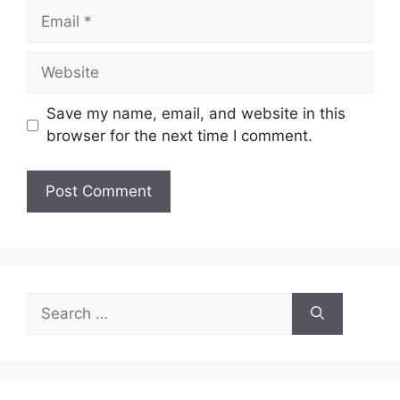
Email
Website
Save my name, email, and website in this
browser for the next time I comment.
Search
for: