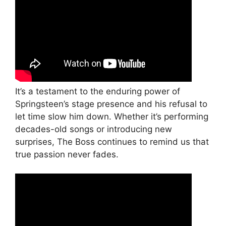
It’s a testament to the enduring power of
Springsteen’s stage presence and his refusal to
let time slow him down. Whether it’s performing
decades-old songs or introducing new
surprises, The Boss continues to remind us that
true passion never fades.