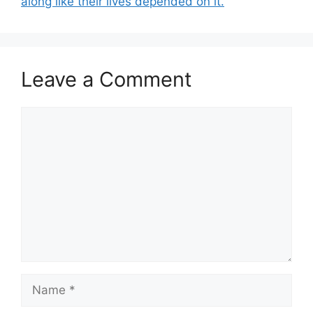
along like their lives depended on it.
Leave a Comment
Comment
Name