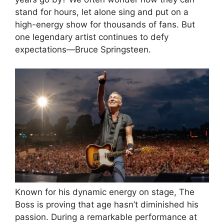
stand for hours, let alone sing and put on a
high-energy show for thousands of fans. But
one legendary artist continues to defy
expectations—Bruce Springsteen.
Known for his dynamic energy on stage, The
Boss is proving that age hasn’t diminished his
passion. During a remarkable performance at