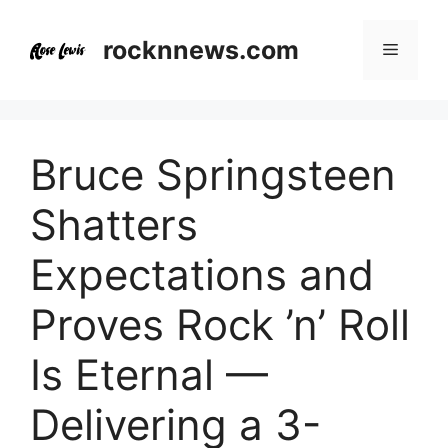
Skip
to
rocknnews.com
Menu
content
Bruce Springsteen
Shatters
Expectations and
Proves Rock ’n’ Roll
Is Eternal —
Delivering a 3-