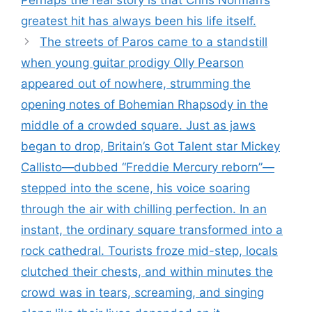
Perhaps the real story is that Chris Norman’s
greatest hit has always been his life itself.
The streets of Paros came to a standstill
when young guitar prodigy Olly Pearson
appeared out of nowhere, strumming the
opening notes of Bohemian Rhapsody in the
middle of a crowded square. Just as jaws
began to drop, Britain’s Got Talent star Mickey
Callisto—dubbed “Freddie Mercury reborn”—
stepped into the scene, his voice soaring
through the air with chilling perfection. In an
instant, the ordinary square transformed into a
rock cathedral. Tourists froze mid-step, locals
clutched their chests, and within minutes the
crowd was in tears, screaming, and singing