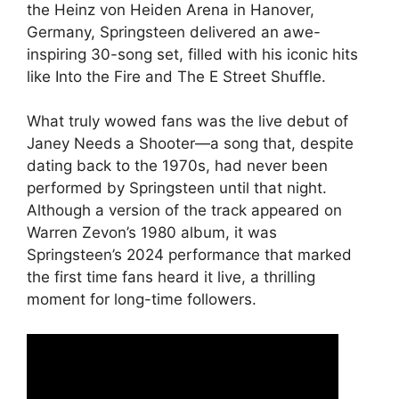
the Heinz von Heiden Arena in Hanover,
Germany, Springsteen delivered an awe-
inspiring 30-song set, filled with his iconic hits
like Into the Fire and The E Street Shuffle.
What truly wowed fans was the live debut of
Janey Needs a Shooter—a song that, despite
dating back to the 1970s, had never been
performed by Springsteen until that night.
Although a version of the track appeared on
Warren Zevon’s 1980 album, it was
Springsteen’s 2024 performance that marked
the first time fans heard it live, a thrilling
moment for long-time followers.