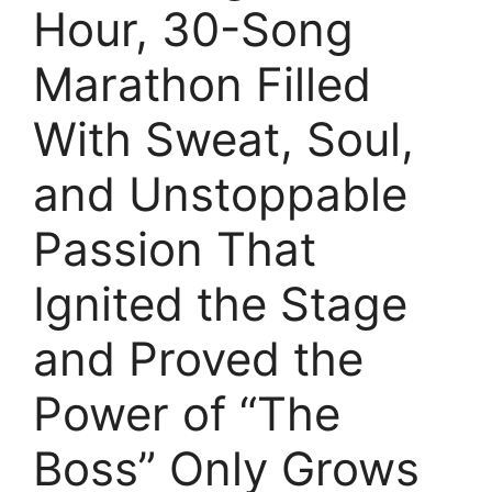
Hour, 30-Song
Marathon Filled
With Sweat, Soul,
and Unstoppable
Passion That
Ignited the Stage
and Proved the
Power of “The
Boss” Only Grows