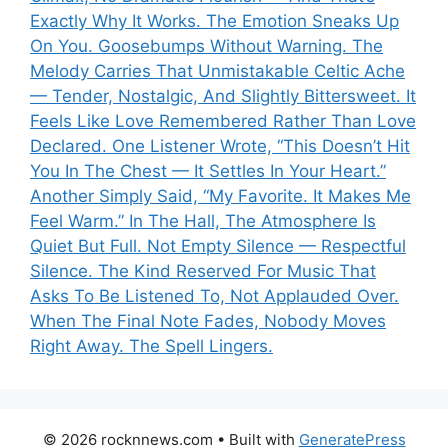
Exactly Why It Works. The Emotion Sneaks Up
On You. Goosebumps Without Warning. The
Melody Carries That Unmistakable Celtic Ache
— Tender, Nostalgic, And Slightly Bittersweet. It
Feels Like Love Remembered Rather Than Love
Declared. One Listener Wrote, “This Doesn’t Hit
You In The Chest — It Settles In Your Heart.”
Another Simply Said, “My Favorite. It Makes Me
Feel Warm.” In The Hall, The Atmosphere Is
Quiet But Full. Not Empty Silence — Respectful
Silence. The Kind Reserved For Music That
Asks To Be Listened To, Not Applauded Over.
When The Final Note Fades, Nobody Moves
Right Away. The Spell Lingers.
© 2026 rocknnews.com
• Built with
GeneratePress