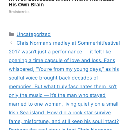
Categories
Uncategorized
Chris Norman’s medley at Sommerhitfestival
2017 wasn’t just a performance — it felt like
opening a time capsule of love and loss. Fans
whispered, “You’re from my young days,” as his
soulful voice brought back decades of
memories. But what truly fascinates them isn’t
only the music — it’s the man who stayed
married to one woman, living quietly on a small
Irish Sea island. How did a rock star survive
fame, misfortune, and still keep his soul intact?