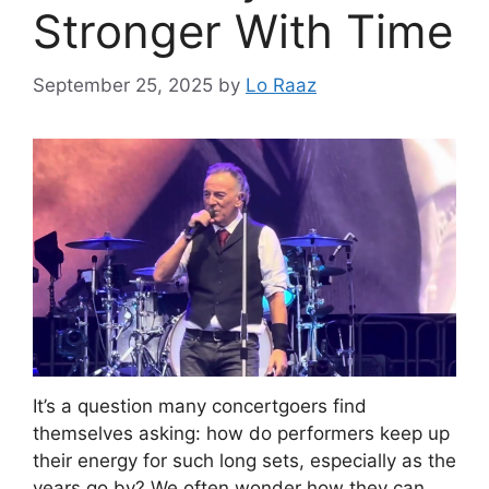
Stronger With Time
September 25, 2025
by
Lo Raaz
It’s a question many concertgoers find
themselves asking: how do performers keep up
their energy for such long sets, especially as the
years go by? We often wonder how they can