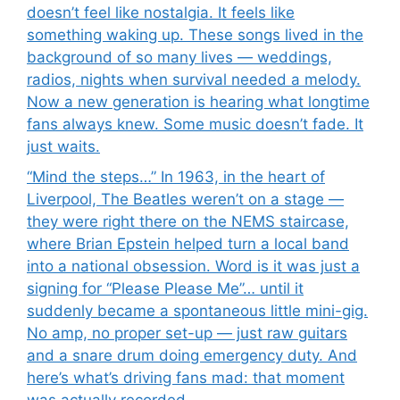
doesn’t feel like nostalgia. It feels like
something waking up. These songs lived in the
background of so many lives — weddings,
radios, nights when survival needed a melody.
Now a new generation is hearing what longtime
fans always knew. Some music doesn’t fade. It
just waits.
“Mind the steps…” In 1963, in the heart of
Liverpool, The Beatles weren’t on a stage —
they were right there on the NEMS staircase,
where Brian Epstein helped turn a local band
into a national obsession. Word is it was just a
signing for “Please Please Me”… until it
suddenly became a spontaneous little mini-gig.
No amp, no proper set-up — just raw guitars
and a snare drum doing emergency duty. And
here’s what’s driving fans mad: that moment
was actually recorded.