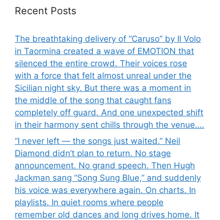
Recent Posts
The breathtaking delivery of “Caruso” by Il Volo
in Taormina created a wave of EMOTION that
silenced the entire crowd. Their voices rose
with a force that felt almost unreal under the
Sicilian night sky. But there was a moment in
the middle of the song that caught fans
completely off guard. And one unexpected shift
in their harmony sent chills through the venue….
“I never left — the songs just waited.” Neil
Diamond didn’t plan to return. No stage
announcement. No grand speech. Then Hugh
Jackman sang “Song Sung Blue,” and suddenly
his voice was everywhere again. On charts. In
playlists. In quiet rooms where people
remember old dances and long drives home. It