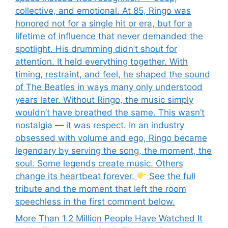
collective, and emotional. At 85, Ringo was
honored not for a single hit or era, but for a
lifetime of influence that never demanded the
spotlight. His drumming didn’t shout for
attention. It held everything together. With
timing, restraint, and feel, he shaped the sound
of The Beatles in ways many only understood
years later. Without Ringo, the music simply
wouldn’t have breathed the same. This wasn’t
nostalgia — it was respect. In an industry
obsessed with volume and ego, Ringo became
legendary by serving the song, the moment, the
soul. Some legends create music. Others
change its heartbeat forever.
See the full
tribute and the moment that left the room
speechless in the first comment below.
More Than 1.2 Million People Have Watched It