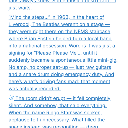
fans always knew. Some music doesn’t fade. It
just waits.
“Mind the steps…” In 1963, in the heart of
Liverpool, The Beatles weren’t on a stage —
they were right there on the NEMS staircase,
where Brian Epstein helped turn a local band
into a national obsession. Word is it was just a
signing for “Please Please Me”… until it
suddenly became a spontaneous little mini-gig.
No amp, no proper set-up — just raw guitars
and a snare drum doing emergency duty. And
here’s what’s driving fans mad: that moment
was actually recorded.
The room didn’t erupt — it fell completely
silent. And somehow, that said everything.
When the name Ringo Starr was spoken,
applause felt unnecessary. What filled the
space instead was recognition — deep,