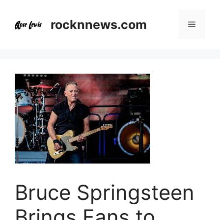
Skip
to
rocknnews.com
Menu
content
Bruce Springsteen
Brings Fans to