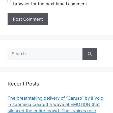
browser for the next time I comment.
Search
for:
Recent Posts
The breathtaking delivery of “Caruso” by Il Volo
in Taormina created a wave of EMOTION that
silenced the entire crowd. Their voices rose