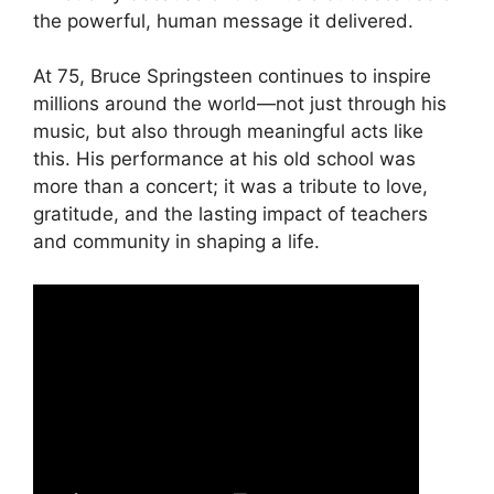
the powerful, human message it delivered.
At 75, Bruce Springsteen continues to inspire
millions around the world—not just through his
music, but also through meaningful acts like
this. His performance at his old school was
more than a concert; it was a tribute to love,
gratitude, and the lasting impact of teachers
and community in shaping a life.