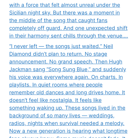
with a force that felt almost unreal under the
Sicilian night sky. But there was a moment in
the middle of the song that caught fans
completely off guard. And one unexpected shift
in their harmony sent chills through the venue….
“I never left — the songs just waited.” Neil
Diamond didn’t plan to return. No stage
announcement. No grand speech. Then Hugh
Jackman sang “Song Sung Blue,” and suddenly
his voice was everywhere again. On charts. In
playlists. In quiet rooms where people
remember old dances and long drives home. It
doesn’t feel like nostalgia. It feels like
something waking up. These songs lived in the
background of so many lives — weddings,
radios, nights when survival needed a melody.
Now a new generation is hearing what longtime