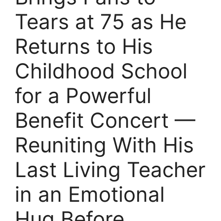
Tears at 75 as He
Returns to His
Childhood School
for a Powerful
Benefit Concert —
Reuniting With His
Last Living Teacher
in an Emotional
Hug Before