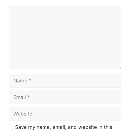
Comment
Name
Email
Website
Save my name, email, and website in this