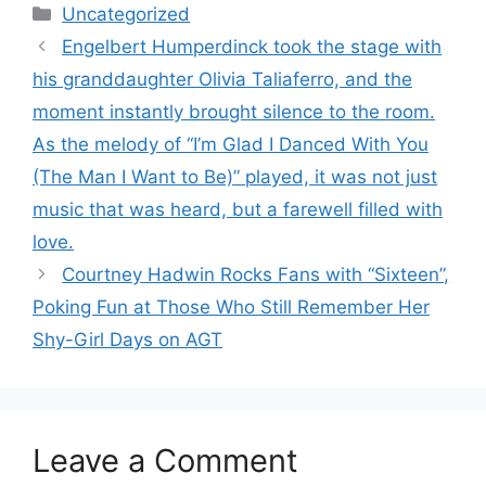
Categories
Uncategorized
Engelbert Humperdinck took the stage with
his granddaughter Olivia Taliaferro, and the
moment instantly brought silence to the room.
As the melody of “I’m Glad I Danced With You
(The Man I Want to Be)” played, it was not just
music that was heard, but a farewell filled with
love.
Courtney Hadwin Rocks Fans with “Sixteen”,
Poking Fun at Those Who Still Remember Her
Shy-Girl Days on AGT
Leave a Comment