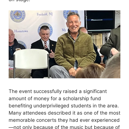
The event successfully raised a significant
amount of money for a scholarship fund
benefiting underprivileged students in the area.
Many attendees described it as one of the most
memorable concerts they had ever experienced
—not only because of the music but because of