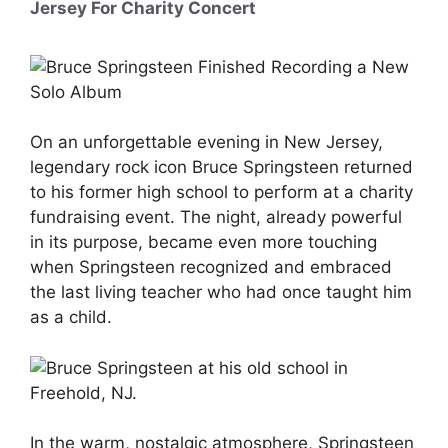
Jersey For Charity Concert
On an unforgettable evening in New Jersey,
legendary rock icon Bruce Springsteen returned
to his former high school to perform at a charity
fundraising event. The night, already powerful
in its purpose, became even more touching
when Springsteen recognized and embraced
the last living teacher who had once taught him
as a child.
In the warm, nostalgic atmosphere, Springsteen