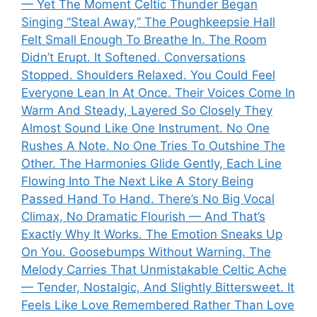
— Yet The Moment Celtic Thunder Began
Singing “Steal Away,” The Poughkeepsie Hall
Felt Small Enough To Breathe In. The Room
Didn’t Erupt. It Softened. Conversations
Stopped. Shoulders Relaxed. You Could Feel
Everyone Lean In At Once. Their Voices Come In
Warm And Steady, Layered So Closely They
Almost Sound Like One Instrument. No One
Rushes A Note. No One Tries To Outshine The
Other. The Harmonies Glide Gently, Each Line
Flowing Into The Next Like A Story Being
Passed Hand To Hand. There’s No Big Vocal
Climax, No Dramatic Flourish — And That’s
Exactly Why It Works. The Emotion Sneaks Up
On You. Goosebumps Without Warning. The
Melody Carries That Unmistakable Celtic Ache
— Tender, Nostalgic, And Slightly Bittersweet. It
Feels Like Love Remembered Rather Than Love