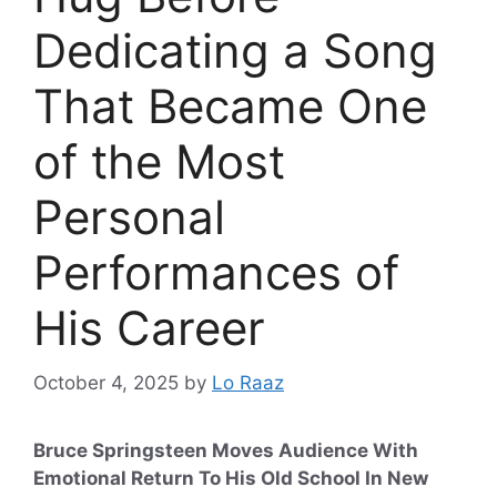
Dedicating a Song
That Became One
of the Most
Personal
Performances of
His Career
October 4, 2025
by
Lo Raaz
Bruce Springsteen Moves Audience With
Emotional Return To His Old School In New