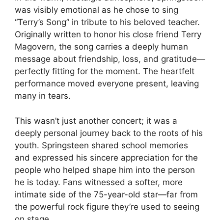
was visibly emotional as he chose to sing
“Terry’s Song” in tribute to his beloved teacher.
Originally written to honor his close friend Terry
Magovern, the song carries a deeply human
message about friendship, loss, and gratitude—
perfectly fitting for the moment. The heartfelt
performance moved everyone present, leaving
many in tears.
This wasn’t just another concert; it was a
deeply personal journey back to the roots of his
youth. Springsteen shared school memories
and expressed his sincere appreciation for the
people who helped shape him into the person
he is today. Fans witnessed a softer, more
intimate side of the 75-year-old star—far from
the powerful rock figure they’re used to seeing
on stage.