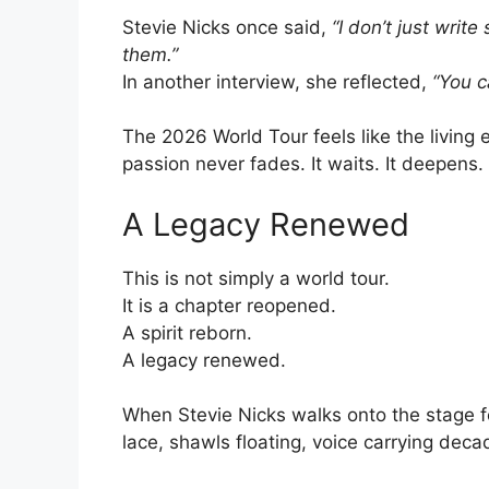
Stevie Nicks once said,
“I don’t just write
them.”
In another interview, she reflected,
“You c
The 2026 World Tour feels like the livin
passion never fades. It waits. It deepens. 
A Legacy Renewed
This is not simply a world tour.
It is a chapter reopened.
A spirit reborn.
A legacy renewed.
When Stevie Nicks walks onto the stage f
lace, shawls floating, voice carrying deca