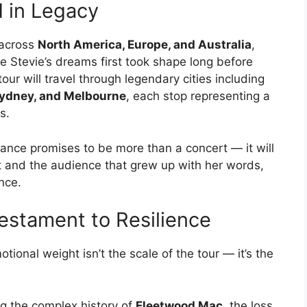
 in Legacy
across
North America, Europe, and Australia
,
e Stevie’s dreams first took shape long before
ur will travel through legendary cities including
 Sydney, and Melbourne
, each stop representing a
s.
ance promises to be more than a concert — it will
 and the audience that grew up with her words,
nce.
estament to Resilience
ional weight isn’t the scale of the tour — it’s the
g the complex history of
Fleetwood Mac
, the loss