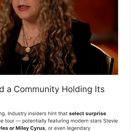
nd a Community Holding Its
ng. Industry insiders hint that
select surprise
e tour — potentially featuring modern stars Stevie
yles or Miley Cyrus
, or even legendary