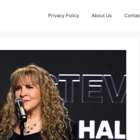
Privacy Policy
About Us
Contac