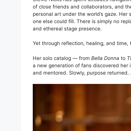
of close friends and collaborators, and th
personal art under the world’s gaze. Her s
one else could fill. There is simply no rep
and ethereal stage presence.
Yet through reflection, healing, and time
Her solo catalog — from
Bella Donna
to
T
a new generation of fans discovered her 
and mentored. Slowly, purpose returned. 