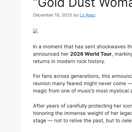
“Gold Dust Wom
December 19, 2025
by
Lo Raaz
In a moment that has sent shockwaves th
announced her
2026 World Tour
, markin
returns in modern rock history.
For fans across generations, this announce
reunion many feared might never come — 
magic from one of music’s most mystical 
After years of carefully protecting her ico
honoring the immense weight of her legacy
stage — not to relive the past, but to celeb