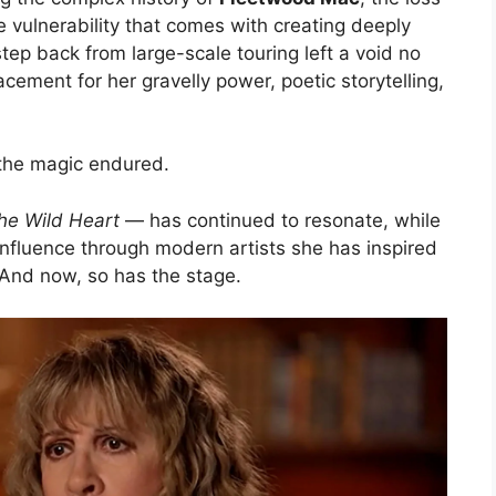
e vulnerability that comes with creating deeply
tep back from large-scale touring left a void no
lacement for her gravelly power, poetic storytelling,
, the magic endured.
he Wild Heart
— has continued to resonate, while
influence through modern artists she has inspired
And now, so has the stage.