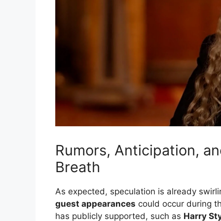
Rumors, Anticipation, a
Breath
As expected, speculation is already swirli
guest appearances
could occur during th
has publicly supported, such as
Harry St