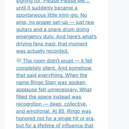
signing for “Please Please Me”…
until it suddenly became a
spontaneous little mini-gig. No
amp, no proper set-up — just raw
guitars and a snare drum doing
emergency duty. And here’s what’s
driving fans mad: that moment
was actually recorded.
The room didn’t erupt — it fell
completely silent. And somehow,
that said everything. When the
name Ringo Starr was spoken,
applause felt unnecessary. What
filled the space instead was
recognition — deep, collective,
and emotional. At 85, Ringo was
honored not for a single hit or era,
but for a lifetime of influence that