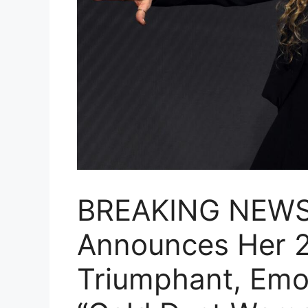
BREAKING NEWS:
Announces Her 
Triumphant, Emot