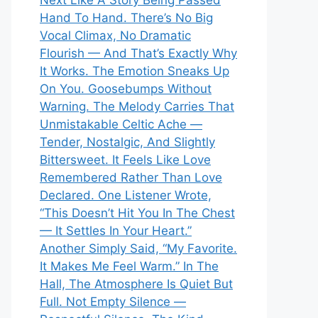
Next Like A Story Being Passed
Hand To Hand. There’s No Big
Vocal Climax, No Dramatic
Flourish — And That’s Exactly Why
It Works. The Emotion Sneaks Up
On You. Goosebumps Without
Warning. The Melody Carries That
Unmistakable Celtic Ache —
Tender, Nostalgic, And Slightly
Bittersweet. It Feels Like Love
Remembered Rather Than Love
Declared. One Listener Wrote,
“This Doesn’t Hit You In The Chest
— It Settles In Your Heart.”
Another Simply Said, “My Favorite.
It Makes Me Feel Warm.” In The
Hall, The Atmosphere Is Quiet But
Full. Not Empty Silence —