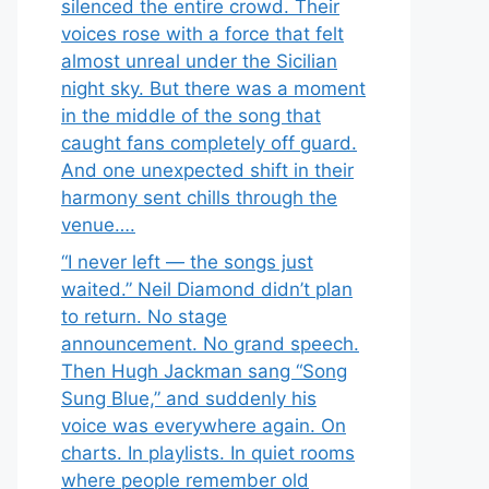
silenced the entire crowd. Their
voices rose with a force that felt
almost unreal under the Sicilian
night sky. But there was a moment
in the middle of the song that
caught fans completely off guard.
And one unexpected shift in their
harmony sent chills through the
venue….
“I never left — the songs just
waited.” Neil Diamond didn’t plan
to return. No stage
announcement. No grand speech.
Then Hugh Jackman sang “Song
Sung Blue,” and suddenly his
voice was everywhere again. On
charts. In playlists. In quiet rooms
where people remember old