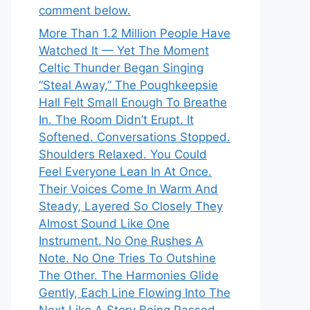
comment below.
More Than 1.2 Million People Have
Watched It — Yet The Moment
Celtic Thunder Began Singing
“Steal Away,” The Poughkeepsie
Hall Felt Small Enough To Breathe
In. The Room Didn’t Erupt. It
Softened. Conversations Stopped.
Shoulders Relaxed. You Could
Feel Everyone Lean In At Once.
Their Voices Come In Warm And
Steady, Layered So Closely They
Almost Sound Like One
Instrument. No One Rushes A
Note. No One Tries To Outshine
The Other. The Harmonies Glide
Gently, Each Line Flowing Into The