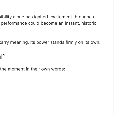
bility alone has ignited excitement throughout
 performance could become an instant, historic
 carry meaning. Its power stands firmly on its own.
l”
 the moment in their own words: