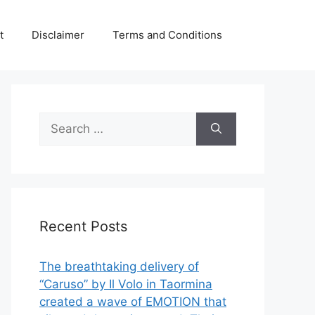
t
Disclaimer
Terms and Conditions
Search
for:
Recent Posts
The breathtaking delivery of
“Caruso” by Il Volo in Taormina
created a wave of EMOTION that