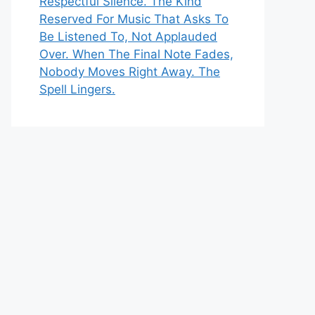
Respectful Silence. The Kind
Reserved For Music That Asks To
Be Listened To, Not Applauded
Over. When The Final Note Fades,
Nobody Moves Right Away. The
Spell Lingers.