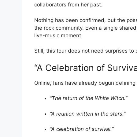
collaborators from her past.
Nothing has been confirmed, but the possi
the rock community. Even a single shared
live-music moment.
Still, this tour does not need surprises to
“A Celebration of Surviva
Online, fans have already begun defining
“The return of the White Witch.”
“A reunion written in the stars.”
“A celebration of survival.”