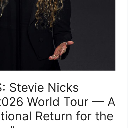
 Stevie Nicks
2026 World Tour — A
ional Return for the