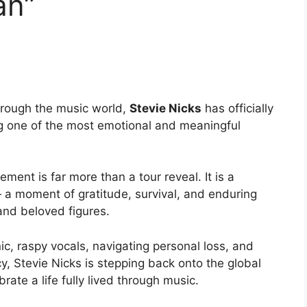
an”
rough the music world,
Stevie Nicks
has officially
g one of the most emotional and meaningful
ment is far more than a tour reveal. It is a
a moment of gratitude, survival, and enduring
and beloved figures.
nic, raspy vocals, navigating personal loss, and
, Stevie Nicks is stepping back onto the global
rate a life fully lived through music.