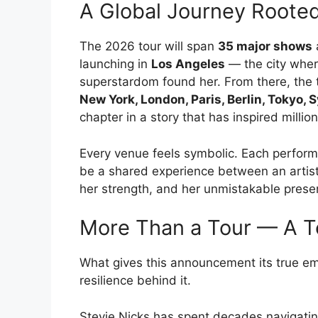
A Global Journey Rooted
The 2026 tour will span
35 major shows
launching in
Los Angeles
— the city wher
superstardom found her. From there, the to
New York, London, Paris, Berlin, Tokyo,
chapter in a story that has inspired million
Every venue feels symbolic. Each perform
be a shared experience between an artist
her strength, and her unmistakable prese
More Than a Tour — A T
What gives this announcement its true emot
resilience behind it.
Stevie Nicks has spent decades navigatin