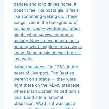
dances and long drives home. It
doesn’t feel like nostalgia. It feels
like something waking up. These
songs lived in the background of
so many lives — weddings, radios,
nights when survival needed a
melody. Now a new generation is
hearing what longtime fans always
knew. Some music doesn’t fade. It
just waits.
“Mind the steps…” In 1963, in the
heart of Liverpool, The Beatles
weren’t on a stage — they were
right there on the NEMS staircase,
where Brian Epstein helped turn a
local band into a national
obsession. Word is it was just a