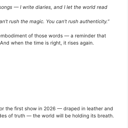
 songs — I write diaries, and I let the world read
an’t rush the magic. You can’t rush authenticity.”
g embodiment of those words — a reminder that
And when the time is right, it rises again.
or the first show in 2026 — draped in leather and
des of truth — the world will be holding its breath.