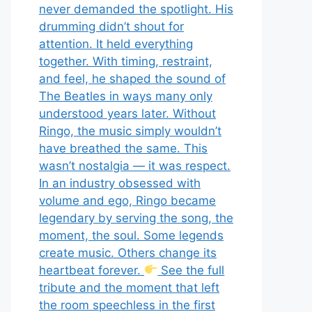
never demanded the spotlight. His
drumming didn’t shout for
attention. It held everything
together. With timing, restraint,
and feel, he shaped the sound of
The Beatles in ways many only
understood years later. Without
Ringo, the music simply wouldn’t
have breathed the same. This
wasn’t nostalgia — it was respect.
In an industry obsessed with
volume and ego, Ringo became
legendary by serving the song, the
moment, the soul. Some legends
create music. Others change its
heartbeat forever.
See the full
tribute and the moment that left
the room speechless in the first