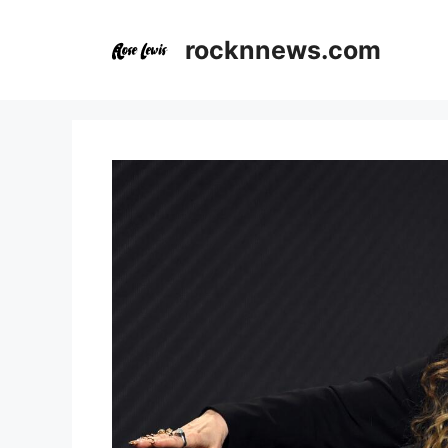
Skip
to
rocknnews.com
content