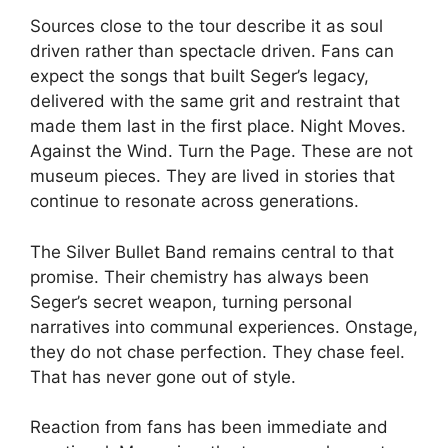
Sources close to the tour describe it as soul
driven rather than spectacle driven. Fans can
expect the songs that built Seger’s legacy,
delivered with the same grit and restraint that
made them last in the first place. Night Moves.
Against the Wind. Turn the Page. These are not
museum pieces. They are lived in stories that
continue to resonate across generations.
The Silver Bullet Band remains central to that
promise. Their chemistry has always been
Seger’s secret weapon, turning personal
narratives into communal experiences. Onstage,
they do not chase perfection. They chase feel.
That has never gone out of style.
Reaction from fans has been immediate and