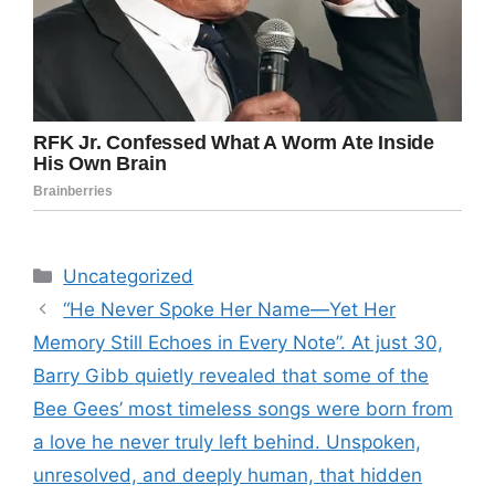
Categories
Uncategorized
“He Never Spoke Her Name—Yet Her
Memory Still Echoes in Every Note”. At just 30,
Barry Gibb quietly revealed that some of the
Bee Gees’ most timeless songs were born from
a love he never truly left behind. Unspoken,
unresolved, and deeply human, that hidden