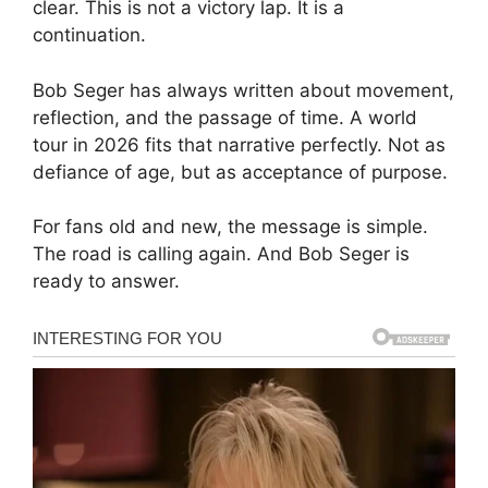
clear. This is not a victory lap. It is a
continuation.
Bob Seger has always written about movement,
reflection, and the passage of time. A world
tour in 2026 fits that narrative perfectly. Not as
defiance of age, but as acceptance of purpose.
For fans old and new, the message is simple.
The road is calling again. And Bob Seger is
ready to answer.