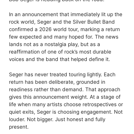
In an announcement that immediately lit up the
rock world, Seger and the Silver Bullet Band
confirmed a 2026 world tour, marking a return
few expected and many hoped for. The news
lands not as a nostalgia play, but as a
reaffirmation of one of rock’s most durable
voices and the band that helped define it.
Seger has never treated touring lightly. Each
return has been deliberate, grounded in
readiness rather than demand. That approach
gives this announcement weight. At a stage of
life when many artists choose retrospectives or
quiet exits, Seger is choosing engagement. Not
louder. Not bigger. Just honest and fully
present.