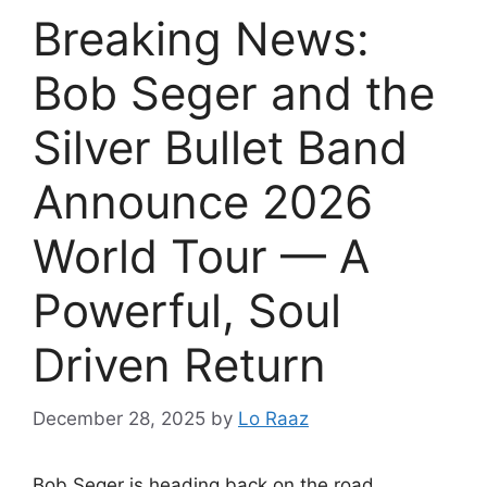
Breaking News:
Bob Seger and the
Silver Bullet Band
Announce 2026
World Tour — A
Powerful, Soul
Driven Return
December 28, 2025
by
Lo Raaz
Bob Seger is heading back on the road.