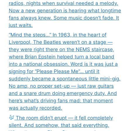
radios, nights when survival needed a melody.
Now a new generation is hearing what longtime
fans always knew. Some music doesn’t fade. It
just waits.
“Mind the steps…” In 1963, in the heart of
Liverpool, The Beatles weren’t on a stage —
they were right there on the NEMS staircase,
where Brian Epstein helped turn a local band
into a national obsession. Word is it was just a
signing for “Please Please Me”… until it
suddenly became a spontaneous little mini-gig.
No amp, no proper set-up — just raw guitars
and a snare drum doing emergency duty. And
here’s what’s driving fans mad: that moment
was actually recorded.
The room didn’t erupt — it fell completely
silent. And somehow, that said everything.