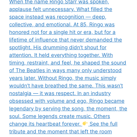
When the name Ringo Starr was spoken,
applause felt unnecessary. What filled the
space instead was recognition — deep,
collective, and emotional. At 85, Ringo was
honored not for a single hit or era, but for a
lifetime of influence that never demanded the
spotlight. His drumming didn’t shout for
attention. It held everything together. With
timing, restraint, and feel, he shaped the sound
of The Beatles in ways many only understood
years later. Without Ringo, the music simply
wouldn’t have breathed the same. This wasn’t
nostalgia — it was respect. In an industry
obsessed with volume and ego, Ringo became
legendary by serving the song, the moment, the
soul. Some legends create music. Others
change its heartbeat forever.
See the full
tribute and the moment that left the room