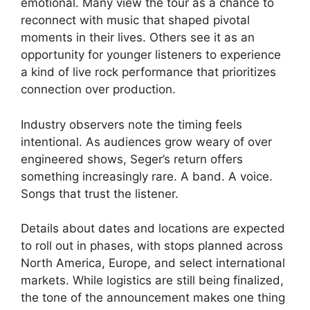
emotional. Many view the tour as a chance to
reconnect with music that shaped pivotal
moments in their lives. Others see it as an
opportunity for younger listeners to experience
a kind of live rock performance that prioritizes
connection over production.
Industry observers note the timing feels
intentional. As audiences grow weary of over
engineered shows, Seger’s return offers
something increasingly rare. A band. A voice.
Songs that trust the listener.
Details about dates and locations are expected
to roll out in phases, with stops planned across
North America, Europe, and select international
markets. While logistics are still being finalized,
the tone of the announcement makes one thing