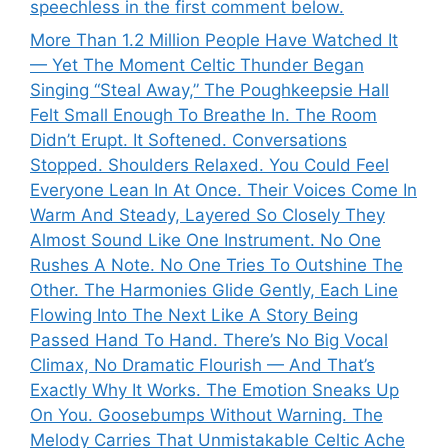
speechless in the first comment below.
More Than 1.2 Million People Have Watched It
— Yet The Moment Celtic Thunder Began
Singing “Steal Away,” The Poughkeepsie Hall
Felt Small Enough To Breathe In. The Room
Didn’t Erupt. It Softened. Conversations
Stopped. Shoulders Relaxed. You Could Feel
Everyone Lean In At Once. Their Voices Come In
Warm And Steady, Layered So Closely They
Almost Sound Like One Instrument. No One
Rushes A Note. No One Tries To Outshine The
Other. The Harmonies Glide Gently, Each Line
Flowing Into The Next Like A Story Being
Passed Hand To Hand. There’s No Big Vocal
Climax, No Dramatic Flourish — And That’s
Exactly Why It Works. The Emotion Sneaks Up
On You. Goosebumps Without Warning. The
Melody Carries That Unmistakable Celtic Ache