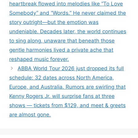
heartbreak flowed into melodies like “To Love
Somebody” and “Words.” He never claimed the
story outright—but the emotion was
undeniable. Decades later, the world continues
to sing along, unaware that beneath those
gentle harmonies lived a private ache that
reshaped music forever.
ABBA World Tour 2026 just dropped its full
schedule: 32 dates across North America,
Europe, and Australia. Rumors are swirling that
Kenny Rogers Jr. will surprise fans at three
shows — tickets from $129, and meet & greets
are almost gone.