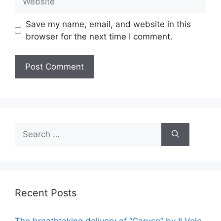
Save my name, email, and website in this
browser for the next time I comment.
Search
for:
Recent Posts