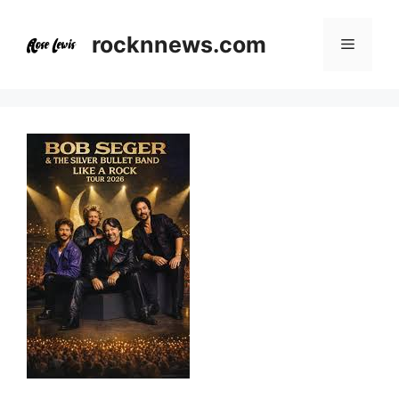
Skip
to
rocknnews.com
Menu
content