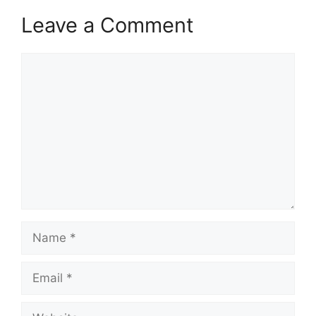
Leave a Comment
Comment
Name
Email
Website