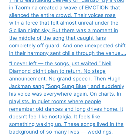
The breathtaking delivery of “Caruso” by Il Volo
in Taormina created a wave of EMOTION that
silenced the entire crowd. Their voices rose
with a force that felt almost unreal under the
Sicilian night sky. But there was a moment in
the middle of the song that caught fans
completely off guard. And one unexpected shift
in their harmony sent chills through the venue….
“I never left — the songs just waited.” Neil
Diamond didn’t plan to return. No stage
announcement. No grand speech. Then Hugh
Jackman sang “Song Sung Blue,” and suddenly
his voice was everywhere again. On charts. In
playlists. In quiet rooms where people
remember old dances and long drives home. It
doesn’t feel like nostalgia. It feels like
something waking up. These songs lived in the
background of so many lives — weddings,