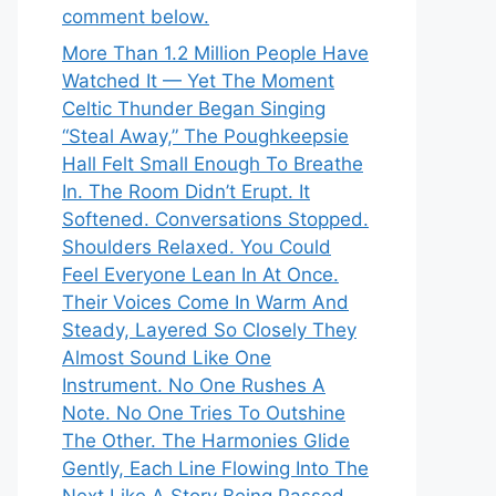
comment below.
More Than 1.2 Million People Have
Watched It — Yet The Moment
Celtic Thunder Began Singing
“Steal Away,” The Poughkeepsie
Hall Felt Small Enough To Breathe
In. The Room Didn’t Erupt. It
Softened. Conversations Stopped.
Shoulders Relaxed. You Could
Feel Everyone Lean In At Once.
Their Voices Come In Warm And
Steady, Layered So Closely They
Almost Sound Like One
Instrument. No One Rushes A
Note. No One Tries To Outshine
The Other. The Harmonies Glide
Gently, Each Line Flowing Into The