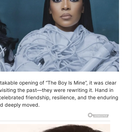
stakable opening of “The Boy Is Mine”, it was clear
isiting the past—they were rewriting it. Hand in
elebrated friendship, resilience, and the enduring
and deeply moved.