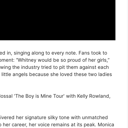
d in, singing along to every note. Fans took to
oment: “Whitney would be so proud of her girls,”
ing the industry tried to pit them against each
 little angels because she loved these two ladies
elivered her signature silky tone with unmatched
 her career, her voice remains at its peak. Monica