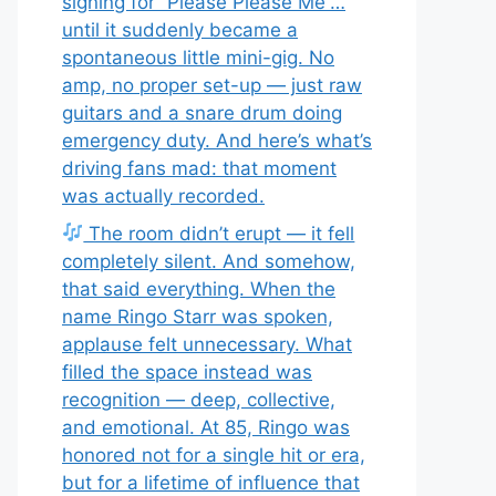
signing for “Please Please Me”…
until it suddenly became a
spontaneous little mini-gig. No
amp, no proper set-up — just raw
guitars and a snare drum doing
emergency duty. And here’s what’s
driving fans mad: that moment
was actually recorded.
The room didn’t erupt — it fell
completely silent. And somehow,
that said everything. When the
name Ringo Starr was spoken,
applause felt unnecessary. What
filled the space instead was
recognition — deep, collective,
and emotional. At 85, Ringo was
honored not for a single hit or era,
but for a lifetime of influence that