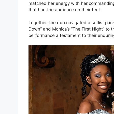
matched her energy with her commanding 
that had the audience on their feet.
Together, the duo navigated a setlist pa
Down” and Monica’s “The First Night” to th
performance a testament to their endurin