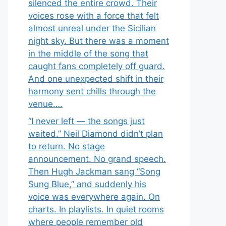
silenced the entire crowd. Their
voices rose with a force that felt
almost unreal under the Sicilian
night sky. But there was a moment
in the middle of the song that
caught fans completely off guard.
And one unexpected shift in their
harmony sent chills through the
venue….
“I never left — the songs just
waited.” Neil Diamond didn’t plan
to return. No stage
announcement. No grand speech.
Then Hugh Jackman sang “Song
Sung Blue,” and suddenly his
voice was everywhere again. On
charts. In playlists. In quiet rooms
where people remember old