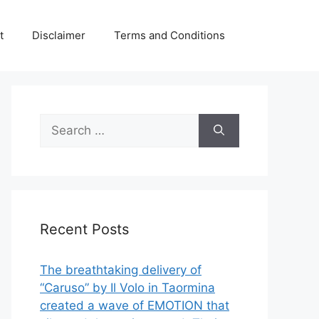
t
Disclaimer
Terms and Conditions
Search
for:
Recent Posts
The breathtaking delivery of
“Caruso” by Il Volo in Taormina
created a wave of EMOTION that