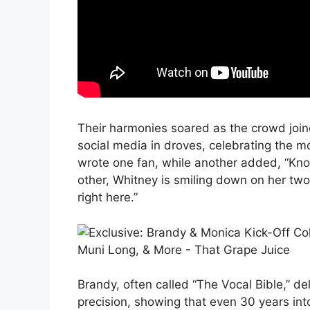
Their harmonies soared as the crowd joine
social media in droves, celebrating the m
wrote one fan, while another added, “Know
other, Whitney is smiling down on her two
right here.”
Brandy, often called “The Vocal Bible,” d
precision, showing that even 30 years into