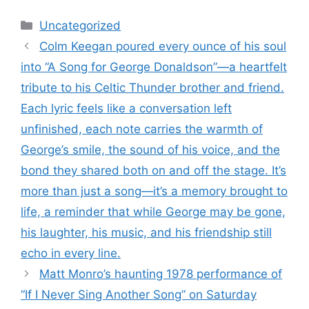
Categories
Uncategorized
Colm Keegan poured every ounce of his soul
into “A Song for George Donaldson”—a heartfelt
tribute to his Celtic Thunder brother and friend.
Each lyric feels like a conversation left
unfinished, each note carries the warmth of
George’s smile, the sound of his voice, and the
bond they shared both on and off the stage. It’s
more than just a song—it’s a memory brought to
life, a reminder that while George may be gone,
his laughter, his music, and his friendship still
echo in every line.
Matt Monro’s haunting 1978 performance of
“If I Never Sing Another Song” on Saturday