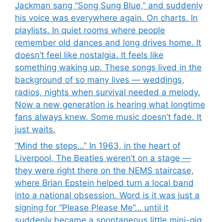
Jackman sang “Song Sung Blue,” and suddenly
his voice was everywhere again. On charts. In
playlists. In quiet rooms where people
remember old dances and long drives home. It
doesn’t feel like nostalgia. It feels like
something waking up. These songs lived in the
background of so many lives — weddings,
radios, nights when survival needed a melody.
Now a new generation is hearing what longtime
fans always knew. Some music doesn’t fade. It
just waits.
“Mind the steps…” In 1963, in the heart of
Liverpool, The Beatles weren’t on a stage —
they were right there on the NEMS staircase,
where Brian Epstein helped turn a local band
into a national obsession. Word is it was just a
signing for “Please Please Me”… until it
suddenly became a spontaneous little mini-gig.