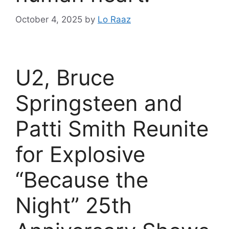
October 4, 2025
by
Lo Raaz
U2, Bruce
Springsteen and
Patti Smith Reunite
for Explosive
“Because the
Night” 25th