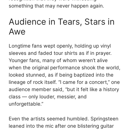
something that may never happen again.
Audience in Tears, Stars in
Awe
Longtime fans wept openly, holding up vinyl
sleeves and faded tour shirts as if in prayer.
Younger fans, many of whom weren’t alive
when the original performance shook the world,
looked stunned, as if being baptized into the
lineage of rock itself. “I came for a concert,” one
audience member said, “but it felt like a history
class — only louder, messier, and
unforgettable.”
Even the artists seemed humbled. Springsteen
leaned into the mic after one blistering guitar