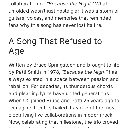
collaboration on
“Because the Night.”
What
unfolded wasn’t just nostalgia; it was a storm of
guitars, voices, and memories that reminded
fans why this song has never lost its fire.
A Song That Refused to
Age
Written by Bruce Springsteen and brought to life
by Patti Smith in 1978,
“Because the Night”
has
always existed in a space between passion and
rebellion. For decades, its thunderous chords
and pleading lyrics have united generations.
When U2 joined Bruce and Patti 25 years ago to
reimagine it, critics hailed it as one of the most
electrifying live collaborations in modern rock.
Now, celebrating that milestone, the trio proved