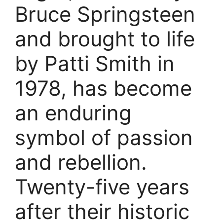
Bruce Springsteen
and brought to life
by Patti Smith in
1978, has become
an enduring
symbol of passion
and rebellion.
Twenty-five years
after their historic