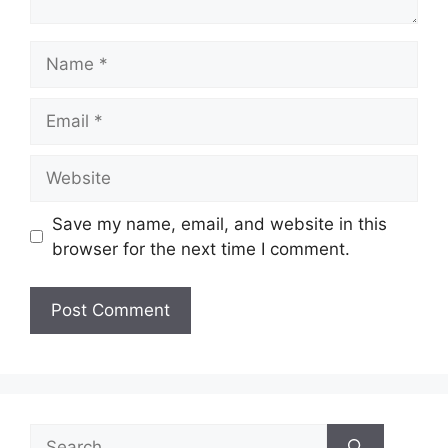
Name
Email
Website
Save my name, email, and website in this
browser for the next time I comment.
Search