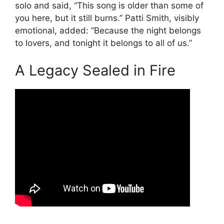
solo and said, “This song is older than some of
you here, but it still burns.” Patti Smith, visibly
emotional, added: “Because the night belongs
to lovers, and tonight it belongs to all of us.”
A Legacy Sealed in Fire