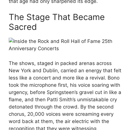
that age had only sharpened its edge.
The Stage That Became
Sacred
The shows, staged in packed arenas across
New York and Dublin, carried an energy that felt
less like a concert and more like a revival. Bono
took the microphone first, his voice soaring with
urgency, before Springsteen’s gravel cut in like a
flame, and then Patti Smith’s unmistakable cry
detonated through the crowd. By the second
chorus, 20,000 voices were screaming every
word back at them, the air electric with the
recognition that they were witnessing