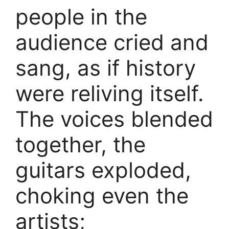
people in the
audience cried and
sang, as if history
were reliving itself.
The voices blended
together, the
guitars exploded,
choking even the
artists;