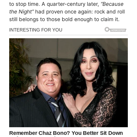
to stop time. A quarter-century later,
“Because
the Night”
had proven once again: rock and roll
still belongs to those bold enough to claim it.