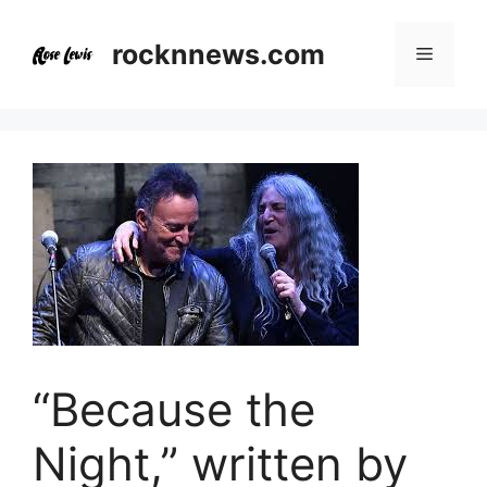
Skip
to
rocknnews.com
Menu
content
“Because the
Night,” written by