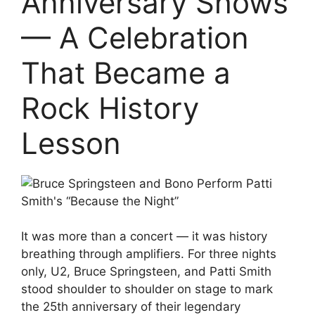
Anniversary Shows
— A Celebration
That Became a
Rock History
Lesson
It was more than a concert — it was history
breathing through amplifiers. For three nights
only, U2, Bruce Springsteen, and Patti Smith
stood shoulder to shoulder on stage to mark
the 25th anniversary of their legendary