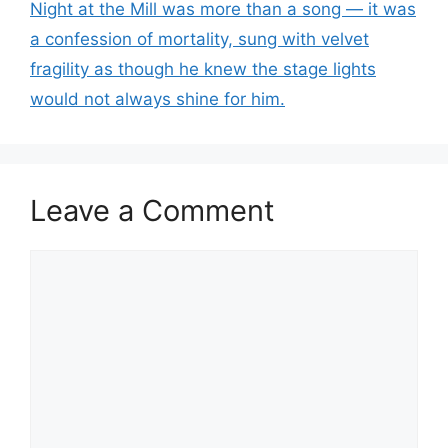
Night at the Mill was more than a song — it was
a confession of mortality, sung with velvet
fragility as though he knew the stage lights
would not always shine for him.
Leave a Comment
Comment