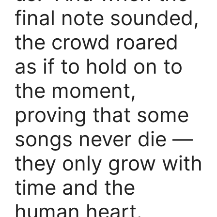
final note sounded,
the crowd roared
as if to hold on to
the moment,
proving that some
songs never die —
they only grow with
time and the
human heart.