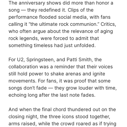
The anniversary shows did more than honor a
song — they redefined it. Clips of the
performance flooded social media, with fans
calling it “the ultimate rock communion.” Critics,
who often argue about the relevance of aging
rock legends, were forced to admit that
something timeless had just unfolded.
For U2, Springsteen, and Patti Smith, the
collaboration was a reminder that their voices
still hold power to shake arenas and ignite
movements. For fans, it was proof that some
songs don’t fade — they grow louder with time,
echoing long after the last note fades.
And when the final chord thundered out on the
closing night, the three icons stood together,
arms raised, while the crowd roared as if trying