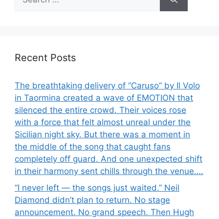
for:
Recent Posts
The breathtaking delivery of “Caruso” by Il Volo
in Taormina created a wave of EMOTION that
silenced the entire crowd. Their voices rose
with a force that felt almost unreal under the
Sicilian night sky. But there was a moment in
the middle of the song that caught fans
completely off guard. And one unexpected shift
in their harmony sent chills through the venue….
“I never left — the songs just waited.” Neil
Diamond didn’t plan to return. No stage
announcement. No grand speech. Then Hugh