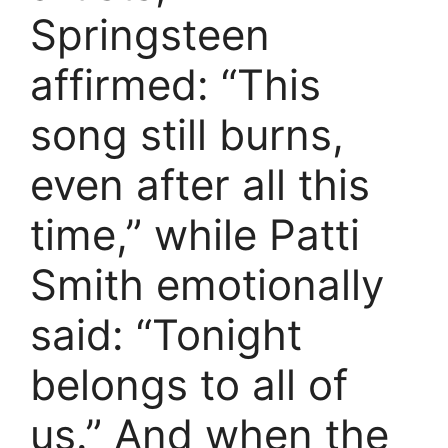
Springsteen
affirmed: “This
song still burns,
even after all this
time,” while Patti
Smith emotionally
said: “Tonight
belongs to all of
us.” And when the