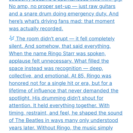
No amp, no proper set-up — just raw guitars
and a snare drum doing emergency duty. And
here’s what’s driving fans mad: that moment
was actually recorded.
The room didn’t erupt — it fell completely
silent. And somehow, that said everything.
When the name Ringo Starr was spoken,
applause felt unnecessary. What filled the
space instead was recognition — deep,
collective, and emotional. At 85, Ringo was
honored not for a single hit or era, but for a
lifetime of influence that never demanded the
spotlight. His drumming didn’t shout for
attention. It held everything together. With
timing, restraint, and feel, he shaped the sound
of The Beatles in ways many only understood
years later. Without Ringo, the music simply