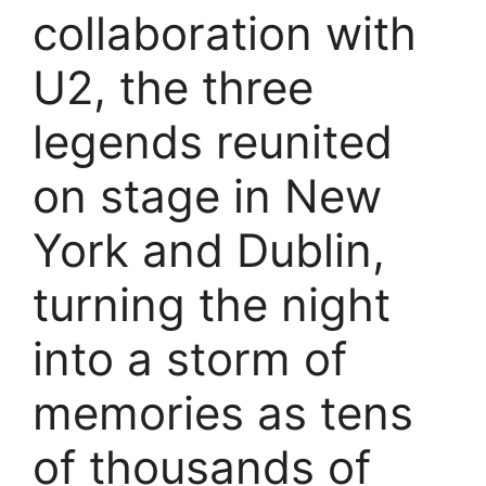
collaboration with
U2, the three
legends reunited
on stage in New
York and Dublin,
turning the night
into a storm of
memories as tens
of thousands of