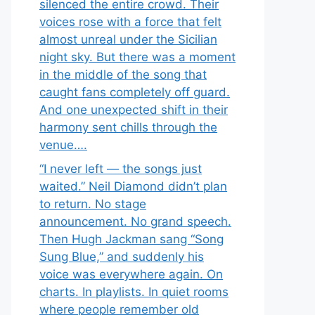
silenced the entire crowd. Their
voices rose with a force that felt
almost unreal under the Sicilian
night sky. But there was a moment
in the middle of the song that
caught fans completely off guard.
And one unexpected shift in their
harmony sent chills through the
venue….
“I never left — the songs just
waited.” Neil Diamond didn’t plan
to return. No stage
announcement. No grand speech.
Then Hugh Jackman sang “Song
Sung Blue,” and suddenly his
voice was everywhere again. On
charts. In playlists. In quiet rooms
where people remember old