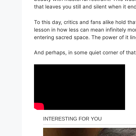
that leaves you still and silent when it en
To this day, critics and fans alike hold t
lesson in how less can mean infinitely more
entering sacred space. The power of it li
And perhaps, in some quiet corner of that 