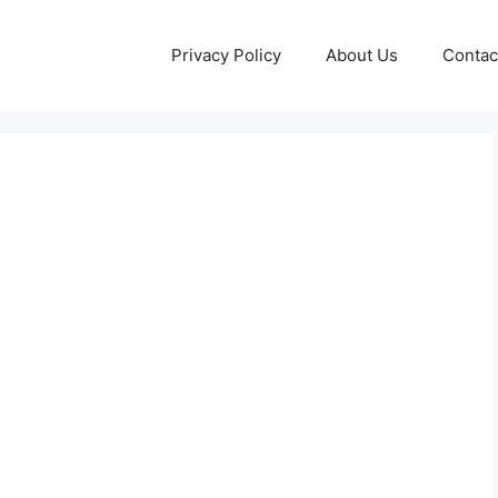
Privacy Policy
About Us
Contac