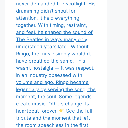
never demanded the spotlight. His
drumming didn’t shout for
attention. It held everything
together. With timing, restraint,
and feel, he shaped the sound of
The Beatles in ways many only
understood years later. Without
Ringo, the music simply wouldn’t
have breathed the same. This
wasn’t nostalgia — it was respect.
In an industry obsessed with
volume and ego, Ringo became
legendary by serving the song, the
moment, the soul. Some legends
create music. Others change its
heartbeat forever.
See the full
tribute and the moment that left
the room speechless in the first