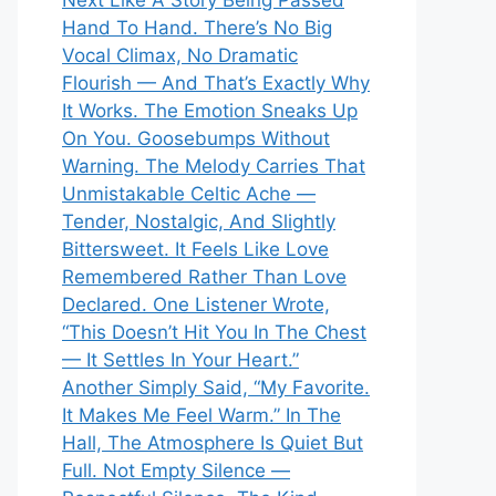
Next Like A Story Being Passed
Hand To Hand. There’s No Big
Vocal Climax, No Dramatic
Flourish — And That’s Exactly Why
It Works. The Emotion Sneaks Up
On You. Goosebumps Without
Warning. The Melody Carries That
Unmistakable Celtic Ache —
Tender, Nostalgic, And Slightly
Bittersweet. It Feels Like Love
Remembered Rather Than Love
Declared. One Listener Wrote,
“This Doesn’t Hit You In The Chest
— It Settles In Your Heart.”
Another Simply Said, “My Favorite.
It Makes Me Feel Warm.” In The
Hall, The Atmosphere Is Quiet But
Full. Not Empty Silence —