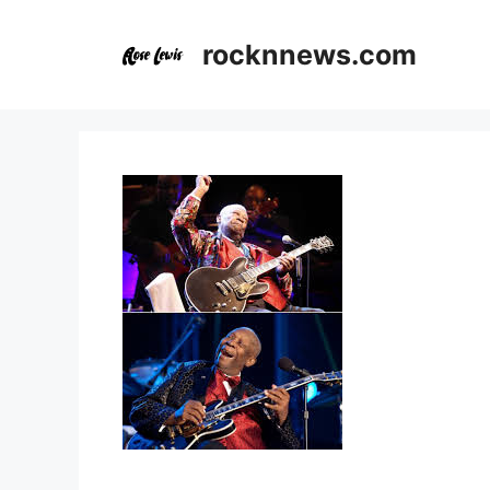
Skip
to
rocknnews.com
content