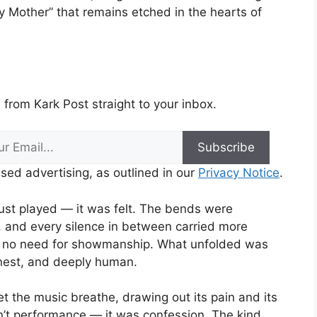
Mother” that remains etched in the hearts of
from Kark Post straight to your inbox.
Subscribe
sed advertising, as outlined in our
Privacy Notice
.
just played — it was felt. The bends were
, and every silence in between carried more
s no need for showmanship. What unfolded was
onest, and deeply human.
t the music breathe, drawing out its pain and its
sn’t performance — it was confession. The kind