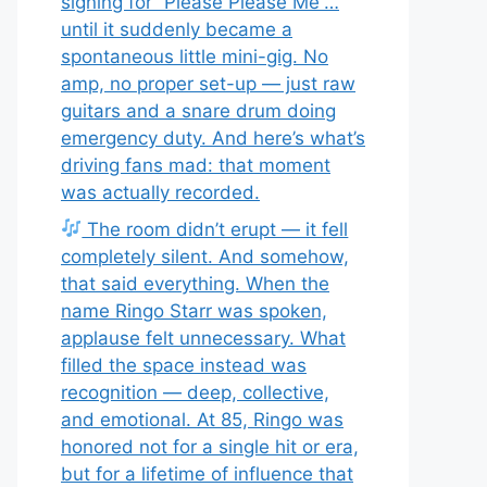
signing for “Please Please Me”…
until it suddenly became a
spontaneous little mini-gig. No
amp, no proper set-up — just raw
guitars and a snare drum doing
emergency duty. And here’s what’s
driving fans mad: that moment
was actually recorded.
The room didn’t erupt — it fell
completely silent. And somehow,
that said everything. When the
name Ringo Starr was spoken,
applause felt unnecessary. What
filled the space instead was
recognition — deep, collective,
and emotional. At 85, Ringo was
honored not for a single hit or era,
but for a lifetime of influence that