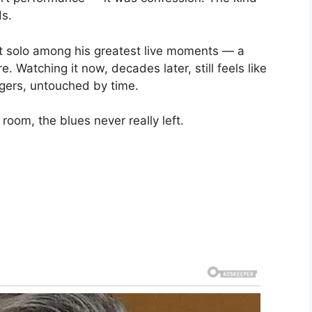
ds.
hat solo among his greatest live moments — a
. Watching it now, decades later, still feels like
ngers, untouched by time.
room, the blues never really left.