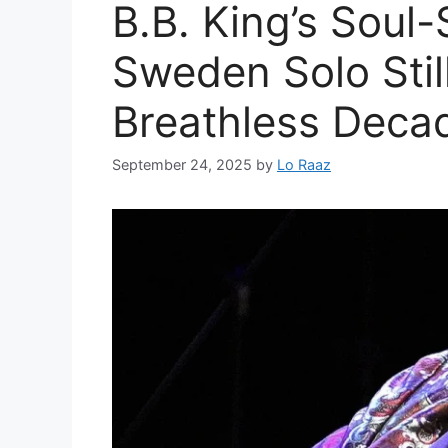
B.B. King’s Soul-
Sweden Solo Stil
Breathless Deca
September 24, 2025
by
Lo Raaz