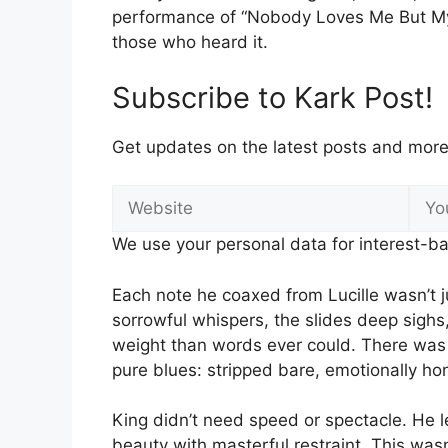
performance of “Nobody Loves Me But My 
those who heard it.
Subscribe to Kark Post!
Get updates on the latest posts and more 
We use your personal data for interest-ba
Each note he coaxed from Lucille wasn’t 
sorrowful whispers, the slides deep sighs
weight than words ever could. There wa
pure blues: stripped bare, emotionally h
King didn’t need speed or spectacle. He le
beauty with masterful restraint. This wa