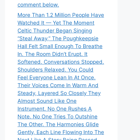
comment below.
More Than 1.2 Million People Have
Watched It — Yet The Moment
Celtic Thunder Began Singing
“Steal Away,” The Poughkeepsie
Hall Felt Small Enough To Breathe
In. The Room Didn’t Erupt. It
Softened. Conversations Stopped.
Shoulders Relaxed. You Could
Feel Everyone Lean In At Once.
Their Voices Come In Warm And
Steady, Layered So Closely They
Almost Sound Like One
Instrument. No One Rushes A
Note. No One Tries To Outshine
The Other. The Harmonies Glide
Gently, Each Line Flowing Into The