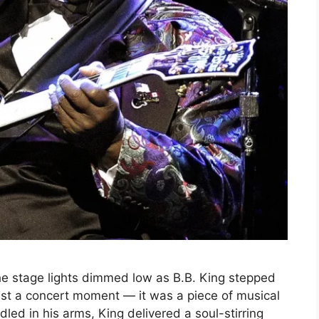
the stage lights dimmed low as B.B. King stepped
just a concert moment — it was a piece of musical
radled in his arms, King delivered a soul-stirring