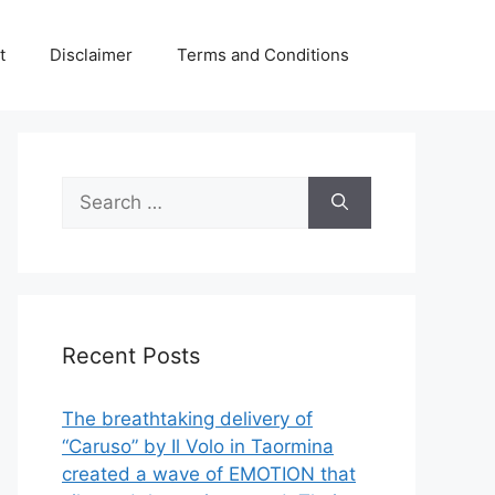
t
Disclaimer
Terms and Conditions
Search
for:
Recent Posts
The breathtaking delivery of
“Caruso” by Il Volo in Taormina
created a wave of EMOTION that