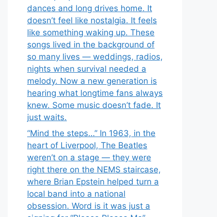
dances and long drives home. It
doesn’t feel like nostalgia. It feels
like something waking up. These
songs lived in the background of
so many lives — weddings, radios,
nights when survival needed a
melody. Now a new generation is
hearing what longtime fans always
knew. Some music doesn’t fade. It
just waits.
“Mind the steps…” In 1963, in the
heart of Liverpool, The Beatles
weren’t on a stage — they were
right there on the NEMS staircase,
where Brian Epstein helped turn a
local band into a national
obsession. Word is it was just a