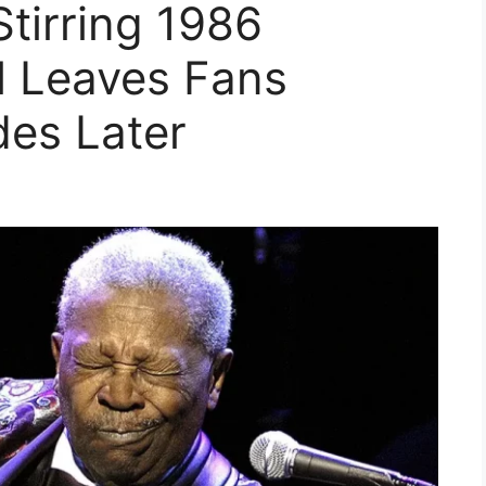
Stirring 1986
l Leaves Fans
des Later