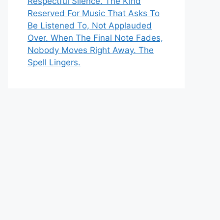
Respectful Silence. The Kind
Reserved For Music That Asks To
Be Listened To, Not Applauded
Over. When The Final Note Fades,
Nobody Moves Right Away. The
Spell Lingers.