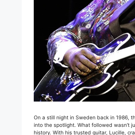
On a still night in Sweden back in 1986, 
into the spotlight. What followed wasn’t 
history. With his trusted guitar, Lucille, c