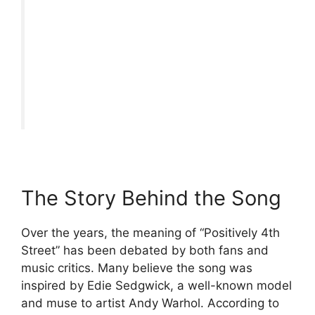
The Story Behind the Song
Over the years, the meaning of “Positively 4th
Street” has been debated by both fans and
music critics. Many believe the song was
inspired by Edie Sedgwick, a well-known model
and muse to artist Andy Warhol. According to