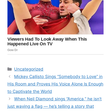
Categories
Uncategorized
Mickey Callisto Sings “Somebody to Love” in
His Room and Proves His Voice Alone Is Enough
to Captivate the World
When Neil Diamond sings “America,” he isn’t
just waving a flag — he’s telling a story that