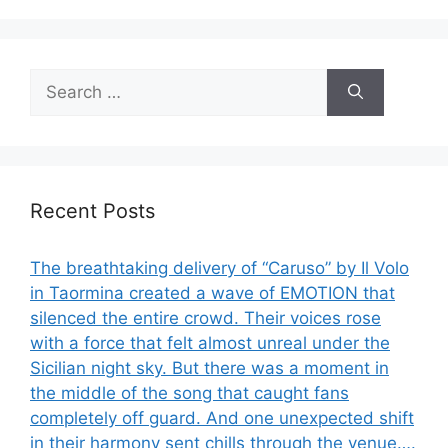
Search
for:
Recent Posts
The breathtaking delivery of “Caruso” by Il Volo
in Taormina created a wave of EMOTION that
silenced the entire crowd. Their voices rose
with a force that felt almost unreal under the
Sicilian night sky. But there was a moment in
the middle of the song that caught fans
completely off guard. And one unexpected shift
in their harmony sent chills through the venue….