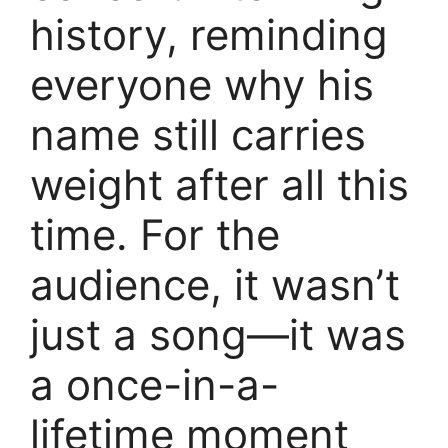
history, reminding
everyone why his
name still carries
weight after all this
time. For the
audience, it wasn’t
just a song—it was
a once-in-a-
lifetime moment