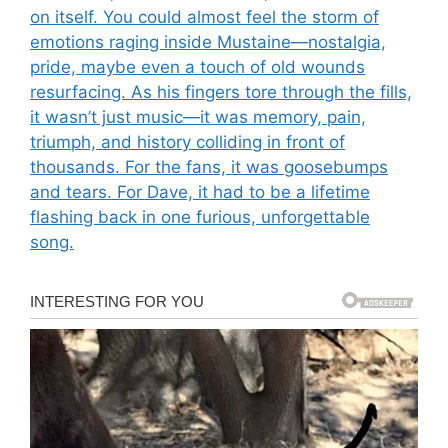
on itself. You could almost feel the storm of
emotions raging inside Mustaine—nostalgia,
pride, maybe even a touch of old wounds
resurfacing. As his fingers tore through the fills,
it wasn’t just music—it was memory, pain,
triumph, and history colliding in front of
thousands. For the fans, it was goosebumps
and tears. For Dave, it had to be a lifetime
flashing back in one furious, unforgettable
song.