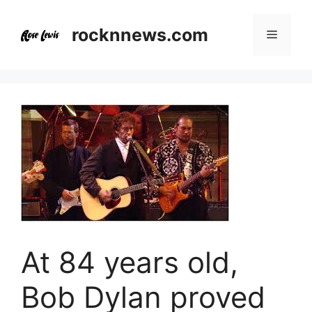
Skip
to
rocknnews.com
Menu
content
At 84 years old,
Bob Dylan proved