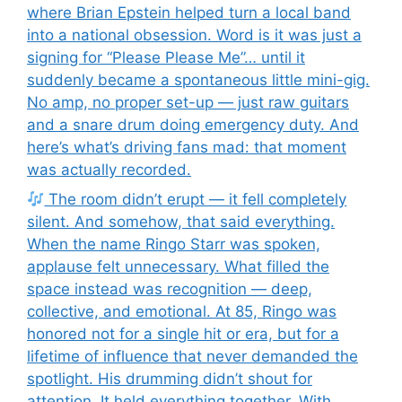
where Brian Epstein helped turn a local band
into a national obsession. Word is it was just a
signing for “Please Please Me”… until it
suddenly became a spontaneous little mini-gig.
No amp, no proper set-up — just raw guitars
and a snare drum doing emergency duty. And
here’s what’s driving fans mad: that moment
was actually recorded.
The room didn’t erupt — it fell completely
silent. And somehow, that said everything.
When the name Ringo Starr was spoken,
applause felt unnecessary. What filled the
space instead was recognition — deep,
collective, and emotional. At 85, Ringo was
honored not for a single hit or era, but for a
lifetime of influence that never demanded the
spotlight. His drumming didn’t shout for
attention. It held everything together. With