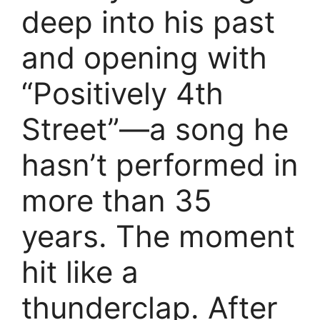
deep into his past
and opening with
“Positively 4th
Street”—a song he
hasn’t performed in
more than 35
years. The moment
hit like a
thunderclap. After