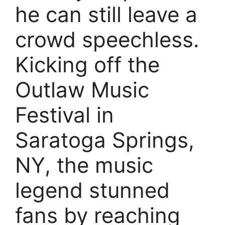
he can still leave a
crowd speechless.
Kicking off the
Outlaw Music
Festival in
Saratoga Springs,
NY, the music
legend stunned
fans by reaching