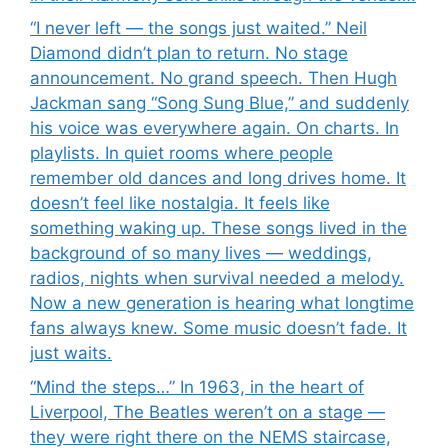
“I never left — the songs just waited.” Neil
Diamond didn’t plan to return. No stage
announcement. No grand speech. Then Hugh
Jackman sang “Song Sung Blue,” and suddenly
his voice was everywhere again. On charts. In
playlists. In quiet rooms where people
remember old dances and long drives home. It
doesn’t feel like nostalgia. It feels like
something waking up. These songs lived in the
background of so many lives — weddings,
radios, nights when survival needed a melody.
Now a new generation is hearing what longtime
fans always knew. Some music doesn’t fade. It
just waits.
“Mind the steps…” In 1963, in the heart of
Liverpool, The Beatles weren’t on a stage —
they were right there on the NEMS staircase,