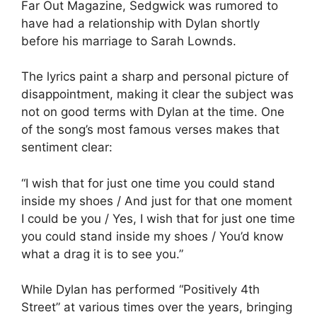
Far Out Magazine, Sedgwick was rumored to
have had a relationship with Dylan shortly
before his marriage to Sarah Lownds.
The lyrics paint a sharp and personal picture of
disappointment, making it clear the subject was
not on good terms with Dylan at the time. One
of the song’s most famous verses makes that
sentiment clear:
“I wish that for just one time you could stand
inside my shoes / And just for that one moment
I could be you / Yes, I wish that for just one time
you could stand inside my shoes / You’d know
what a drag it is to see you.”
While Dylan has performed “Positively 4th
Street” at various times over the years, bringing