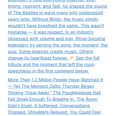
timing, restraint, and feel, he shaped the sound
of The Beatles in ways many only understood
years later. Without Ringo, the music simply
wouldn’t have breathed the same. This wasn’t
nostalgia — it was respect. In an industry
obsessed with volume and ego, Ringo became
legendary by serving the song, the moment, the
soul. Some legends create music. Others
change its heartbeat forever.
See the full
tribute and the moment that left the room
speechless in the first comment below.
More Than 1.2 Million People Have Watched It
— Yet The Moment Celtic Thunder Began
Singing “Steal Away,” The Poughkeepsie Hall
Felt Small Enough To Breathe In. The Room
Didn’t Erupt. It Softened. Conversations
Stopped. Shoulders Relaxed. You Could Feel