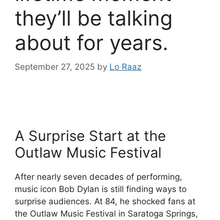
they’ll be talking
about for years.
September 27, 2025
by
Lo Raaz
A Surprise Start at the
Outlaw Music Festival
After nearly seven decades of performing,
music icon Bob Dylan is still finding ways to
surprise audiences. At 84, he shocked fans at
the Outlaw Music Festival in Saratoga Springs,