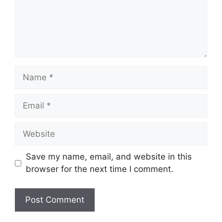
Name
Email
Website
Save my name, email, and website in this
browser for the next time I comment.