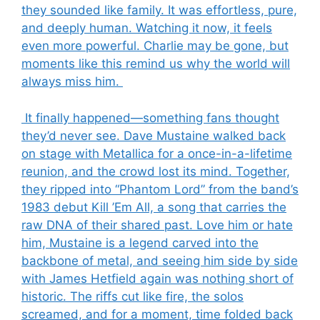
they sounded like family. It was effortless, pure,
and deeply human. Watching it now, it feels
even more powerful. Charlie may be gone, but
moments like this remind us why the world will
always miss him.
It finally happened—something fans thought
they’d never see. Dave Mustaine walked back
on stage with Metallica for a once-in-a-lifetime
reunion, and the crowd lost its mind. Together,
they ripped into “Phantom Lord” from the band’s
1983 debut Kill ’Em All, a song that carries the
raw DNA of their shared past. Love him or hate
him, Mustaine is a legend carved into the
backbone of metal, and seeing him side by side
with James Hetfield again was nothing short of
historic. The riffs cut like fire, the solos
screamed, and for a moment, time folded back