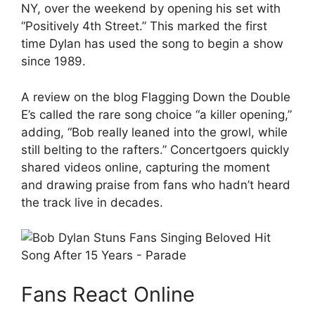
NY, over the weekend by opening his set with
“Positively 4th Street.” This marked the first
time Dylan has used the song to begin a show
since 1989.
A review on the blog Flagging Down the Double
E’s called the rare song choice “a killer opening,”
adding, “Bob really leaned into the growl, while
still belting to the rafters.” Concertgoers quickly
shared videos online, capturing the moment
and drawing praise from fans who hadn’t heard
the track live in decades.
Fans React Online