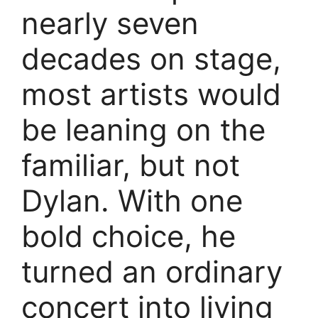
nearly seven
decades on stage,
most artists would
be leaning on the
familiar, but not
Dylan. With one
bold choice, he
turned an ordinary
concert into living