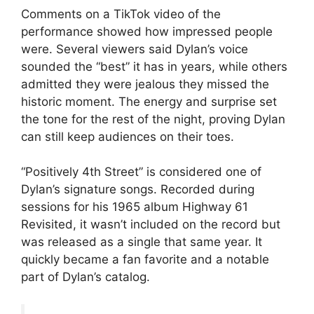
Comments on a TikTok video of the
performance showed how impressed people
were. Several viewers said Dylan’s voice
sounded the “best” it has in years, while others
admitted they were jealous they missed the
historic moment. The energy and surprise set
the tone for the rest of the night, proving Dylan
can still keep audiences on their toes.
“Positively 4th Street” is considered one of
Dylan’s signature songs. Recorded during
sessions for his 1965 album Highway 61
Revisited, it wasn’t included on the record but
was released as a single that same year. It
quickly became a fan favorite and a notable
part of Dylan’s catalog.