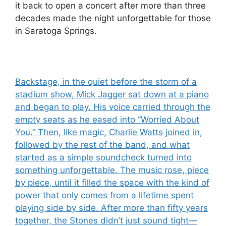
it back to open a concert after more than three
decades made the night unforgettable for those
in Saratoga Springs.
Post
Backstage, in the quiet before the storm of a
stadium show, Mick Jagger sat down at a piano
navigation
and began to play. His voice carried through the
empty seats as he eased into “Worried About
You.” Then, like magic, Charlie Watts joined in,
followed by the rest of the band, and what
started as a simple soundcheck turned into
something unforgettable. The music rose, piece
by piece, until it filled the space with the kind of
power that only comes from a lifetime spent
playing side by side. After more than fifty years
together, the Stones didn’t just sound tight—