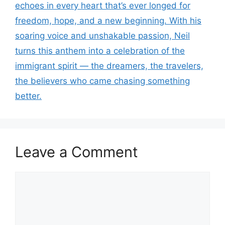
echoes in every heart that’s ever longed for
freedom, hope, and a new beginning. With his
soaring voice and unshakable passion, Neil
turns this anthem into a celebration of the
immigrant spirit — the dreamers, the travelers,
the believers who came chasing something
better.
Leave a Comment
Comment