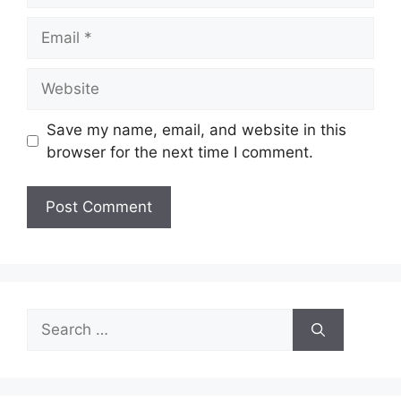
Email
Website
Save my name, email, and website in this
browser for the next time I comment.
Search
for: