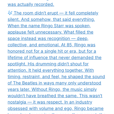
was actually recorded.
The room didn’t erupt — it fell completely
silent. And somehow, that said everything.
When the name Ringo Starr was spoken,
applause felt unnecessary. What filled the
space instead was recognition — deep,
collective, and emotional. At 85, Ringo was
honored not for a single hit or era, but for a
lifetime of influence that never demanded the
spotlight. His drumming didn’t shout for
attention. It held everything together. With
timing, restraint, and feel, he shaped the sound
of The Beatles in ways many only understood
years later. Without Ringo, the music simply
wouldn’t have breathed the same. This wasn’t
nostalgia — it was respect. In an industry
obsessed with volume and ego, Ringo became