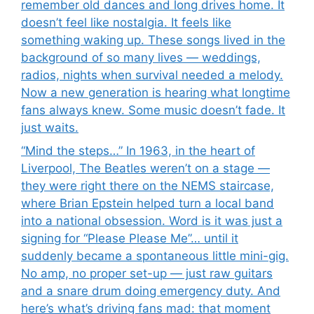
remember old dances and long drives home. It
doesn’t feel like nostalgia. It feels like
something waking up. These songs lived in the
background of so many lives — weddings,
radios, nights when survival needed a melody.
Now a new generation is hearing what longtime
fans always knew. Some music doesn’t fade. It
just waits.
“Mind the steps…” In 1963, in the heart of
Liverpool, The Beatles weren’t on a stage —
they were right there on the NEMS staircase,
where Brian Epstein helped turn a local band
into a national obsession. Word is it was just a
signing for “Please Please Me”… until it
suddenly became a spontaneous little mini-gig.
No amp, no proper set-up — just raw guitars
and a snare drum doing emergency duty. And
here’s what’s driving fans mad: that moment