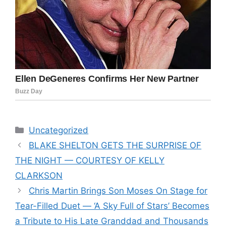
Categories
Uncategorized
BLAKE SHELTON GETS THE SURPRISE OF
THE NIGHT — COURTESY OF KELLY
CLARKSON
Chris Martin Brings Son Moses On Stage for
Tear-Filled Duet — ‘A Sky Full of Stars’ Becomes
a Tribute to His Late Granddad and Thousands