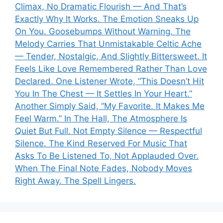
Climax, No Dramatic Flourish — And That’s
Exactly Why It Works. The Emotion Sneaks Up
On You. Goosebumps Without Warning. The
Melody Carries That Unmistakable Celtic Ache
— Tender, Nostalgic, And Slightly Bittersweet. It
Feels Like Love Remembered Rather Than Love
Declared. One Listener Wrote, “This Doesn’t Hit
You In The Chest — It Settles In Your Heart.”
Another Simply Said, “My Favorite. It Makes Me
Feel Warm.” In The Hall, The Atmosphere Is
Quiet But Full. Not Empty Silence — Respectful
Silence. The Kind Reserved For Music That
Asks To Be Listened To, Not Applauded Over.
When The Final Note Fades, Nobody Moves
Right Away. The Spell Lingers.