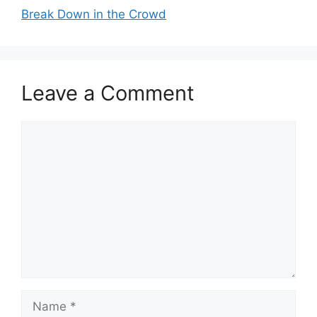
Break Down in the Crowd
Leave a Comment
Comment
Name