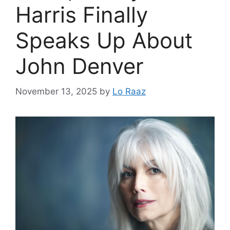
Harris Finally
Speaks Up About
John Denver
November 13, 2025
by
Lo Raaz