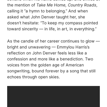
the mention of
Take Me Home, Country Roads
,
calling it “a hymn to belonging.” And when
asked what John Denver taught her, she
doesn’t hesitate: “To keep my compass pointed
toward sincerity — in life, in art, in everything.”
As the candle of her career continues to glow —
bright and unwavering — Emmylou Harris’s
reflection on John Denver feels less like a
confession and more like a benediction. Two
voices from the golden age of American
songwriting, bound forever by a song that still
echoes through open skies.