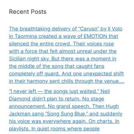
Recent Posts
The breathtaking delivery of “Caruso” by Il Volo
in Taormina created a wave of EMOTION that
silenced the entire crowd. Their voices rose
with a force that felt almost unreal under the
Sicilian night sky. But there was a moment in
the middle of the song that caught fans
completely off guard. And one unexpected shift
in their harmony sent chills through the venue….
“I never left — the songs just waited.” Neil
Diamond didn’t plan to return. No stage
announcement. No grand speech. Then Hugh
Jackman sang “Song Sung Blue,” and suddenly
his voice was everywhere again. On charts. In
playlists. In quiet rooms where people