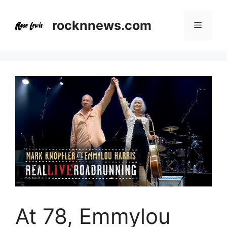
Skip
to
rocknnews.com
Menu
content
At 78, Emmylou