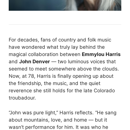
For decades, fans of country and folk music
have wondered what truly lay behind the
magical collaboration between
Emmylou Harris
and
John Denver
— two luminous voices that
seemed to meet somewhere above the clouds.
Now, at 78, Harris is finally opening up about
the friendship, the music, and the quiet
reverence she still holds for the late Colorado
troubadour.
“John was pure light,” Harris reflects. “He sang
about mountains, love, and home — but it
wasn’t performance for him. It was who he