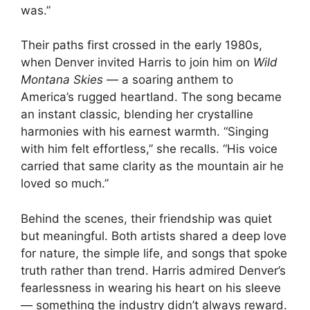
was.”
Their paths first crossed in the early 1980s,
when Denver invited Harris to join him on
Wild
Montana Skies
— a soaring anthem to
America’s rugged heartland. The song became
an instant classic, blending her crystalline
harmonies with his earnest warmth. “Singing
with him felt effortless,” she recalls. “His voice
carried that same clarity as the mountain air he
loved so much.”
Behind the scenes, their friendship was quiet
but meaningful. Both artists shared a deep love
for nature, the simple life, and songs that spoke
truth rather than trend. Harris admired Denver’s
fearlessness in wearing his heart on his sleeve
— something the industry didn’t always reward.