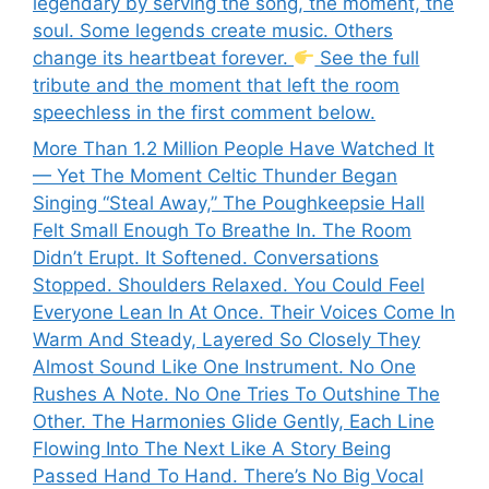
legendary by serving the song, the moment, the
soul. Some legends create music. Others
change its heartbeat forever.
See the full
tribute and the moment that left the room
speechless in the first comment below.
More Than 1.2 Million People Have Watched It
— Yet The Moment Celtic Thunder Began
Singing “Steal Away,” The Poughkeepsie Hall
Felt Small Enough To Breathe In. The Room
Didn’t Erupt. It Softened. Conversations
Stopped. Shoulders Relaxed. You Could Feel
Everyone Lean In At Once. Their Voices Come In
Warm And Steady, Layered So Closely They
Almost Sound Like One Instrument. No One
Rushes A Note. No One Tries To Outshine The
Other. The Harmonies Glide Gently, Each Line
Flowing Into The Next Like A Story Being
Passed Hand To Hand. There’s No Big Vocal