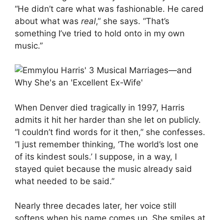
“He didn’t care what was fashionable. He cared
about what was
real
,” she says. “That’s
something I’ve tried to hold onto in my own
music.”
When Denver died tragically in 1997, Harris
admits it hit her harder than she let on publicly.
“I couldn’t find words for it then,” she confesses.
“I just remember thinking, ‘The world’s lost one
of its kindest souls.’ I suppose, in a way, I
stayed quiet because the music already said
what needed to be said.”
Nearly three decades later, her voice still
softens when his name comes up. She smiles at