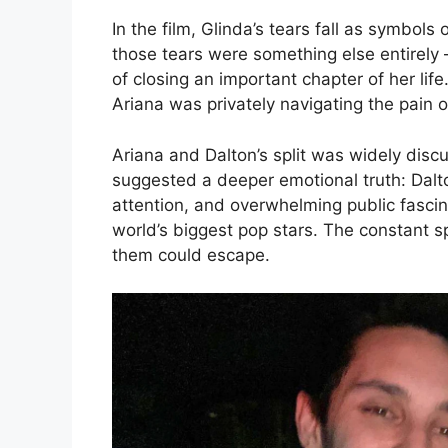
In the film, Glinda’s tears fall as symbols
those tears were something else entirely —
of closing an important chapter of her li
Ariana was privately navigating the pain of
Ariana and Dalton’s split was widely disc
suggested a deeper emotional truth: Dalto
attention, and overwhelming public fascin
world’s biggest pop stars. The constant s
them could escape.