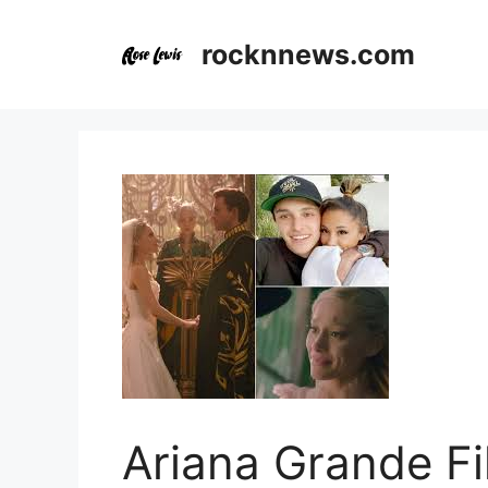
Skip
to
rocknnews.com
content
Ariana Grande Fi