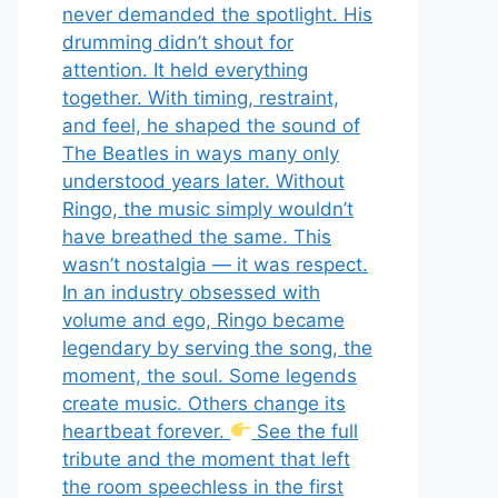
never demanded the spotlight. His
drumming didn’t shout for
attention. It held everything
together. With timing, restraint,
and feel, he shaped the sound of
The Beatles in ways many only
understood years later. Without
Ringo, the music simply wouldn’t
have breathed the same. This
wasn’t nostalgia — it was respect.
In an industry obsessed with
volume and ego, Ringo became
legendary by serving the song, the
moment, the soul. Some legends
create music. Others change its
heartbeat forever.
See the full
tribute and the moment that left
the room speechless in the first