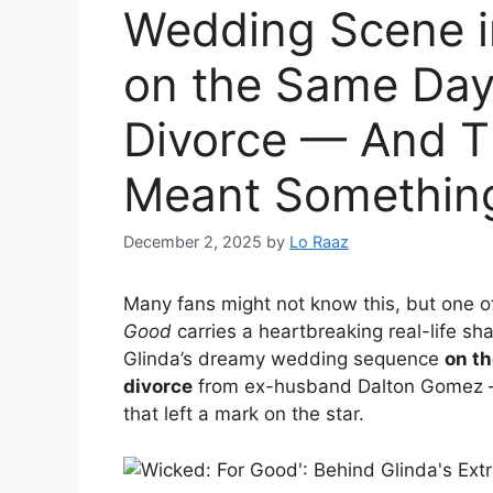
Wedding Scene i
on the Same Day
Divorce — And Th
Meant Something
December 2, 2025
by
Lo Raaz
Many fans might not know this, but one 
Good
carries a heartbreaking real-life s
Glinda’s dreamy wedding sequence
on th
divorce
from ex-husband Dalton Gomez — a
that left a mark on the star.