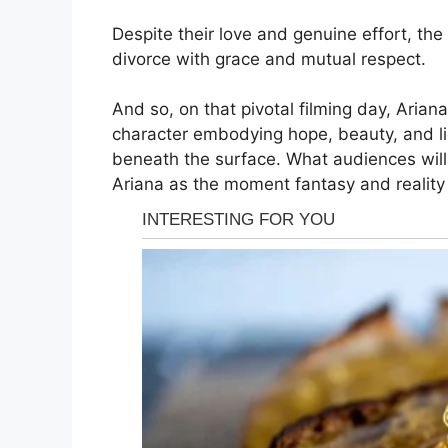
Despite their love and genuine effort, the 
divorce with grace and mutual respect.
And so, on that pivotal filming day, Aria
character embodying hope, beauty, and li
beneath the surface. What audiences wil
Ariana as the moment fantasy and reality 