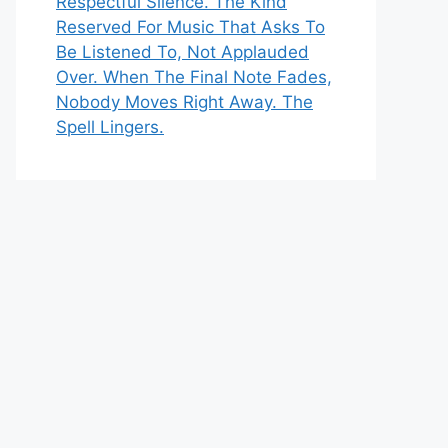
Respectful Silence. The Kind
Reserved For Music That Asks To
Be Listened To, Not Applauded
Over. When The Final Note Fades,
Nobody Moves Right Away. The
Spell Lingers.