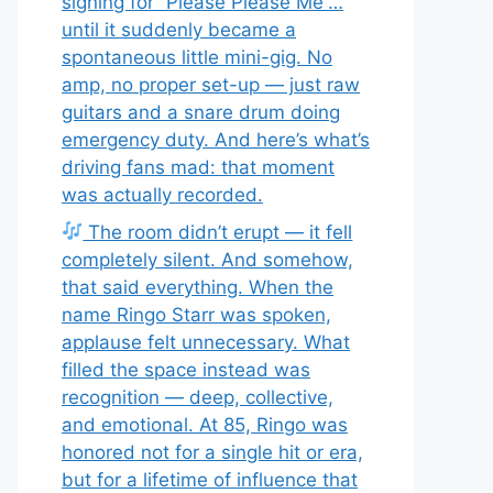
signing for “Please Please Me”…
until it suddenly became a
spontaneous little mini-gig. No
amp, no proper set-up — just raw
guitars and a snare drum doing
emergency duty. And here’s what’s
driving fans mad: that moment
was actually recorded.
The room didn’t erupt — it fell
completely silent. And somehow,
that said everything. When the
name Ringo Starr was spoken,
applause felt unnecessary. What
filled the space instead was
recognition — deep, collective,
and emotional. At 85, Ringo was
honored not for a single hit or era,
but for a lifetime of influence that