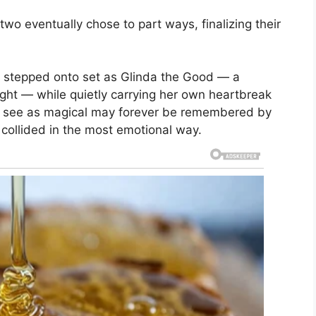
two eventually chose to part ways, finalizing their
na stepped onto set as Glinda the Good — a
ght — while quietly carrying her own heartbreak
l see as magical may forever be remembered by
collided in the most emotional way.