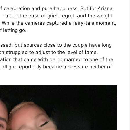
 of celebration and pure happiness. But for Ariana,
 a quiet release of grief, regret, and the weight
fe. While the cameras captured a fairy-tale moment,
 letting go.
ussed, but sources close to the couple have long
n struggled to adjust to the level of fame,
ation that came with being married to one of the
potlight reportedly became a pressure neither of