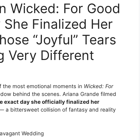
n Wicked: For Good
 She Finalized Her
ose “Joyful” Tears
 Very Different
of the most emotional moments in
Wicked: For
hadow behind the scenes. Ariana Grande filmed
e exact day she officially finalized her
 bittersweet collision of fantasy and reality