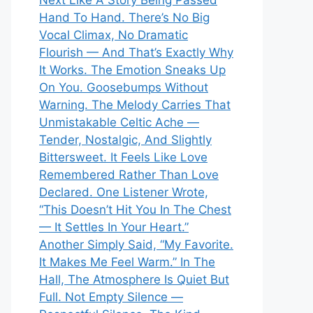
Next Like A Story Being Passed
Hand To Hand. There’s No Big
Vocal Climax, No Dramatic
Flourish — And That’s Exactly Why
It Works. The Emotion Sneaks Up
On You. Goosebumps Without
Warning. The Melody Carries That
Unmistakable Celtic Ache —
Tender, Nostalgic, And Slightly
Bittersweet. It Feels Like Love
Remembered Rather Than Love
Declared. One Listener Wrote,
“This Doesn’t Hit You In The Chest
— It Settles In Your Heart.”
Another Simply Said, “My Favorite.
It Makes Me Feel Warm.” In The
Hall, The Atmosphere Is Quiet But
Full. Not Empty Silence —