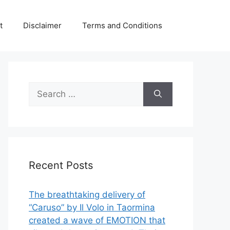
t
Disclaimer
Terms and Conditions
Search
for:
Recent Posts
The breathtaking delivery of
“Caruso” by Il Volo in Taormina
created a wave of EMOTION that