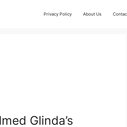
Privacy Policy
About Us
Contac
lmed Glinda’s