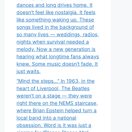
dances and long drives home. It
doesn’t feel like nostalgia. It feels
like something waking up. These
songs lived in the background of
so many lives — weddings, radios,
nights when survival needed a
melody. Now a new generation is
hearing what longtime fans always
knew. Some music doesn’t fade. It
just waits.
“Mind the steps…” In 1963, in the
heart of Liverpool, The Beatles
weren’t on a stage — they were
right there on the NEMS staircase,
where Brian Epstein helped turn a
local band into a national
obsession. Word is it was just a