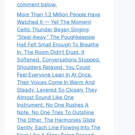
comment below.
More Than 1.2 Million People Have
Watched It — Yet The Moment
Celtic Thunder Began Singing
“Steal Away,” The Poughkeepsie
Hall Felt Small Enough To Breathe
In. The Room Didn’t Erupt. It
Softened. Conversations Stopped.
Shoulders Relaxed. You Could
Feel Everyone Lean In At Once.
Their Voices Come In Warm And
Steady, Layered So Closely They
Almost Sound Like One
Instrument. No One Rushes A
Note. No One Tries To Outshine
The Other. The Harmonies Glide
Gently, Each Line Flowing Into The