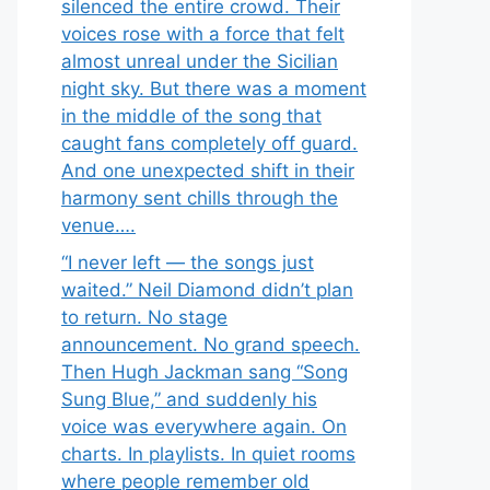
silenced the entire crowd. Their
voices rose with a force that felt
almost unreal under the Sicilian
night sky. But there was a moment
in the middle of the song that
caught fans completely off guard.
And one unexpected shift in their
harmony sent chills through the
venue….
“I never left — the songs just
waited.” Neil Diamond didn’t plan
to return. No stage
announcement. No grand speech.
Then Hugh Jackman sang “Song
Sung Blue,” and suddenly his
voice was everywhere again. On
charts. In playlists. In quiet rooms
where people remember old