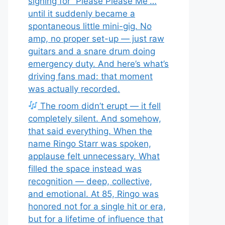
signing for “Please Please Me”…
until it suddenly became a
spontaneous little mini-gig. No
amp, no proper set-up — just raw
guitars and a snare drum doing
emergency duty. And here’s what’s
driving fans mad: that moment
was actually recorded.
The room didn’t erupt — it fell
completely silent. And somehow,
that said everything. When the
name Ringo Starr was spoken,
applause felt unnecessary. What
filled the space instead was
recognition — deep, collective,
and emotional. At 85, Ringo was
honored not for a single hit or era,
but for a lifetime of influence that