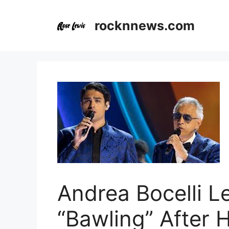
Skip
to
rocknnews.com
content
Andrea Bocelli L
“Bawling” After 