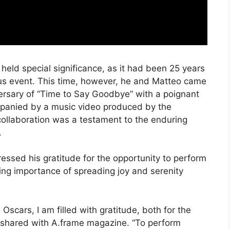
held special significance, as it had been 25 years
ious event. This time, however, he and Matteo came
rsary of “Time to Say Goodbye” with a poignant
ompanied by a music video produced by the
ollaboration was a testament to the enduring
.
essed his gratitude for the opportunity to perform
ing importance of spreading joy and serenity
e Oscars, I am filled with gratitude, both for the
rea shared with A.frame magazine. “To perform