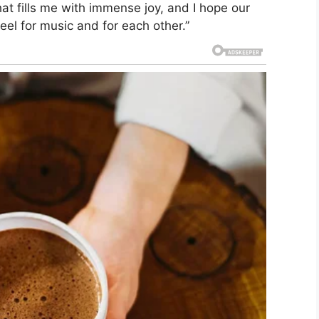
hat fills me with immense joy, and I hope our
eel for music and for each other.”