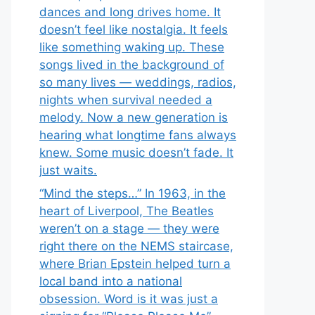
dances and long drives home. It
doesn’t feel like nostalgia. It feels
like something waking up. These
songs lived in the background of
so many lives — weddings, radios,
nights when survival needed a
melody. Now a new generation is
hearing what longtime fans always
knew. Some music doesn’t fade. It
just waits.
“Mind the steps…” In 1963, in the
heart of Liverpool, The Beatles
weren’t on a stage — they were
right there on the NEMS staircase,
where Brian Epstein helped turn a
local band into a national
obsession. Word is it was just a