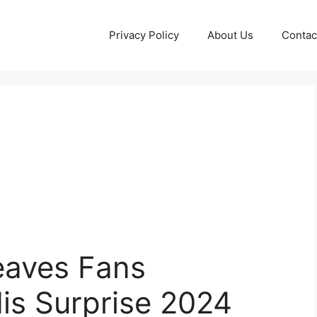
Privacy Policy
About Us
Contac
eaves Fans
His Surprise 2024