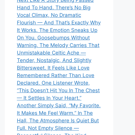
Next Like A Story Being Passed
Hand To Hand. There’s No Big
Vocal Climax, No Dramatic
Flourish — And That’s Exactly Why
It Works. The Emotion Sneaks Up
On You. Goosebumps Without
Warning. The Melody Carries That
Unmistakable Celtic Ache —
Tender, Nostalgic, And Slightly
Bittersweet. It Feels Like Love
Remembered Rather Than Love
Declared. One Listener Wrote,
“This Doesn’t Hit You In The Chest
— It Settles In Your Heart.”
Another Simply Said, “My Favorite.
It Makes Me Feel Warm.” In The
Hall, The Atmosphere Is Quiet But
Full. Not Empty Silence —