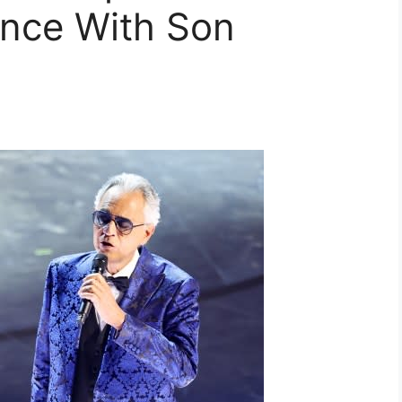
nce With Son