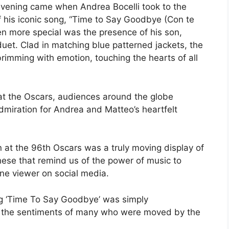
evening came when Andrea Bocelli took to the
 of his iconic song, “Time to Say Goodbye (Con te
n more special was the presence of his son,
duet. Clad in matching blue patterned jackets, the
rimming with emotion, touching the hearts of all
 at the Oscars, audiences around the globe
dmiration for Andrea and Matteo’s heartfelt
n at the 96th Oscars was a truly moving display of
these that remind us of the power of music to
ne viewer on social media.
ng ‘Time To Say Goodbye’ was simply
g the sentiments of many who were moved by the