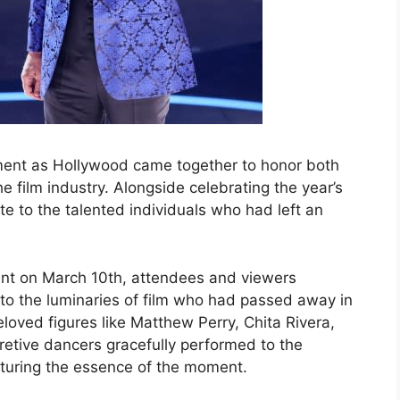
nt as Hollywood came together to honor both
 film industry. Alongside celebrating the year’s
e to the talented individuals who had left an
ent on March 10th, attendees and viewers
o the luminaries of film who had passed away in
oved figures like Matthew Perry, Chita Rivera,
retive dancers gracefully performed to the
pturing the essence of the moment.