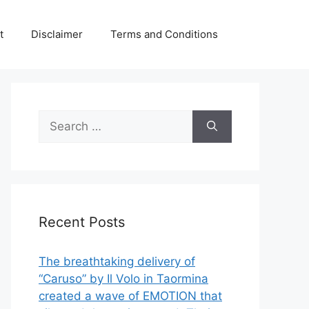
t
Disclaimer
Terms and Conditions
Search
for:
Recent Posts
The breathtaking delivery of
“Caruso” by Il Volo in Taormina
created a wave of EMOTION that