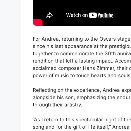
For Andrea, returning to the Oscars stage 
since his last appearance at the prestig
together to commemorate the 30th annive
rendition that left a lasting impact. Acc
acclaimed composer Hans Zimmer, their c
power of music to touch hearts and souls
Reflecting on the experience, Andrea expr
alongside his son, emphasizing the endur
through their artistry.
“As I return to this spectacular night of th
song and for the gift of life itself,” And