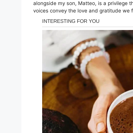
alongside my son, Matteo, is a privilege t
voices convey the love and gratitude we f