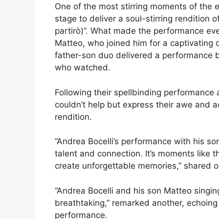
One of the most stirring moments of the 
stage to deliver a soul-stirring rendition
partirò)”. What made the performance eve
Matteo, who joined him for a captivating 
father-son duo delivered a performance b
who watched.
Following their spellbinding performance
couldn’t help but express their awe and a
rendition.
“Andrea Bocelli’s performance with his so
talent and connection. It’s moments like 
create unforgettable memories,” shared o
“Andrea Bocelli and his son Matteo singi
breathtaking,” remarked another, echoin
performance.