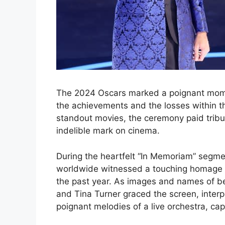
The 2024 Oscars marked a poignant mome
the achievements and the losses within the
standout movies, the ceremony paid tribut
indelible mark on cinema.
During the heartfelt “In Memoriam” segm
worldwide witnessed a touching homage t
the past year. As images and names of bel
and Tina Turner graced the screen, interp
poignant melodies of a live orchestra, ca