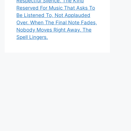
Respectful Silence. The Kind
Reserved For Music That Asks To
Be Listened To, Not Applauded
Over. When The Final Note Fades,
Nobody Moves Right Away. The
Spell Lingers.