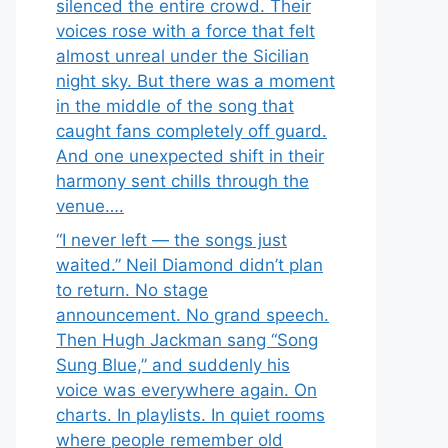
silenced the entire crowd. Their
voices rose with a force that felt
almost unreal under the Sicilian
night sky. But there was a moment
in the middle of the song that
caught fans completely off guard.
And one unexpected shift in their
harmony sent chills through the
venue….
“I never left — the songs just
waited.” Neil Diamond didn’t plan
to return. No stage
announcement. No grand speech.
Then Hugh Jackman sang “Song
Sung Blue,” and suddenly his
voice was everywhere again. On
charts. In playlists. In quiet rooms
where people remember old