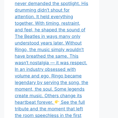
never demanded the spotlight. His
drumming didn’t shout for
attention. It held everything
together. With timing, restraint,
and feel, he shaped the sound of
The Beatles in ways many only
understood years later. Without
Ringo, the music simply wouldn’t
have breathed the same. This
wasn’t nostalgia — it was respect.
In an industry obsessed with
volume and ego, Ringo became
legendary by serving the song, the
moment, the soul. Some legends
create music. Others change its
heartbeat forever.
See the full
tribute and the moment that left
the room speechless in the first