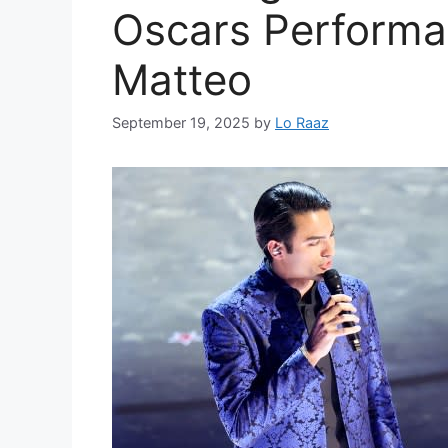
Oscars Performa
Matteo
September 19, 2025
by
Lo Raaz