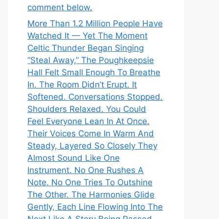
comment below.
More Than 1.2 Million People Have
Watched It — Yet The Moment
Celtic Thunder Began Singing
“Steal Away,” The Poughkeepsie
Hall Felt Small Enough To Breathe
In. The Room Didn’t Erupt. It
Softened. Conversations Stopped.
Shoulders Relaxed. You Could
Feel Everyone Lean In At Once.
Their Voices Come In Warm And
Steady, Layered So Closely They
Almost Sound Like One
Instrument. No One Rushes A
Note. No One Tries To Outshine
The Other. The Harmonies Glide
Gently, Each Line Flowing Into The