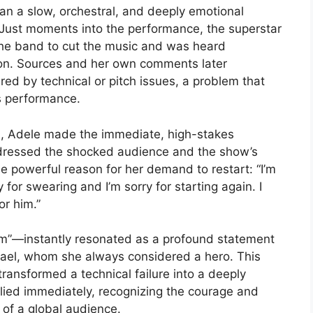
an a slow, orchestral, and deeply emotional
.’ Just moments into the performance, the superstar
the band to cut the music and was heard
sion. Sources and her own comments later
ed by technical or pitch issues, a problem that
s performance.
ed, Adele made the immediate, high-stakes
ddressed the shocked audience and the show’s
he powerful reason for her demand to restart: “I’m
ry for swearing and I’m sorry for starting again. I
or him.”
im”—instantly resonated as a profound statement
hael, whom she always considered a hero. This
 transformed a technical failure into a deeply
ied immediately, recognizing the courage and
 of a global audience.