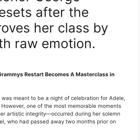
esets after the
roves her class by
ith raw emotion.
s Grammys Restart Becomes A Masterclass in
as meant to be a night of celebration for Adele,
r. However, one of the most memorable moments
r artistic integrity—occurred during her solemn
hael, who had passed away two months prior on