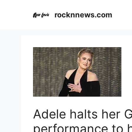
Skip
to
rocknnews.com
content
Adele halts her
performance to 