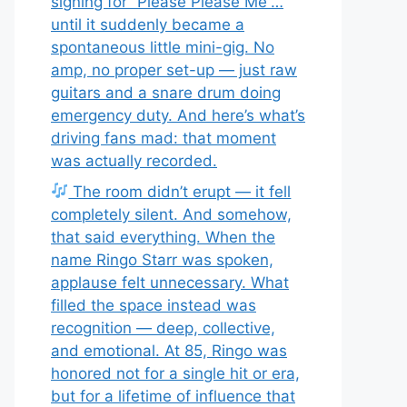
signing for “Please Please Me”…
until it suddenly became a
spontaneous little mini-gig. No
amp, no proper set-up — just raw
guitars and a snare drum doing
emergency duty. And here’s what’s
driving fans mad: that moment
was actually recorded.
The room didn’t erupt — it fell
completely silent. And somehow,
that said everything. When the
name Ringo Starr was spoken,
applause felt unnecessary. What
filled the space instead was
recognition — deep, collective,
and emotional. At 85, Ringo was
honored not for a single hit or era,
but for a lifetime of influence that