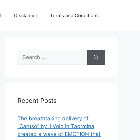
t
Disclaimer
Terms and Conditions
Search
for:
Recent Posts
The breathtaking delivery of
“Caruso” by Il Volo in Taormina
created a wave of EMOTION that