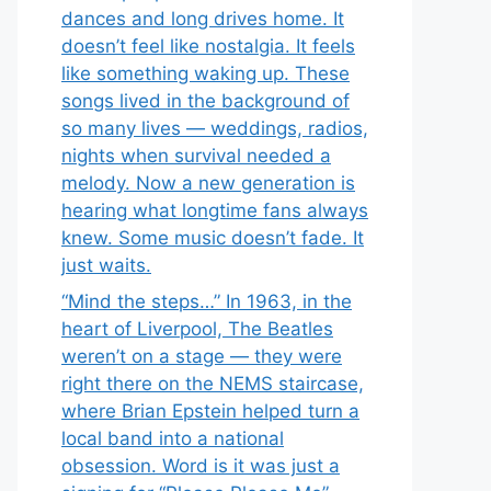
dances and long drives home. It
doesn’t feel like nostalgia. It feels
like something waking up. These
songs lived in the background of
so many lives — weddings, radios,
nights when survival needed a
melody. Now a new generation is
hearing what longtime fans always
knew. Some music doesn’t fade. It
just waits.
“Mind the steps…” In 1963, in the
heart of Liverpool, The Beatles
weren’t on a stage — they were
right there on the NEMS staircase,
where Brian Epstein helped turn a
local band into a national
obsession. Word is it was just a