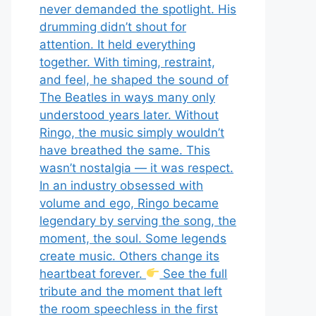
never demanded the spotlight. His
drumming didn’t shout for
attention. It held everything
together. With timing, restraint,
and feel, he shaped the sound of
The Beatles in ways many only
understood years later. Without
Ringo, the music simply wouldn’t
have breathed the same. This
wasn’t nostalgia — it was respect.
In an industry obsessed with
volume and ego, Ringo became
legendary by serving the song, the
moment, the soul. Some legends
create music. Others change its
heartbeat forever.
See the full
tribute and the moment that left
the room speechless in the first