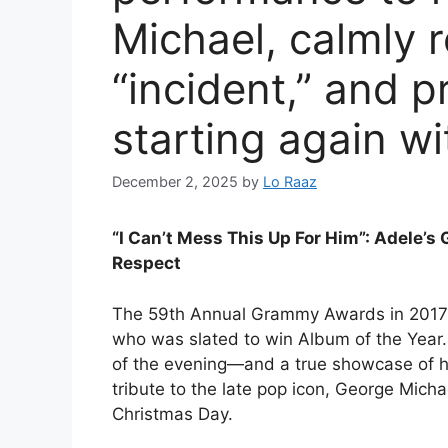
Michael, calmly r
“incident,” and p
starting again w
December 2, 2025
by
Lo Raaz
“I Can’t Mess This Up For Him”: Adele’
Respect
The 59th Annual Grammy Awards in 2017 w
who was slated to win Album of the Yea
of the evening—and a true showcase of he
tribute to the late pop icon, George Mic
Christmas Day.