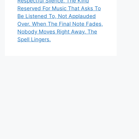
Respectful Silence. The Kind
Reserved For Music That Asks To
Be Listened To, Not Applauded
Over. When The Final Note Fades,
Nobody Moves Right Away. The
Spell Lingers.