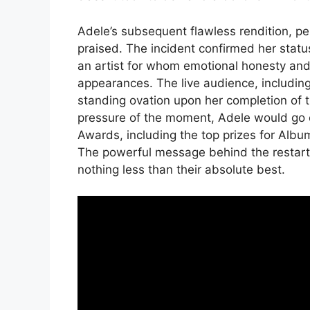
Adele’s subsequent flawless rendition, pe
praised. The incident confirmed her stat
an artist for whom emotional honesty and
appearances. The live audience, including
standing ovation upon her completion of 
pressure of the moment, Adele would go 
Awards, including the top prizes for Album
The powerful message behind the restart 
nothing less than their absolute best.