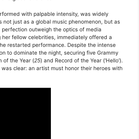
rformed with palpable intensity, was widely
us not just as a global music phenomenon, but as
 perfection outweigh the optics of media
 her fellow celebrities, immediately offered a
the restarted performance. Despite the intense
on to dominate the night, securing five Grammy
 of the Year (
25
) and Record of the Year (‘Hello’).
was clear: an artist must honor their heroes with