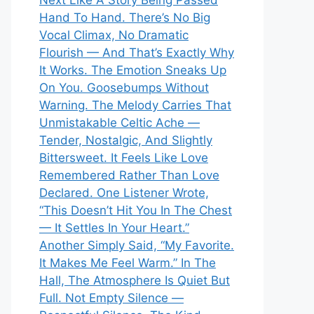
Next Like A Story Being Passed
Hand To Hand. There’s No Big
Vocal Climax, No Dramatic
Flourish — And That’s Exactly Why
It Works. The Emotion Sneaks Up
On You. Goosebumps Without
Warning. The Melody Carries That
Unmistakable Celtic Ache —
Tender, Nostalgic, And Slightly
Bittersweet. It Feels Like Love
Remembered Rather Than Love
Declared. One Listener Wrote,
“This Doesn’t Hit You In The Chest
— It Settles In Your Heart.”
Another Simply Said, “My Favorite.
It Makes Me Feel Warm.” In The
Hall, The Atmosphere Is Quiet But
Full. Not Empty Silence —