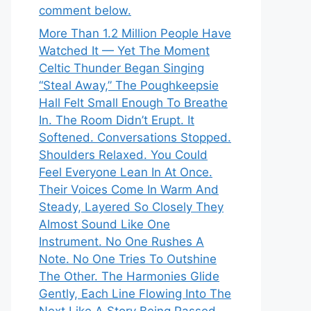
comment below.
More Than 1.2 Million People Have
Watched It — Yet The Moment
Celtic Thunder Began Singing
“Steal Away,” The Poughkeepsie
Hall Felt Small Enough To Breathe
In. The Room Didn’t Erupt. It
Softened. Conversations Stopped.
Shoulders Relaxed. You Could
Feel Everyone Lean In At Once.
Their Voices Come In Warm And
Steady, Layered So Closely They
Almost Sound Like One
Instrument. No One Rushes A
Note. No One Tries To Outshine
The Other. The Harmonies Glide
Gently, Each Line Flowing Into The