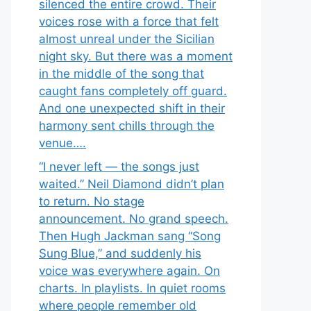
silenced the entire crowd. Their
voices rose with a force that felt
almost unreal under the Sicilian
night sky. But there was a moment
in the middle of the song that
caught fans completely off guard.
And one unexpected shift in their
harmony sent chills through the
venue….
“I never left — the songs just
waited.” Neil Diamond didn’t plan
to return. No stage
announcement. No grand speech.
Then Hugh Jackman sang “Song
Sung Blue,” and suddenly his
voice was everywhere again. On
charts. In playlists. In quiet rooms
where people remember old