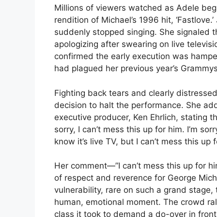
Millions of viewers watched as Adele beg
rendition of Michael’s 1996 hit, ‘Fastlove
suddenly stopped singing. She signaled 
apologizing after swearing on live televi
confirmed the early execution was hamper
had plagued her previous year’s Grammy
Fighting back tears and clearly distress
decision to halt the performance. She a
executive producer, Ken Ehrlich, stating t
sorry, I can’t mess this up for him. I’m sor
know it’s live TV, but I can’t mess this up f
Her comment—”I can’t mess this up for h
of respect and reverence for George Mic
vulnerability, rare on such a grand stage,
human, emotional moment. The crowd rall
class it took to demand a do-over in front