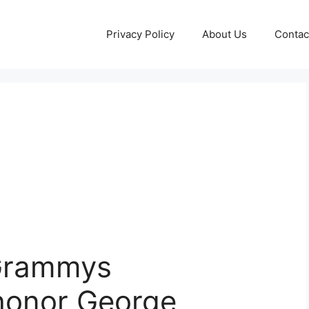
Privacy Policy
About Us
Contac
 Grammys
honor George