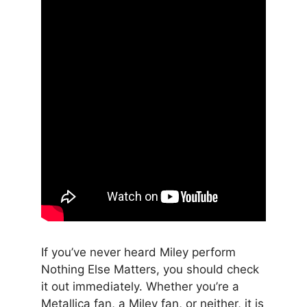
If you’ve never heard Miley perform
Nothing Else Matters, you should check
it out immediately. Whether you’re a
Metallica fan, a Miley fan, or neither, it is