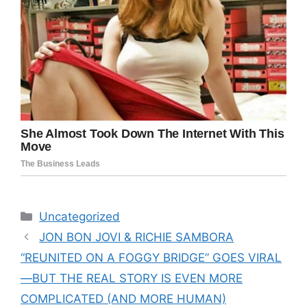
Categories
Uncategorized
JON BON JOVI & RICHIE SAMBORA
“REUNITED ON A FOGGY BRIDGE” GOES VIRAL
—BUT THE REAL STORY IS EVEN MORE
COMPLICATED (AND MORE HUMAN)