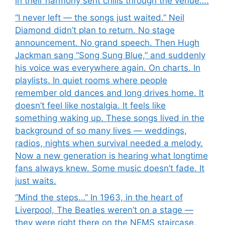
in their harmony sent chills through the venue….
“I never left — the songs just waited.” Neil
Diamond didn’t plan to return. No stage
announcement. No grand speech. Then Hugh
Jackman sang “Song Sung Blue,” and suddenly
his voice was everywhere again. On charts. In
playlists. In quiet rooms where people
remember old dances and long drives home. It
doesn’t feel like nostalgia. It feels like
something waking up. These songs lived in the
background of so many lives — weddings,
radios, nights when survival needed a melody.
Now a new generation is hearing what longtime
fans always knew. Some music doesn’t fade. It
just waits.
“Mind the steps…” In 1963, in the heart of
Liverpool, The Beatles weren’t on a stage —
they were right there on the NEMS staircase,