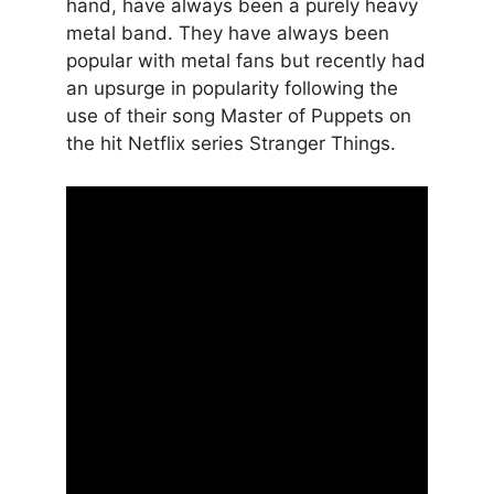
hand, have always been a purely heavy
metal band. They have always been
popular with metal fans but recently had
an upsurge in popularity following the
use of their song Master of Puppets on
the hit Netflix series Stranger Things.