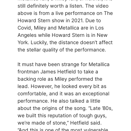
still definitely worth a listen. The video
above is from a live performance on The
Howard Stern show in 2021. Due to
Covid, Miley and Metallica are in Los
Angeles while Howard Stern is in New
York. Luckily, the distance doesn’t affect
the stellar quality of the performance.
It must have been strange for Metallica
frontman James Hetfield to take a
backing role as Miley performed the
lead. However, he looked every bit as
comfortable, and it was an exceptional
performance. He also talked a little
about the origins of the song. “Late ’80s,
we built this reputation of tough guys,
we’re made of stone,” Hetfield said.
“And this is one of the most vulnerable