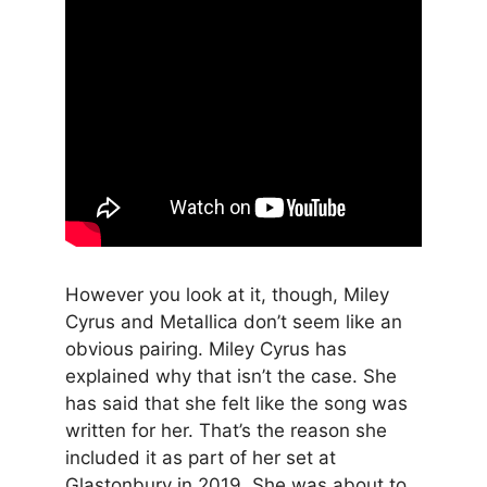
However you look at it, though, Miley
Cyrus and Metallica don’t seem like an
obvious pairing. Miley Cyrus has
explained why that isn’t the case. She
has said that she felt like the song was
written for her. That’s the reason she
included it as part of her set at
Glastonbury in 2019. She was about to