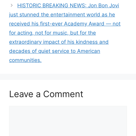
HISTORIC BREAKING NEWS: Jon Bon Jovi
just stunned the entertainment world as he
received his first-ever Academy Award — not
for acting, not for music, but for the
extraordinary impact of his kindness and
decades of quiet service to American
communities.
Leave a Comment
Comment