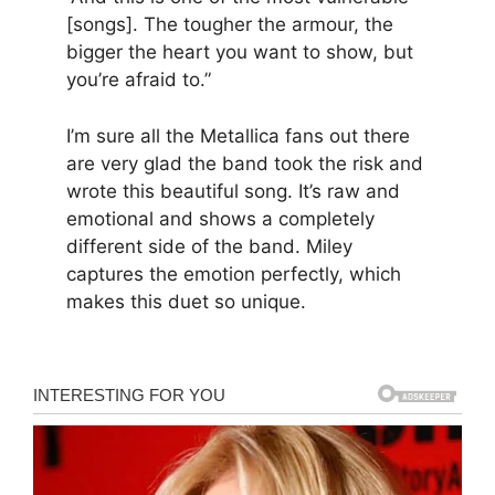
[songs]. The tougher the armour, the
bigger the heart you want to show, but
you’re afraid to.”
I’m sure all the Metallica fans out there
are very glad the band took the risk and
wrote this beautiful song. It’s raw and
emotional and shows a completely
different side of the band. Miley
captures the emotion perfectly, which
makes this duet so unique.