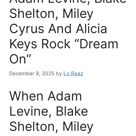
Shelton, Miley
Cyrus And Alicia
Keys Rock “Dream
On”
December 8, 2025
by
Lo Raaz
When Adam
Levine, Blake
Shelton, Miley