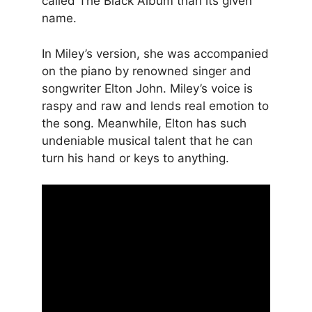
called The Black Album than its given
name.
In Miley’s version, she was accompanied
on the piano by renowned singer and
songwriter Elton John. Miley’s voice is
raspy and raw and lends real emotion to
the song. Meanwhile, Elton has such
undeniable musical talent that he can
turn his hand or keys to anything.