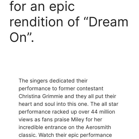
for an epic
rendition of “Dream
On”.
The singers dedicated their
performance to former contestant
Christina Grimmie and they all put their
heart and soul into this one. The all star
performance racked up over 44 million
views as fans praise Miley for her
incredible entrance on the Aerosmith
classic. Watch their epic performance