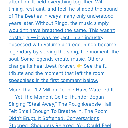
attention. It held everything together. With
timing, restraint, and feel, he shaped the sound
of The Beatles in ways many only understood
years later. Without Ringo, the music simply
wouldn’t have breathed the same. This wasn’t
nostalgia — it was respect. In an industry
obsessed with volume and ego, Ringo became
legendary by serving the song, the moment, the
soul. Some legends create music. Others
change its heartbeat forever.
See the full
tribute and the moment that left the room
speechless in the first comment below.
More Than 1.2 Million People Have Watched It
— Yet The Moment Celtic Thunder Began
Singing “Steal Away,” The Poughkeepsie Hall
Felt Small Enough To Breathe In. The Room
Didn’t Erupt. It Softened. Conversations
Stopped. Shoulders Relaxed. You Could Feel