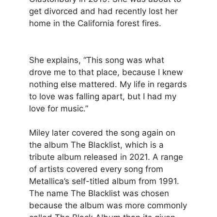
get divorced and had recently lost her
home in the California forest fires.
She explains, “This song was what
drove me to that place, because I knew
nothing else mattered. My life in regards
to love was falling apart, but I had my
love for music.”
Miley later covered the song again on
the album The Blacklist, which is a
tribute album released in 2021. A range
of artists covered every song from
Metallica’s self-titled album from 1991.
The name The Blacklist was chosen
because the album was more commonly