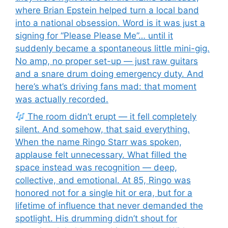
where Brian Epstein helped turn a local band
into a national obsession. Word is it was just a
signing for “Please Please Me”… until it
suddenly became a spontaneous little mini-gig.
No amp, no proper set-up — just raw guitars
and a snare drum doing emergency duty. And
here’s what’s driving fans mad: that moment
was actually recorded.
The room didn’t erupt — it fell completely
silent. And somehow, that said everything.
When the name Ringo Starr was spoken,
applause felt unnecessary. What filled the
space instead was recognition — deep,
collective, and emotional. At 85, Ringo was
honored not for a single hit or era, but for a
lifetime of influence that never demanded the
spotlight. His drumming didn’t shout for