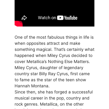
One of the most fabulous things in life is
when opposites attract and make
something magical. That’s certainly what
happened when Miley Cyrus decided to
cover Metallica’s Nothing Else Matters.
Miley Cyrus, daughter of legendary
country star Billy Ray Cyrus, first came
to fame as the star of the teen show
Hannah Montana.
Since then, she has forged a successful
musical career in the pop, country and
rock genres. Metallica, on the other