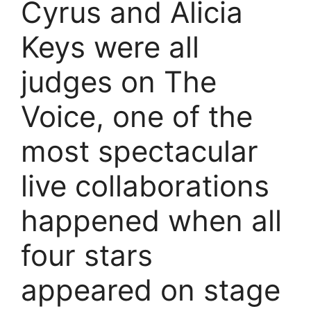
Cyrus and Alicia
Keys were all
judges on The
Voice, one of the
most spectacular
live collaborations
happened when all
four stars
appeared on stage