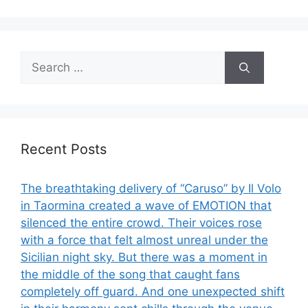
Search
for:
Recent Posts
The breathtaking delivery of “Caruso” by Il Volo
in Taormina created a wave of EMOTION that
silenced the entire crowd. Their voices rose
with a force that felt almost unreal under the
Sicilian night sky. But there was a moment in
the middle of the song that caught fans
completely off guard. And one unexpected shift