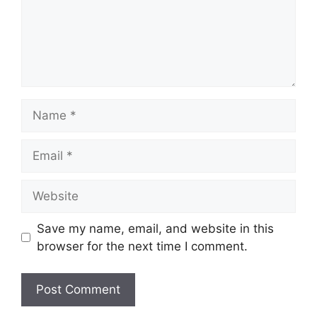
Name
Email
Website
Save my name, email, and website in this
browser for the next time I comment.