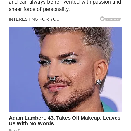
and can always be reinvented with passion and
sheer force of personality.