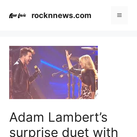
Skip
to
rocknnews.com
Menu
content
Adam Lambert’s
surprise duet with