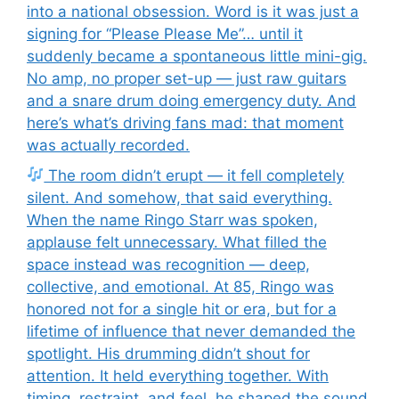
into a national obsession. Word is it was just a
signing for “Please Please Me”… until it
suddenly became a spontaneous little mini-gig.
No amp, no proper set-up — just raw guitars
and a snare drum doing emergency duty. And
here’s what’s driving fans mad: that moment
was actually recorded.
The room didn’t erupt — it fell completely
silent. And somehow, that said everything.
When the name Ringo Starr was spoken,
applause felt unnecessary. What filled the
space instead was recognition — deep,
collective, and emotional. At 85, Ringo was
honored not for a single hit or era, but for a
lifetime of influence that never demanded the
spotlight. His drumming didn’t shout for
attention. It held everything together. With
timing, restraint, and feel, he shaped the sound