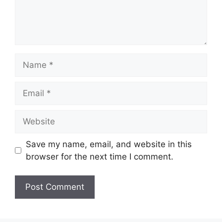
Name
Email
Website
Save my name, email, and website in this
browser for the next time I comment.