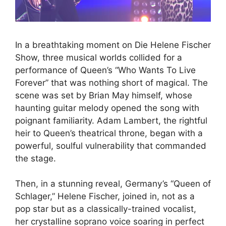
In a breathtaking moment on Die Helene Fischer
Show, three musical worlds collided for a
performance of Queen’s “Who Wants To Live
Forever” that was nothing short of magical. The
scene was set by Brian May himself, whose
haunting guitar melody opened the song with
poignant familiarity. Adam Lambert, the rightful
heir to Queen’s theatrical throne, began with a
powerful, soulful vulnerability that commanded
the stage.
Then, in a stunning reveal, Germany’s “Queen of
Schlager,” Helene Fischer, joined in, not as a
pop star but as a classically-trained vocalist,
her crystalline soprano voice soaring in perfect