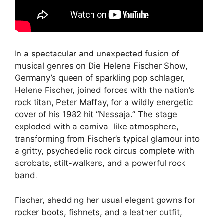
In a spectacular and unexpected fusion of
musical genres on Die Helene Fischer Show,
Germany’s queen of sparkling pop schlager,
Helene Fischer, joined forces with the nation’s
rock titan, Peter Maffay, for a wildly energetic
cover of his 1982 hit “Nessaja.” The stage
exploded with a carnival-like atmosphere,
transforming from Fischer’s typical glamour into
a gritty, psychedelic rock circus complete with
acrobats, stilt-walkers, and a powerful rock
band.
Fischer, shedding her usual elegant gowns for
rocker boots, fishnets, and a leather outfit,