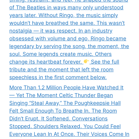
of The Beatles in ways many only understood
years later. Without Ringo, the music simply
wouldn’t have breathed the same. This wasn’t
nostalgia — it was respect. In an industry
obsessed with volume and ego, Ringo became
legendary by serving the song, the moment, the
soul. Some legends create music. Others
change its heartbeat forever.
See the full
tribute and the moment that left the room
speechless in the first comment below.
More Than 1.2 Million People Have Watched It
— Yet The Moment Celtic Thunder Began
Singing “Steal Away,” The Poughkeepsie Hall
Felt Small Enough To Breathe In. The Room
Didn’t Erupt. It Softened. Conversations
Stopped. Shoulders Relaxed. You Could Feel
Everyone Lean In At Once. Their Voices Come In