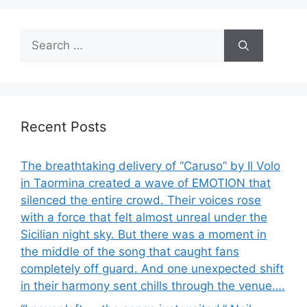
Search
for:
Recent Posts
The breathtaking delivery of “Caruso” by Il Volo
in Taormina created a wave of EMOTION that
silenced the entire crowd. Their voices rose
with a force that felt almost unreal under the
Sicilian night sky. But there was a moment in
the middle of the song that caught fans
completely off guard. And one unexpected shift
in their harmony sent chills through the venue….