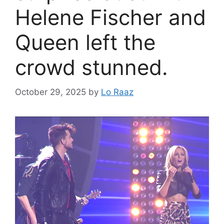
Helene Fischer and
Queen left the
crowd stunned.
October 29, 2025
by
Lo Raaz