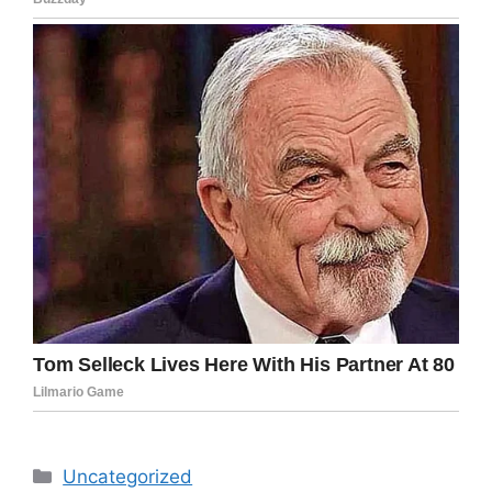
Categories
Uncategorized