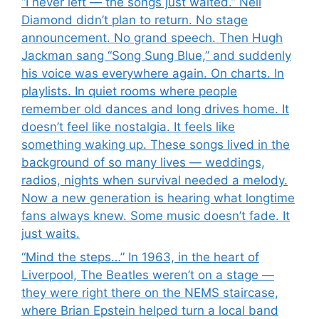
“I never left — the songs just waited.” Neil
Diamond didn’t plan to return. No stage
announcement. No grand speech. Then Hugh
Jackman sang “Song Sung Blue,” and suddenly
his voice was everywhere again. On charts. In
playlists. In quiet rooms where people
remember old dances and long drives home. It
doesn’t feel like nostalgia. It feels like
something waking up. These songs lived in the
background of so many lives — weddings,
radios, nights when survival needed a melody.
Now a new generation is hearing what longtime
fans always knew. Some music doesn’t fade. It
just waits.
“Mind the steps…” In 1963, in the heart of
Liverpool, The Beatles weren’t on a stage —
they were right there on the NEMS staircase,
where Brian Epstein helped turn a local band