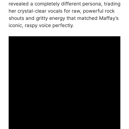
revealed a completely different persona, trading
her crystal-clear vocals for raw, powerful rock
shouts and gritty energy that matched Maffay’s
iconic, raspy voice perfectly.