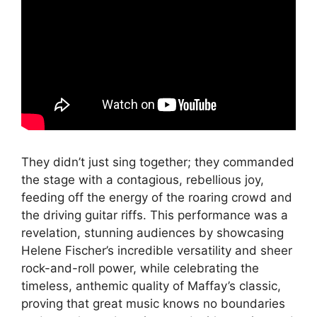
They didn’t just sing together; they commanded
the stage with a contagious, rebellious joy,
feeding off the energy of the roaring crowd and
the driving guitar riffs. This performance was a
revelation, stunning audiences by showcasing
Helene Fischer’s incredible versatility and sheer
rock-and-roll power, while celebrating the
timeless, anthemic quality of Maffay’s classic,
proving that great music knows no boundaries