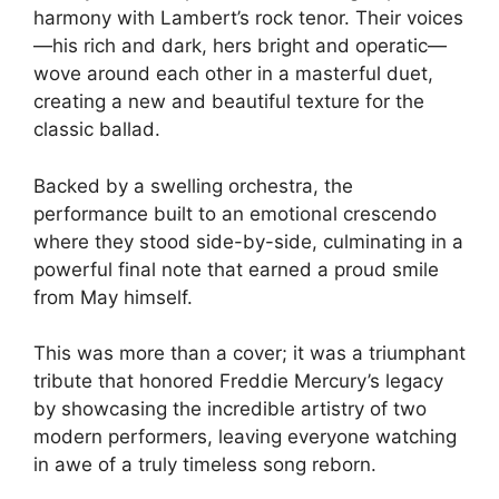
harmony with Lambert’s rock tenor. Their voices
—his rich and dark, hers bright and operatic—
wove around each other in a masterful duet,
creating a new and beautiful texture for the
classic ballad.
Backed by a swelling orchestra, the
performance built to an emotional crescendo
where they stood side-by-side, culminating in a
powerful final note that earned a proud smile
from May himself.
This was more than a cover; it was a triumphant
tribute that honored Freddie Mercury’s legacy
by showcasing the incredible artistry of two
modern performers, leaving everyone watching
in awe of a truly timeless song reborn.