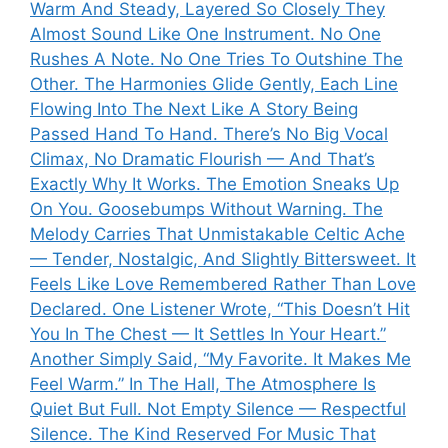
Warm And Steady, Layered So Closely They
Almost Sound Like One Instrument. No One
Rushes A Note. No One Tries To Outshine The
Other. The Harmonies Glide Gently, Each Line
Flowing Into The Next Like A Story Being
Passed Hand To Hand. There’s No Big Vocal
Climax, No Dramatic Flourish — And That’s
Exactly Why It Works. The Emotion Sneaks Up
On You. Goosebumps Without Warning. The
Melody Carries That Unmistakable Celtic Ache
— Tender, Nostalgic, And Slightly Bittersweet. It
Feels Like Love Remembered Rather Than Love
Declared. One Listener Wrote, “This Doesn’t Hit
You In The Chest — It Settles In Your Heart.”
Another Simply Said, “My Favorite. It Makes Me
Feel Warm.” In The Hall, The Atmosphere Is
Quiet But Full. Not Empty Silence — Respectful
Silence. The Kind Reserved For Music That