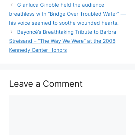
Gianluca Ginoble held the audience
breathless with “Bridge Over Troubled Water” —
his voice seemed to soothe wounded hearts.
Beyoncé’s Breathtaking Tribute to Barbra
Streisand – “The Way We Were” at the 2008
Kennedy Center Honors
Leave a Comment
Comment