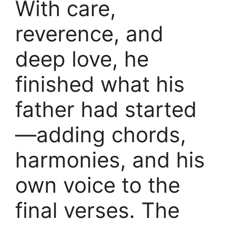
With care,
reverence, and
deep love, he
finished what his
father had started
—adding chords,
harmonies, and his
own voice to the
final verses. The