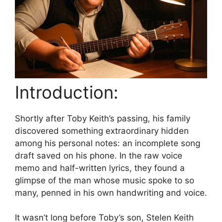
Introduction:
Shortly after Toby Keith’s passing, his family
discovered something extraordinary hidden
among his personal notes: an incomplete song
draft saved on his phone. In the raw voice
memo and half-written lyrics, they found a
glimpse of the man whose music spoke to so
many, penned in his own handwriting and voice.
It wasn’t long before Toby’s son, Stelen Keith