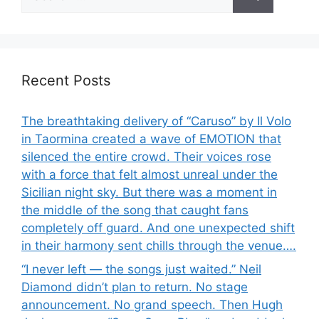
for:
Recent Posts
The breathtaking delivery of “Caruso” by Il Volo
in Taormina created a wave of EMOTION that
silenced the entire crowd. Their voices rose
with a force that felt almost unreal under the
Sicilian night sky. But there was a moment in
the middle of the song that caught fans
completely off guard. And one unexpected shift
in their harmony sent chills through the venue….
“I never left — the songs just waited.” Neil
Diamond didn’t plan to return. No stage
announcement. No grand speech. Then Hugh