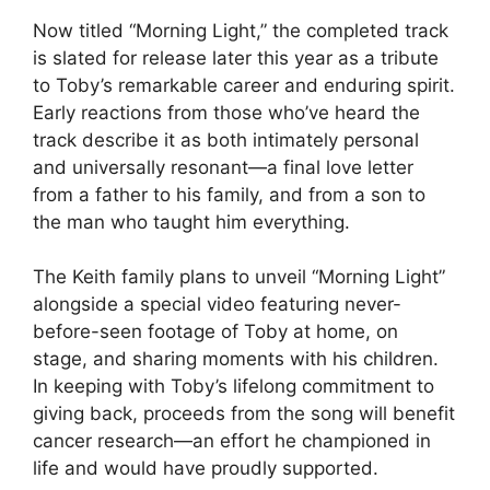
Now titled “Morning Light,” the completed track
is slated for release later this year as a tribute
to Toby’s remarkable career and enduring spirit.
Early reactions from those who’ve heard the
track describe it as both intimately personal
and universally resonant—a final love letter
from a father to his family, and from a son to
the man who taught him everything.
The Keith family plans to unveil “Morning Light”
alongside a special video featuring never-
before-seen footage of Toby at home, on
stage, and sharing moments with his children.
In keeping with Toby’s lifelong commitment to
giving back, proceeds from the song will benefit
cancer research—an effort he championed in
life and would have proudly supported.