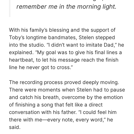
remember me in the morning light.
With his family’s blessing and the support of
Toby’s longtime bandmates, Stelen stepped
into the studio. “I didn’t want to imitate Dad,” he
explained. “My goal was to give his final lines a
heartbeat, to let his message reach the finish
line he never got to cross.”
The recording process proved deeply moving.
There were moments when Stelen had to pause
and catch his breath, overcome by the emotion
of finishing a song that felt like a direct
conversation with his father. “I could feel him
there with me—every note, every word,” he
said.