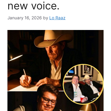
new voice.
January 16, 2026
by
Lo Raaz