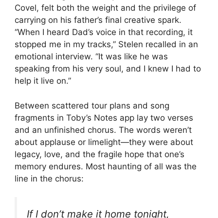
Covel, felt both the weight and the privilege of
carrying on his father’s final creative spark.
“When I heard Dad’s voice in that recording, it
stopped me in my tracks,” Stelen recalled in an
emotional interview. “It was like he was
speaking from his very soul, and I knew I had to
help it live on.”
Between scattered tour plans and song
fragments in Toby’s Notes app lay two verses
and an unfinished chorus. The words weren’t
about applause or limelight—they were about
legacy, love, and the fragile hope that one’s
memory endures. Most haunting of all was the
line in the chorus:
If I don’t make it home tonight,