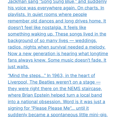
Jackman sang “Song Sung Blue,” and suddenly
his voice was everywhere again. On charts. In
playlists. In quiet rooms where people
remember old dances and long drives home. It
doesn’t feel like nostalgia. It feels like
something waking up. These songs lived in the
background of so many lives — weddings,
radios, nights when survival needed a melody.
Now a new generation is hearing what longtime
fans always knew. Some music doesn’t fade. It
just waits.
“Mind the steps…” In 1963, in the heart of
Liverpool, The Beatles weren’t on a stage —
they were right there on the NEMS staircase,
where Brian Epstein helped turn a local band
into a national obsession. Word is it was just a
signing for “Please Please Me”… until it
suddenly became a spontaneous little mini-gig.