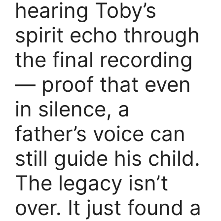
hearing Toby’s
spirit echo through
the final recording
— proof that even
in silence, a
father’s voice can
still guide his child.
The legacy isn’t
over. It just found a