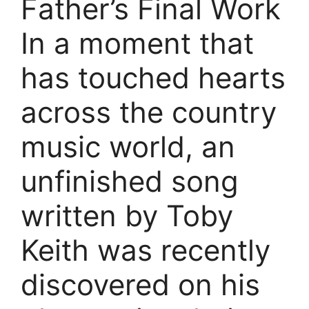
Father’s Final Work
In a moment that
has touched hearts
across the country
music world, an
unfinished song
written by Toby
Keith was recently
discovered on his