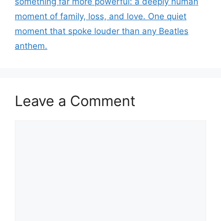
something far more powerful: a deeply human
moment of family, loss, and love. One quiet
moment that spoke louder than any Beatles
anthem.
Leave a Comment
Comment