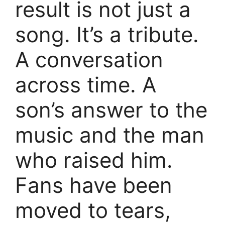
result is not just a
song. It’s a tribute.
A conversation
across time. A
son’s answer to the
music and the man
who raised him.
Fans have been
moved to tears,