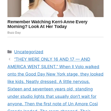
Categories
Uncategorized
“THEY WERE ONLY 16 AND 17 — AND
AMERICA WENT SILENT.” When Il Volo walked
onto the Good Day New York stage, they looked
like kids. Neatly dressed. A little nervous.
Sixteen and seventeen years old, standing
under studio lights that usually don’t wait for
anyone. Then the first note of Un Amore Così