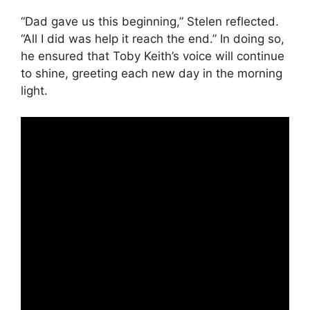
“Dad gave us this beginning,” Stelen reflected.
“All I did was help it reach the end.” In doing so,
he ensured that Toby Keith’s voice will continue
to shine, greeting each new day in the morning
light.