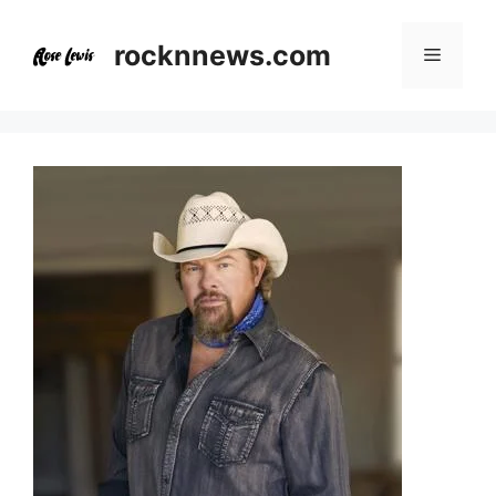
Skip
to
rocknnews.com
Menu
content