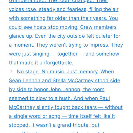
Grande landed. The room changed. Their
voices rose, steady and fearless, filling the air
with something far older than their years. You
could see hosts stop moving. Crew members
glance up. Even the city outside felt quieter for
a moment. They weren’t trying to impress. They
were just singing — together — and somehow
that made it unforgettable.
No stage. No music. Just memory. When
Sean Lennon and Stella McCartney stood side
by side to honor John Lennon, the room
seemed to slow to a hush. And when Paul
McCartney silently fought back tears — without
a single word or song — time itself felt like it
stopped. It wasn’t a grand tribute, but