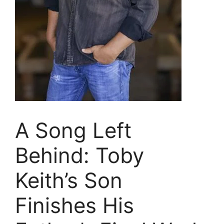
A Song Left
Behind: Toby
Keith’s Son
Finishes His