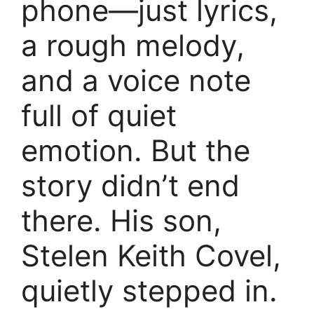
phone—just lyrics,
a rough melody,
and a voice note
full of quiet
emotion. But the
story didn’t end
there. His son,
Stelen Keith Covel,
quietly stepped in.