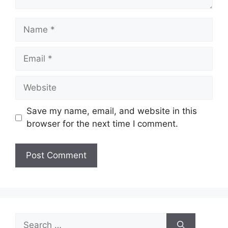
Name
Email
Website
Save my name, email, and website in this
browser for the next time I comment.
Search