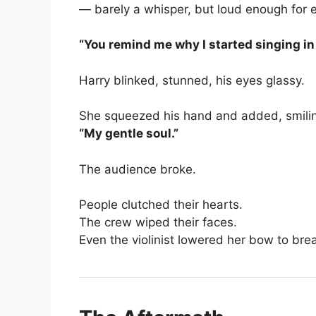
— barely a whisper, but loud enough for e
“You remind me why I started singing in t
Harry blinked, stunned, his eyes glassy.
She squeezed his hand and added, smiling
“My gentle soul.”
The audience broke.
People clutched their hearts.
The crew wiped their faces.
Even the violinist lowered her bow to bre