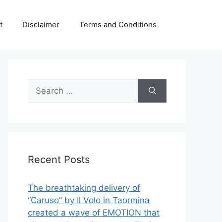
t
Disclaimer
Terms and Conditions
Search
for:
Recent Posts
The breathtaking delivery of
“Caruso” by Il Volo in Taormina
created a wave of EMOTION that