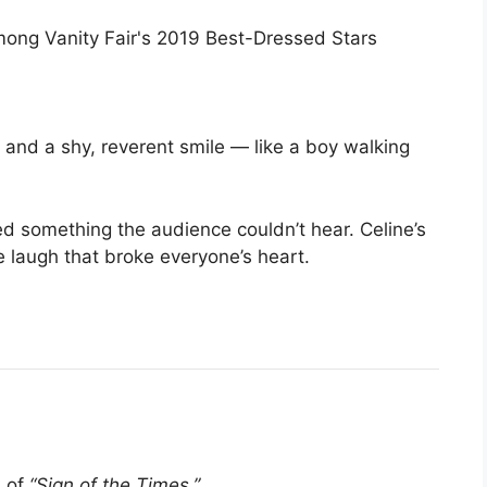
t, and a shy, reverent smile — like a boy walking
d something the audience couldn’t hear. Celine’s
e laugh that broke everyone’s heart.
b of
“Sign of the Times.”