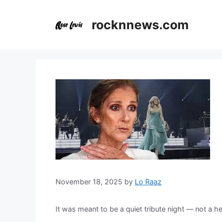
Skip
to
rocknnews.com
content
November 18, 2025
by
Lo Raaz
It was meant to be a quiet tribute night — not a he