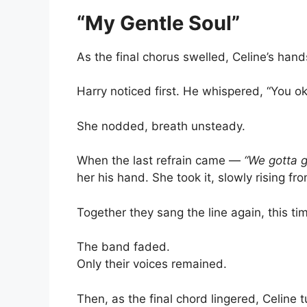
“My Gentle Soul”
As the final chorus swelled, Celine’s han
Harry noticed first. He whispered, “You oka
She nodded, breath unsteady.
When the last refrain came —
“We gotta 
her his hand. She took it, slowly rising fr
Together they sang the line again, this tim
The band faded.
Only their voices remained.
Then, as the final chord lingered, Celine 