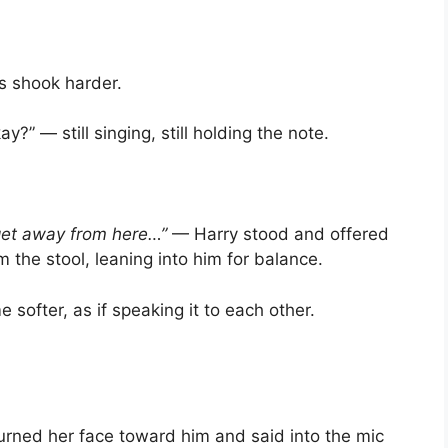
ds shook harder.
y?” — still singing, still holding the note.
get away from here…”
— Harry stood and offered
om the stool, leaning into him for balance.
e softer, as if speaking it to each other.
turned her face toward him and said into the mic