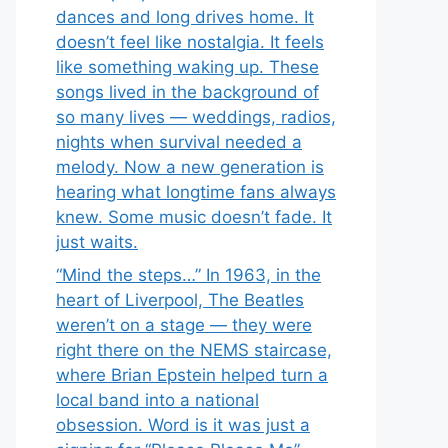
dances and long drives home. It
doesn’t feel like nostalgia. It feels
like something waking up. These
songs lived in the background of
so many lives — weddings, radios,
nights when survival needed a
melody. Now a new generation is
hearing what longtime fans always
knew. Some music doesn’t fade. It
just waits.
“Mind the steps…” In 1963, in the
heart of Liverpool, The Beatles
weren’t on a stage — they were
right there on the NEMS staircase,
where Brian Epstein helped turn a
local band into a national
obsession. Word is it was just a