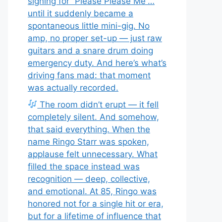
signing for “Please Please Me”…
until it suddenly became a
spontaneous little mini-gig. No
amp, no proper set-up — just raw
guitars and a snare drum doing
emergency duty. And here’s what’s
driving fans mad: that moment
was actually recorded.
The room didn’t erupt — it fell
completely silent. And somehow,
that said everything. When the
name Ringo Starr was spoken,
applause felt unnecessary. What
filled the space instead was
recognition — deep, collective,
and emotional. At 85, Ringo was
honored not for a single hit or era,
but for a lifetime of influence that