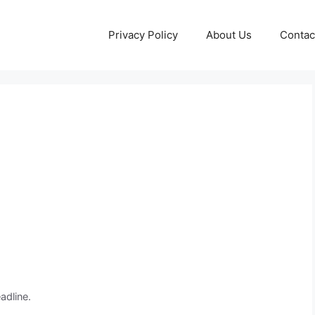
Privacy Policy
About Us
Contac
adline.