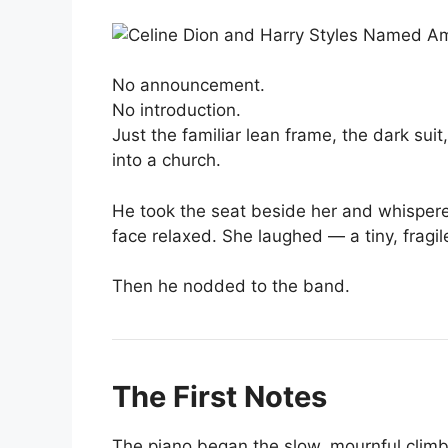
No announcement.
No introduction.
Just the familiar lean frame, the dark sui
into a church.
He took the seat beside her and whispere
face relaxed. She laughed — a tiny, fragil
Then he nodded to the band.
The First Notes
The piano began the slow, mournful clim