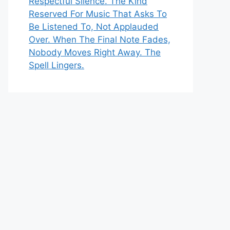
Respectful Silence. The Kind
Reserved For Music That Asks To
Be Listened To, Not Applauded
Over. When The Final Note Fades,
Nobody Moves Right Away. The
Spell Lingers.