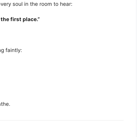
very soul in the room to hear:
he first place.”
 faintly:
athe.