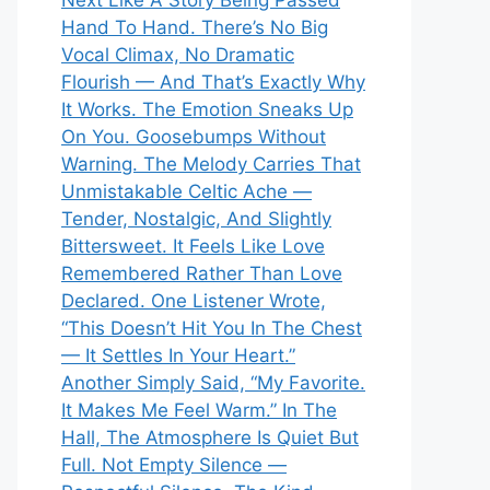
Next Like A Story Being Passed
Hand To Hand. There’s No Big
Vocal Climax, No Dramatic
Flourish — And That’s Exactly Why
It Works. The Emotion Sneaks Up
On You. Goosebumps Without
Warning. The Melody Carries That
Unmistakable Celtic Ache —
Tender, Nostalgic, And Slightly
Bittersweet. It Feels Like Love
Remembered Rather Than Love
Declared. One Listener Wrote,
“This Doesn’t Hit You In The Chest
— It Settles In Your Heart.”
Another Simply Said, “My Favorite.
It Makes Me Feel Warm.” In The
Hall, The Atmosphere Is Quiet But
Full. Not Empty Silence —