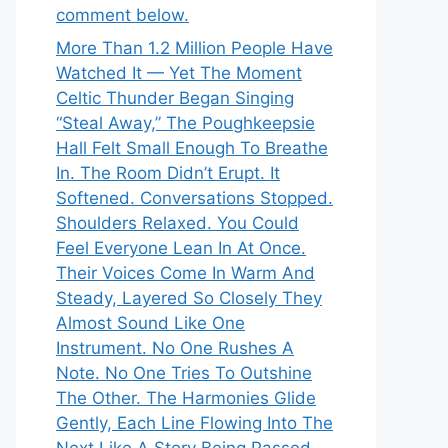
comment below.
More Than 1.2 Million People Have
Watched It — Yet The Moment
Celtic Thunder Began Singing
“Steal Away,” The Poughkeepsie
Hall Felt Small Enough To Breathe
In. The Room Didn’t Erupt. It
Softened. Conversations Stopped.
Shoulders Relaxed. You Could
Feel Everyone Lean In At Once.
Their Voices Come In Warm And
Steady, Layered So Closely They
Almost Sound Like One
Instrument. No One Rushes A
Note. No One Tries To Outshine
The Other. The Harmonies Glide
Gently, Each Line Flowing Into The