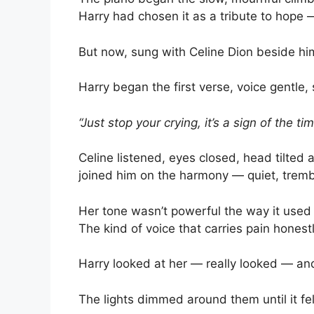
Harry had chosen it as a tribute to hope 
But now, sung with Celine Dion beside hi
Harry began the first verse, voice gentle,
“Just stop your crying, it’s a sign of the t
Celine listened, eyes closed, head tilted 
joined him on the harmony — quiet, tremb
Her tone wasn’t powerful the way it used 
The kind of voice that carries pain honest
Harry looked at her — really looked — an
The lights dimmed around them until it fel