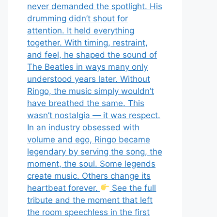
never demanded the spotlight. His
drumming didn’t shout for
attention. It held everything
together. With timing, restraint,
and feel, he shaped the sound of
The Beatles in ways many only
understood years later. Without
Ringo, the music simply wouldn’t
have breathed the same. This
wasn’t nostalgia — it was respect.
In an industry obsessed with
volume and ego, Ringo became
legendary by serving the song, the
moment, the soul. Some legends
create music. Others change its
heartbeat forever.
See the full
tribute and the moment that left
the room speechless in the first