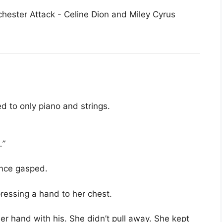
 to only piano and strings.
…”
ence gasped.
pressing a hand to her chest.
her hand with his. She didn’t pull away. She kept