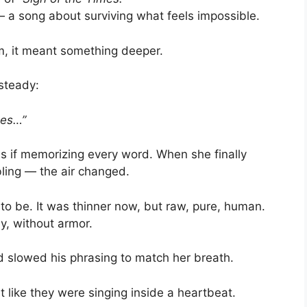
— a song about surviving what feels impossible.
m, it meant something deeper.
 steady:
imes…”
as if memorizing every word. When she finally
ling — the air changed.
to be. It was thinner now, but raw, pure, human.
ly, without armor.
d slowed his phrasing to match her breath.
t like they were singing inside a heartbeat.