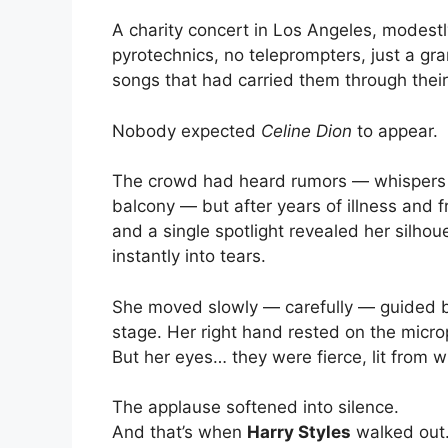
A charity concert in Los Angeles, modestl
pyrotechnics, no teleprompters, just a gra
songs that had carried them through their
Nobody expected
Celine Dion
to appear.
The crowd had heard rumors — whispers 
balcony — but after years of illness and 
and a single spotlight revealed her silhou
instantly into tears.
She moved slowly — carefully — guided by 
stage. Her right hand rested on the microp
But her eyes… they were fierce, lit from wi
The applause softened into silence.
And that’s when
Harry Styles
walked out