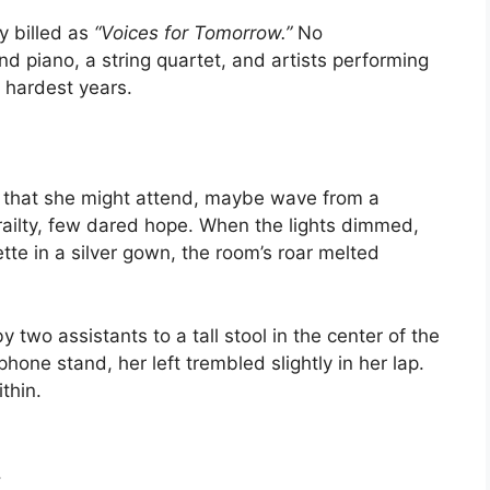
y billed as
“Voices for Tomorrow.”
No
nd piano, a string quartet, and artists performing
 hardest years.
that she might attend, maybe wave from a
frailty, few dared hope. When the lights dimmed,
ette in a silver gown, the room’s roar melted
two assistants to a tall stool in the center of the
hone stand, her left trembled slightly in her lap.
thin.
.