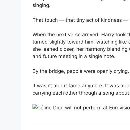
singing.
That touch — that tiny act of kindness — 
When the next verse arrived, Harry took th
turned slightly toward him, watching like
she leaned closer, her harmony blending 
and future meeting in a single note.
By the bridge, people were openly crying.
It wasn’t about fame anymore. It was abo
carrying each other through a song abou