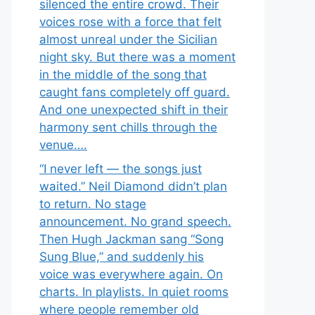
silenced the entire crowd. Their
voices rose with a force that felt
almost unreal under the Sicilian
night sky. But there was a moment
in the middle of the song that
caught fans completely off guard.
And one unexpected shift in their
harmony sent chills through the
venue….
“I never left — the songs just
waited.” Neil Diamond didn’t plan
to return. No stage
announcement. No grand speech.
Then Hugh Jackman sang “Song
Sung Blue,” and suddenly his
voice was everywhere again. On
charts. In playlists. In quiet rooms
where people remember old