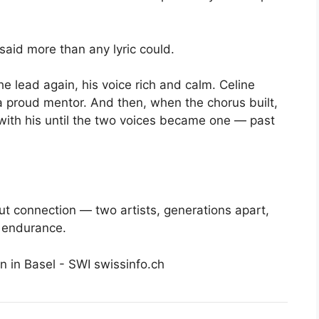
said more than any lyric could.
e lead again, his voice rich and calm. Celine
 a proud mentor. And then, when the chorus built,
with his until the two voices became one — past
ut connection — two artists, generations apart,
t endurance.