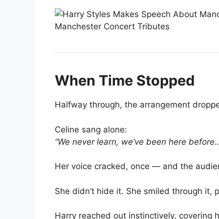
When Time Stopped
Halfway through, the arrangement dropped
Celine sang alone:
“We never learn, we’ve been here before
Her voice cracked, once — and the audi
She didn’t hide it. She smiled through it, 
Harry reached out instinctively, covering 