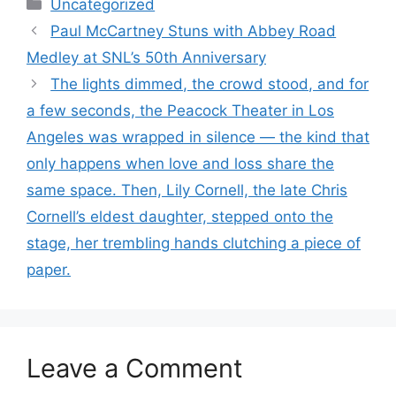
Categories
Uncategorized
Paul McCartney Stuns with Abbey Road
Medley at SNL’s 50th Anniversary
The lights dimmed, the crowd stood, and for
a few seconds, the Peacock Theater in Los
Angeles was wrapped in silence — the kind that
only happens when love and loss share the
same space. Then, Lily Cornell, the late Chris
Cornell’s eldest daughter, stepped onto the
stage, her trembling hands clutching a piece of
paper.
Leave a Comment