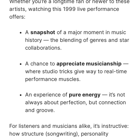
Whether you’re a longtime fan or newer to these
artists, watching this 1999 live performance
offers:
A
snapshot
of a major moment in music
history — the blending of genres and star
collaborations.
A chance to
appreciate musicianship
—
where studio tricks give way to real-time
performance muscles.
An experience of
pure energy
— it’s not
always about perfection, but connection
and groove.
For listeners and musicians alike, it’s instructive:
how structure (songwriting), personality