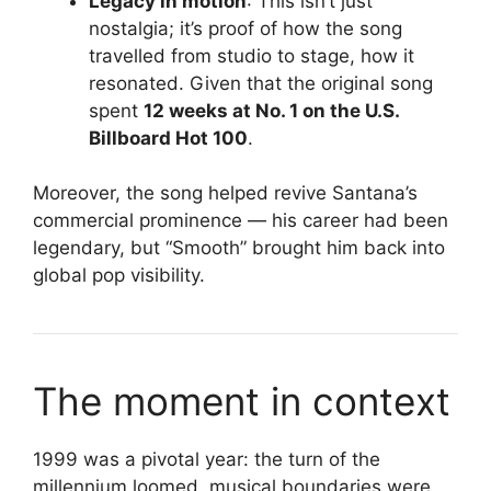
Legacy in motion
: This isn’t just
nostalgia; it’s proof of how the song
travelled from studio to stage, how it
resonated. Given that the original song
spent
12 weeks at No. 1 on the U.S.
Billboard Hot 100
.
Moreover, the song helped revive Santana’s
commercial prominence — his career had been
legendary, but “Smooth” brought him back into
global pop visibility.
The moment in context
1999 was a pivotal year: the turn of the
millennium loomed, musical boundaries were