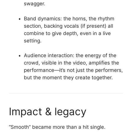
swagger.
Band dynamics: the horns, the rhythm
section, backing vocals (if present) all
combine to give depth, even in a live
setting.
Audience interaction: the energy of the
crowd, visible in the video, amplifies the
performance—it’s not just the performers,
but the moment they create together.
Impact & legacy
“Smooth” became more than a hit single.