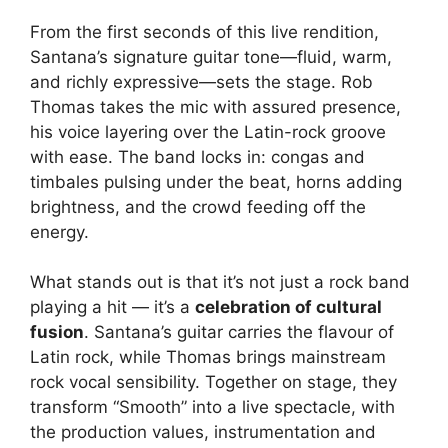
From the first seconds of this live rendition,
Santana’s signature guitar tone—fluid, warm,
and richly expressive—sets the stage. Rob
Thomas takes the mic with assured presence,
his voice layering over the Latin-rock groove
with ease. The band locks in: congas and
timbales pulsing under the beat, horns adding
brightness, and the crowd feeding off the
energy.
What stands out is that it’s not just a rock band
playing a hit — it’s a
celebration of cultural
fusion
. Santana’s guitar carries the flavour of
Latin rock, while Thomas brings mainstream
rock vocal sensibility. Together on stage, they
transform “Smooth” into a live spectacle, with
the production values, instrumentation and