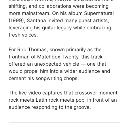
shifting, and collaborations were becoming
more mainstream. On his album Supernatural
(1999), Santana invited many guest artists,
leveraging his guitar legacy while embracing
fresh voices.
For Rob Thomas, known primarily as the
frontman of Matchbox Twenty, this track
offered an unexpected vehicle — one that
would propel him into a wider audience and
cement his songwriting chops.
The live video captures that crossover moment:
rock meets Latin rock meets pop, in front of an
audience responding to the groove.