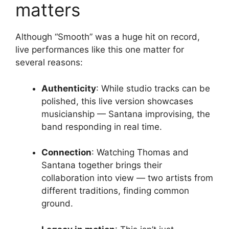
matters
Although “Smooth” was a huge hit on record,
live performances like this one matter for
several reasons:
Authenticity
: While studio tracks can be
polished, this live version showcases
musicianship — Santana improvising, the
band responding in real time.
Connection
: Watching Thomas and
Santana together brings their
collaboration into view — two artists from
different traditions, finding common
ground.