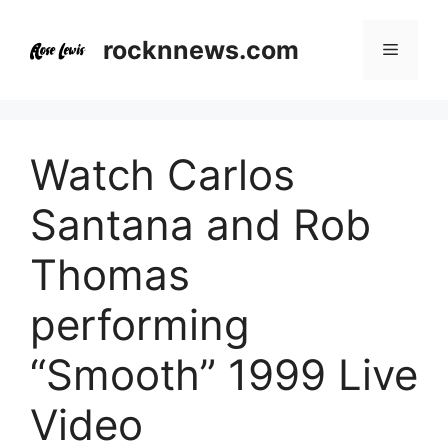
Skip
to
rocknnews.com
Menu
content
Watch Carlos
Santana and Rob
Thomas
performing
“Smooth” 1999 Live
Video