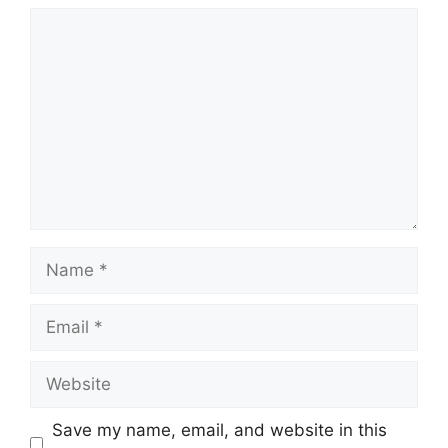
Comment
Name
Email
Website
Save my name, email, and website in this