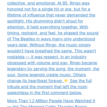
collective, and emotional. At 85, Ringo was
honored not for a single hit or era, but for a
lifetime of influence that never demanded the
spotlight. His drumming didn’t shout for
attention. It held everything together. With
timing, restraint, and feel, he shaped the sound
of The Beatles in ways many only understood
years later. Without Ringo, the music simply
wouldn’t have breathed the same. This wasn’t
nostalgia — it was respect. In an industry
obsessed with volume and ego, Ringo became
legendary by serving the song, the moment, the
soul. Some legends create music. Others
change its heartbeat forever.
See the full
tribute and the moment that left the room
speechless in the first comment below.
More Than 1.2 Million People Have Watched It
— Yet The Moment Celtic Thunder Began