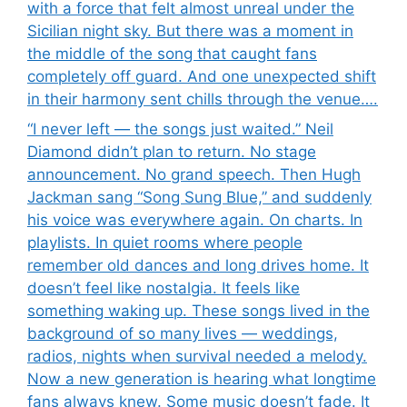
with a force that felt almost unreal under the
Sicilian night sky. But there was a moment in
the middle of the song that caught fans
completely off guard. And one unexpected shift
in their harmony sent chills through the venue….
“I never left — the songs just waited.” Neil
Diamond didn’t plan to return. No stage
announcement. No grand speech. Then Hugh
Jackman sang “Song Sung Blue,” and suddenly
his voice was everywhere again. On charts. In
playlists. In quiet rooms where people
remember old dances and long drives home. It
doesn’t feel like nostalgia. It feels like
something waking up. These songs lived in the
background of so many lives — weddings,
radios, nights when survival needed a melody.
Now a new generation is hearing what longtime
fans always knew. Some music doesn’t fade. It