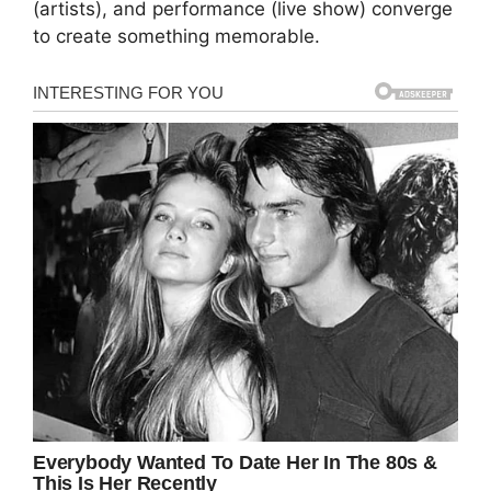
(artists), and performance (live show) converge
to create something memorable.