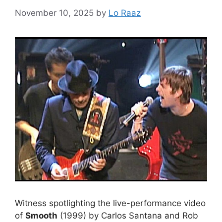
November 10, 2025
by
Lo Raaz
Witness spotlighting the live-performance video
of
Smooth
(1999) by Carlos Santana and Rob