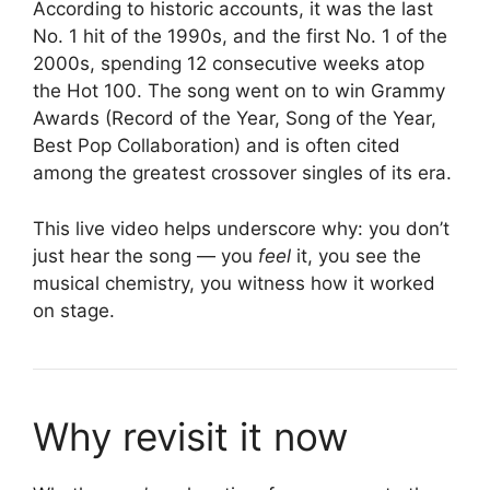
According to historic accounts, it was the last
No. 1 hit of the 1990s, and the first No. 1 of the
2000s, spending 12 consecutive weeks atop
the Hot 100. The song went on to win Grammy
Awards (Record of the Year, Song of the Year,
Best Pop Collaboration) and is often cited
among the greatest crossover singles of its era.
This live video helps underscore why: you don’t
just hear the song — you
feel
it, you see the
musical chemistry, you witness how it worked
on stage.
Why revisit it now