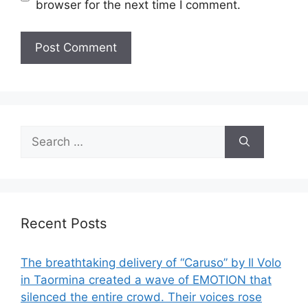
browser for the next time I comment.
Search
for:
Recent Posts
The breathtaking delivery of “Caruso” by Il Volo
in Taormina created a wave of EMOTION that
silenced the entire crowd. Their voices rose