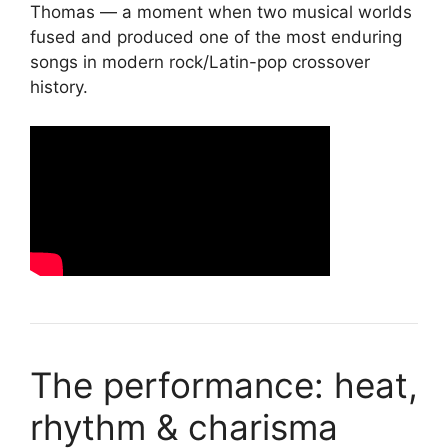
Thomas — a moment when two musical worlds
fused and produced one of the most enduring
songs in modern rock/Latin-pop crossover
history.
The performance: heat,
rhythm & charisma