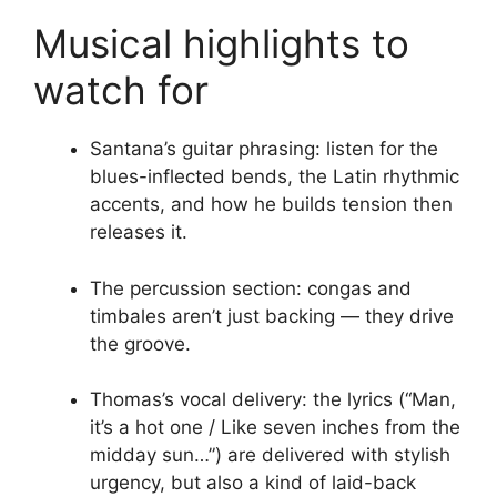
Musical highlights to
watch for
Santana’s guitar phrasing: listen for the
blues-inflected bends, the Latin rhythmic
accents, and how he builds tension then
releases it.
The percussion section: congas and
timbales aren’t just backing — they drive
the groove.
Thomas’s vocal delivery: the lyrics (“Man,
it’s a hot one / Like seven inches from the
midday sun…”) are delivered with stylish
urgency, but also a kind of laid-back