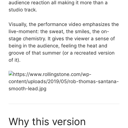
audience reaction all making it more than a
studio track.
Visually, the performance video emphasizes the
live-moment: the sweat, the smiles, the on-
stage chemistry. It gives the viewer a sense of
being in the audience, feeling the heat and
groove of that summer (or a recreated version
of it).
Why this version