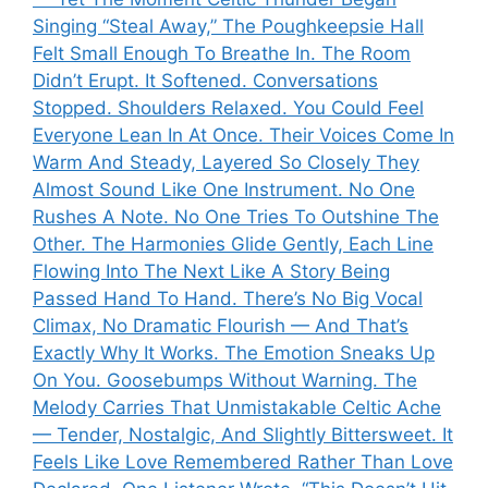
Singing “Steal Away,” The Poughkeepsie Hall
Felt Small Enough To Breathe In. The Room
Didn’t Erupt. It Softened. Conversations
Stopped. Shoulders Relaxed. You Could Feel
Everyone Lean In At Once. Their Voices Come In
Warm And Steady, Layered So Closely They
Almost Sound Like One Instrument. No One
Rushes A Note. No One Tries To Outshine The
Other. The Harmonies Glide Gently, Each Line
Flowing Into The Next Like A Story Being
Passed Hand To Hand. There’s No Big Vocal
Climax, No Dramatic Flourish — And That’s
Exactly Why It Works. The Emotion Sneaks Up
On You. Goosebumps Without Warning. The
Melody Carries That Unmistakable Celtic Ache
— Tender, Nostalgic, And Slightly Bittersweet. It
Feels Like Love Remembered Rather Than Love