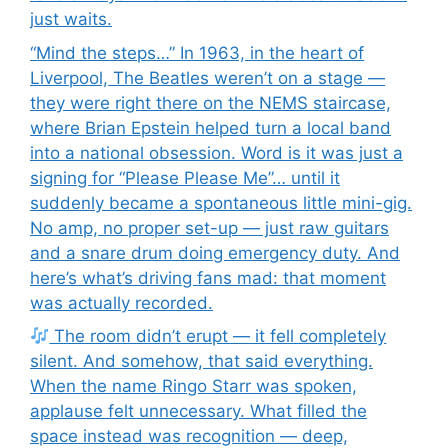
just waits.
“Mind the steps…” In 1963, in the heart of
Liverpool, The Beatles weren’t on a stage —
they were right there on the NEMS staircase,
where Brian Epstein helped turn a local band
into a national obsession. Word is it was just a
signing for “Please Please Me”… until it
suddenly became a spontaneous little mini-gig.
No amp, no proper set-up — just raw guitars
and a snare drum doing emergency duty. And
here’s what’s driving fans mad: that moment
was actually recorded.
The room didn’t erupt — it fell completely
silent. And somehow, that said everything.
When the name Ringo Starr was spoken,
applause felt unnecessary. What filled the
space instead was recognition — deep,