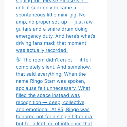
signing for “Please Please Me”…
until it suddenly became a
spontaneous little mini-gig. No
amp, no proper set-up — just raw
guitars and a snare drum doing
emergency duty. And here’s what’s
driving fans mad: that moment
was actually recorded.
The room didn’t erupt — it fell
completely silent. And somehow,
that said everything. When the
name Ringo Starr was spoken,
applause felt unnecessary. What
filled the space instead was
recognition — deep, collective,
and emotional. At 85, Ringo was
honored not for a single hit or era,
but for a lifetime of influence that