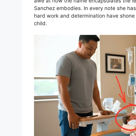
awe at how the name encapsulates the less
Sanchez embodies. In every note she has 
hard work and determination have shone 
child.