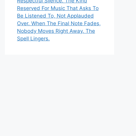
Respectful Silence. The Kind
Reserved For Music That Asks To
Be Listened To, Not Applauded
Over. When The Final Note Fades,
Nobody Moves Right Away. The
Spell Lingers.