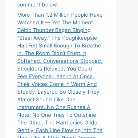
comment below.
More Than 1.2 Million People Have
Watched It — Yet The Moment
Celtic Thunder Began Singing
“Steal Away,” The Poughkeepsie
Hall Felt Small Enough To Breathe
In. The Room Didn’t Erupt. It
Softened. Conversations Stopped.
Shoulders Relaxed. You Could
Feel Everyone Lean In At Once.
Their Voices Come In Warm And
Steady, Layered So Closely They
Almost Sound Like One
Instrument. No One Rushes A
Note. No One Tries To Outshine
The Other. The Harmonies Glide
Gently, Each Line Flowing Into The