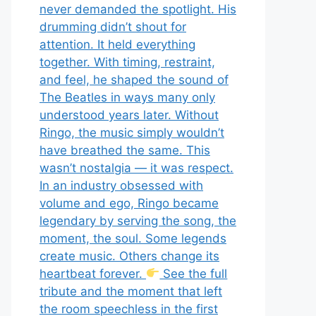
never demanded the spotlight. His
drumming didn’t shout for
attention. It held everything
together. With timing, restraint,
and feel, he shaped the sound of
The Beatles in ways many only
understood years later. Without
Ringo, the music simply wouldn’t
have breathed the same. This
wasn’t nostalgia — it was respect.
In an industry obsessed with
volume and ego, Ringo became
legendary by serving the song, the
moment, the soul. Some legends
create music. Others change its
heartbeat forever.
See the full
tribute and the moment that left
the room speechless in the first