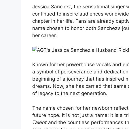
Jessica Sanchez, the sensational singer
continued to inspire audiences worldwid
chapter in her life. Fans are already cap
name chosen to honor both Sanchez’s jou
her career.
Known for her powerhouse vocals and em
a symbol of perseverance and dedication.
beginning of a journey that has inspired mi
dreams. Now, she has carried that same sp
of legacy to the next generation.
The name chosen for her newborn reflects
future hope. It is not just a name; it is a 
Talent
and the countless performances th