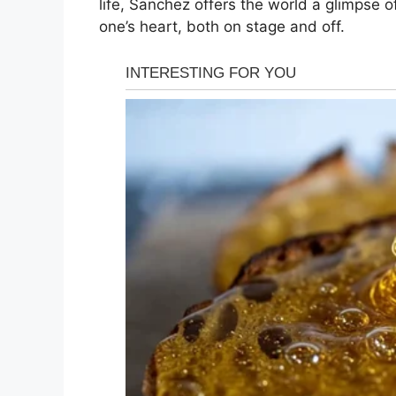
life, Sanchez offers the world a glimpse 
one’s heart, both on stage and off.