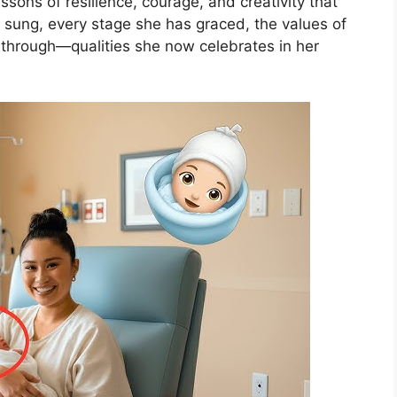
ons of resilience, courage, and creativity that
sung, every stage she has graced, the values of
through—qualities she now celebrates in her