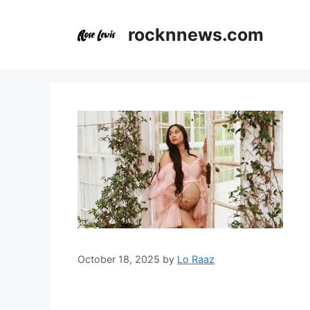
Skip
to
rocknnews.com
content
October 18, 2025
by
Lo Raaz