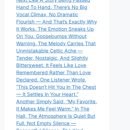
Next Like A Story Being Passed
Hand To Hand. There’s No Big
Vocal Climax, No Dramatic
Flourish — And That’s Exactly Why
It Works. The Emotion Sneaks Up
On You. Goosebumps Without
Warning. The Melody Carries That
Unmistakable Celtic Ache —
Tender, Nostalgic, And Slightly
Bittersweet. It Feels Like Love
Remembered Rather Than Love
Declared. One Listener Wrote,
“This Doesn’t Hit You In The Chest
— It Settles In Your Heart.”
Another Simply Said, “My Favorite.
It Makes Me Feel Warm.” In The
Hall, The Atmosphere Is Quiet But
Full. Not Empty Silence —