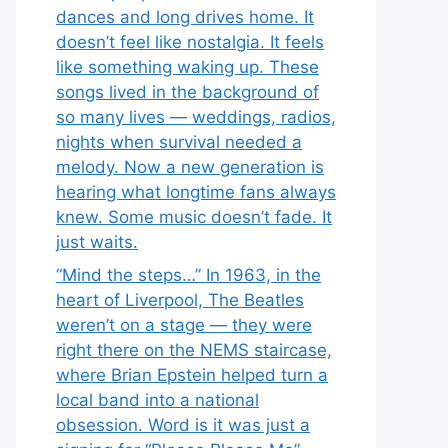
dances and long drives home. It
doesn’t feel like nostalgia. It feels
like something waking up. These
songs lived in the background of
so many lives — weddings, radios,
nights when survival needed a
melody. Now a new generation is
hearing what longtime fans always
knew. Some music doesn’t fade. It
just waits.
“Mind the steps…” In 1963, in the
heart of Liverpool, The Beatles
weren’t on a stage — they were
right there on the NEMS staircase,
where Brian Epstein helped turn a
local band into a national
obsession. Word is it was just a