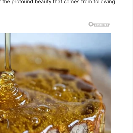
of the profound beauty that comes from following