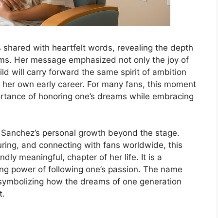
shared with heartfelt words, revealing the depth
arms. Her message emphasized not only the joy of
d will carry forward the same spirit of ambition
her own early career. For many fans, this moment
portance of honoring one’s dreams while embracing
ts Sanchez’s personal growth beyond the stage.
ring, and connecting with fans worldwide, this
dly meaningful, chapter of her life. It is a
ring power of following one’s passion. The name
 symbolizing how the dreams of one generation
t.