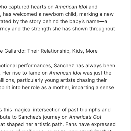
 who captured hearts on
American Idol
and
e, has welcomed a newborn child, marking a new
tivated by the story behind the baby’s name—a
rney and the strength she has shown throughout
otional performances, Sanchez has always been
 Her rise to fame on
American Idol
was just the
llions, particularly young artists chasing their
irit into her role as a mother, imparting a sense
 this magical intersection of past triumphs and
tribute to Sanchez’s journey on
America’s Got
at shaped her artistic path. Fans have expressed