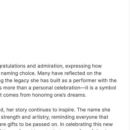
ratulations and admiration, expressing how
 naming choice. Many have reflected on the
ng the legacy she has built as a performer with the
s more than a personal celebration—it is a symbol
at comes from honoring one’s dreams.
 her story continues to inspire. The name she
 strength and artistry, reminding everyone that
e gifts to be passed on. In celebrating this new