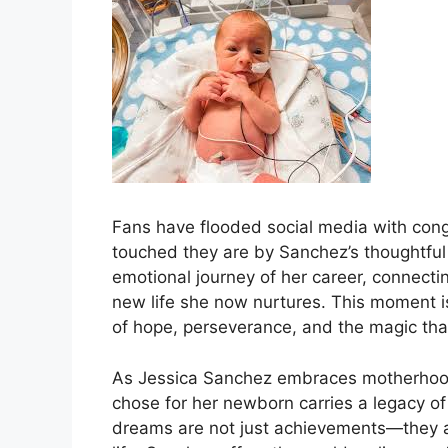
Fans have flooded social media with cong
touched they are by Sanchez’s thoughtful
emotional journey of her career, connecti
new life she now nurtures. This moment i
of hope, perseverance, and the magic th
As Jessica Sanchez embraces motherhood,
chose for her newborn carries a legacy of
dreams are not just achievements—they ar