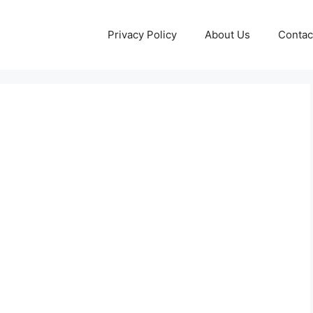
Privacy Policy
About Us
Contac