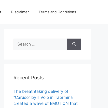
t
Disclaimer
Terms and Conditions
Search
for:
Recent Posts
The breathtaking delivery of
“Caruso” by Il Volo in Taormina
created a wave of EMOTION that