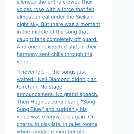
silenced the entire crowd. Their
voices rose with a force that felt
almost unreal under the Sicilian
night sky. But there was a moment
in the middle of the song that
caught fans completely off guard.
And one unexpected shift in their
harmony sent chills through the
venue….
“I never left — the songs just
waited.” Neil Diamond didn’t plan
to return. No stage
announcement. No grand speech.
Then Hugh Jackman sang “Song
Sung Blue,” and suddenly his
voice was everywhere again. On
charts. In playlists. In quiet rooms
where people remember old