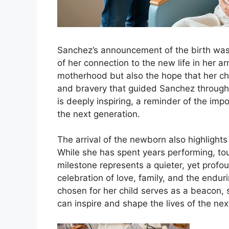
Sanchez’s announcement of the birth was 
of her connection to the new life in her 
motherhood but also the hope that her chil
and bravery that guided Sanchez through 
is deeply inspiring, a reminder of the im
the next generation.
The arrival of the newborn also highligh
While she has spent years performing, tou
milestone represents a quieter, yet profoun
celebration of love, family, and the endu
chosen for her child serves as a beacon,
can inspire and shape the lives of the nex