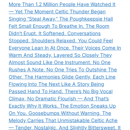
More Than 1.2 Million People Have Watched It
— Yet The Moment Celtic Thunder Began
Singing “Steal Away,” The Poughkeepsie Hall
Felt Small Enough To Breathe In. The Room
Didn’t Erupt. It Softened. Conversations
Stopped. Shoulders Relaxed. You Could Feel
Everyone Lean In At Once. Their Voices Come In
Warm And Steady, Layered So Closely They
Almost Sound Like One Instrument. No One
Rushes A Note. No One Tries To Outshine The
Other. The Harmonies Glide Gently, Each Line
Flowing Into The Next Like A Story Being
Passed Hand To Hand. There’s No Big Vocal
Climax, No Dramatic Flourish — And That’s
Exactly Why It Works. The Emotion Sneaks Up
On You. Goosebumps Without Warning. The
Melody Carries That Unmistakable Celtic Ache
— Tender, Nostalgic, And Slightly Bittersweet. It