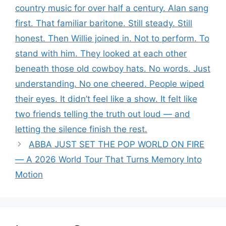
country music for over half a century. Alan sang
first. That familiar baritone. Still steady. Still
honest. Then Willie joined in. Not to perform. To
stand with him. They looked at each other
beneath those old cowboy hats. No words. Just
understanding. No one cheered. People wiped
their eyes. It didn’t feel like a show. It felt like
two friends telling the truth out loud — and
letting the silence finish the rest.
ABBA JUST SET THE POP WORLD ON FIRE
— A 2026 World Tour That Turns Memory Into
Motion