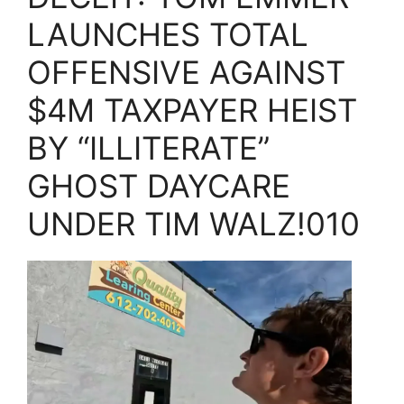
LAUNCHES TOTAL
OFFENSIVE AGAINST
$4M TAXPAYER HEIST
BY “ILLITERATE”
GHOST DAYCARE
UNDER TIM WALZ!010