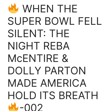
WHEN THE
SUPER BOWL FELL
SILENT: THE
NIGHT REBA
McENTIRE &
DOLLY PARTON
MADE AMERICA
HOLD ITS BREATH
-002