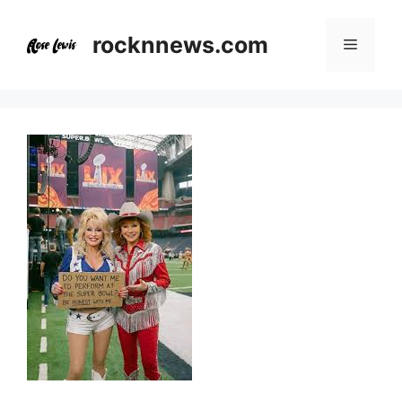
Skip
to
rocknnews.com
Menu
content