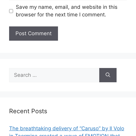
Save my name, email, and website in this
browser for the next time I comment.
Search
for:
Recent Posts
The breathtaking delivery of “Caruso” by Il Volo
in Taormina created a wave of EMOTION that