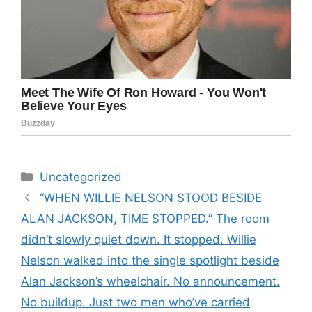
Categories
Uncategorized
“WHEN WILLIE NELSON STOOD BESIDE
ALAN JACKSON, TIME STOPPED.” The room
didn’t slowly quiet down. It stopped. Willie
Nelson walked into the single spotlight beside
Alan Jackson’s wheelchair. No announcement.
No buildup. Just two men who’ve carried