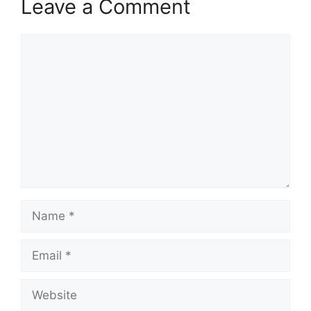
Leave a Comment
Comment
Name
Email
Website