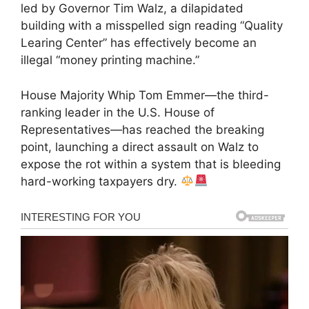
led by Governor Tim Walz, a dilapidated
building with a misspelled sign reading “Quality
Learing Center” has effectively become an
illegal “money printing machine.”
House Majority Whip Tom Emmer—the third-
ranking leader in the U.S. House of
Representatives—has reached the breaking
point, launching a direct assault on Walz to
expose the rot within a system that is bleeding
hard-working taxpayers dry.