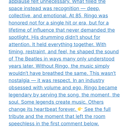
applause felt unnecessary. What filled the
space instead was recognition — deep,
collective, and emotional. At 85, Ringo was
honored not for a single hit or era, but for a
lifetime of influence that never demanded the
spotlight. His drumming didn’t shout for
attention. It held everything together. With
timing, restraint, and feel, he shaped the sound
of The Beatles in ways many only understood
years later. Without Ringo, the music simply
wouldn’t have breathed the same. This wasn’t
nostalgia — it was respect. In an industry
obsessed with volume and ego, Ringo became
legendary by serving the song, the moment, the
soul. Some legends create music. Others
change its heartbeat forever.
See the full
tribute and the moment that left the room
speechless in the first comment below.