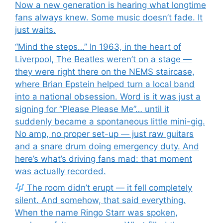
Now a new generation is hearing what longtime
fans always knew. Some music doesn’t fade. It
just waits.
“Mind the steps…” In 1963, in the heart of
Liverpool, The Beatles weren’t on a stage —
they were right there on the NEMS staircase,
where Brian Epstein helped turn a local band
into a national obsession. Word is it was just a
signing for “Please Please Me”… until it
suddenly became a spontaneous little mini-gig.
No amp, no proper set-up — just raw guitars
and a snare drum doing emergency duty. And
here’s what’s driving fans mad: that moment
was actually recorded.
The room didn’t erupt — it fell completely
silent. And somehow, that said everything.
When the name Ringo Starr was spoken,