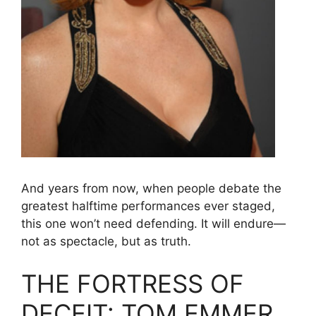
And years from now, when people debate the
greatest halftime performances ever staged,
this one won’t need defending. It will endure—
not as spectacle, but as truth.
THE FORTRESS OF
DECEIT: TOM EMMER