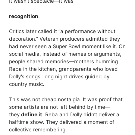
It wasn’t spectacle—it was
recognition
.
Critics later called it “a performance without
decoration.” Veteran producers admitted they
had never seen a Super Bowl moment like it. On
social media, instead of memes or arguments,
people shared memories—mothers humming
Reba in the kitchen, grandparents who loved
Dolly’s songs, long night drives guided by
country music.
This was not cheap nostalgia. It was proof that
some artists are not left behind by time—
they
define it
. Reba and Dolly didn’t deliver a
halftime show. They delivered a moment of
collective remembering.