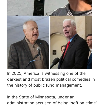
In 2025, America is witnessing one of the
darkest and most brazen political comedies in
the history of public fund management.
In the State of Minnesota, under an
administration accused of being “soft on crime”