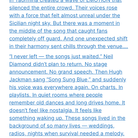
silenced the entire crowd. Their voices rose
with a force that felt almost unreal under the
Sicilian night sky. But there was a moment in
the middle of the song that caught fans
completely off guard. And one unexpected shift
in their harmony sent chills through the venue….
“I never left — the songs just waited.” Neil
Diamond didn’t plan to return. No stage
announcement. No grand speech. Then Hugh
Jackman sang “Song Sung Blue,” and suddenly
his voice was everywhere again. On charts. In
playlists. In quiet rooms where people
remember old dances and long drives home. It
doesn’t feel like nostalgia. It feels like
something waking up. These songs lived in the
background of so many lives — weddings,
radios, nights when survival needed a melody.