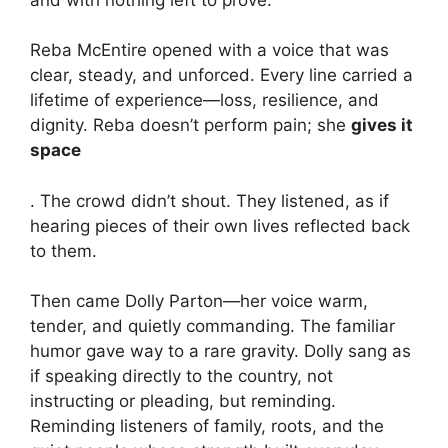
Reba McEntire opened with a voice that was
clear, steady, and unforced. Every line carried a
lifetime of experience—loss, resilience, and
dignity. Reba doesn’t perform pain; she
gives it
space
. The crowd didn’t shout. They listened, as if
hearing pieces of their own lives reflected back
to them.
Then came Dolly Parton—her voice warm,
tender, and quietly commanding. The familiar
humor gave way to a rare gravity. Dolly sang as
if speaking directly to the country, not
instructing or pleading, but reminding.
Reminding listeners of family, roots, and the