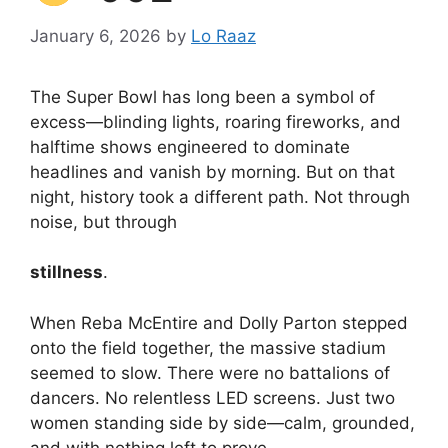
January 6, 2026
by
Lo Raaz
The Super Bowl has long been a symbol of
excess—blinding lights, roaring fireworks, and
halftime shows engineered to dominate
headlines and vanish by morning. But on that
night, history took a different path. Not through
noise, but through
stillness
.
When Reba McEntire and Dolly Parton stepped
onto the field together, the massive stadium
seemed to slow. There were no battalions of
dancers. No relentless LED screens. Just two
women standing side by side—calm, grounded,
and with nothing left to prove.