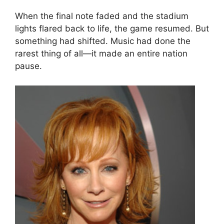
When the final note faded and the stadium
lights flared back to life, the game resumed. But
something had shifted. Music had done the
rarest thing of all—it made an entire nation
pause.