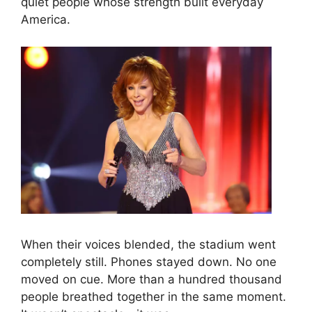
quiet people whose strength built everyday
America.
When their voices blended, the stadium went
completely still. Phones stayed down. No one
moved on cue. More than a hundred thousand
people breathed together in the same moment.