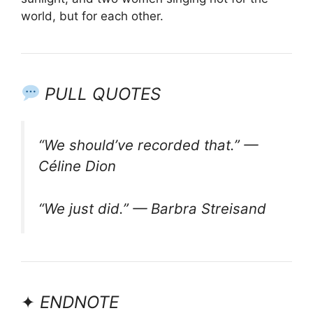
world, but for each other.
PULL QUOTES
“We should’ve recorded that.” —
Céline Dion
“We just did.” — Barbra Streisand
✦
ENDNOTE