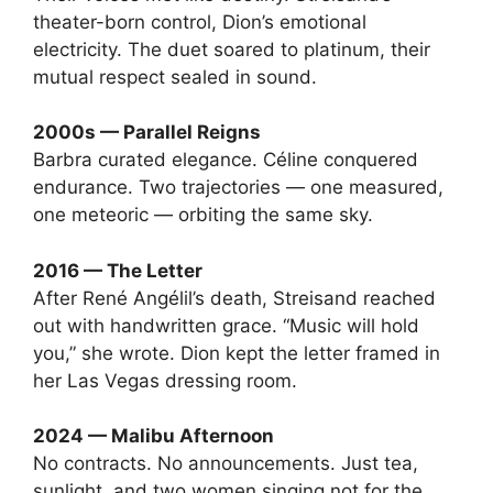
theater-born control, Dion’s emotional
electricity. The duet soared to platinum, their
mutual respect sealed in sound.
2000s — Parallel Reigns
Barbra curated elegance. Céline conquered
endurance. Two trajectories — one measured,
one meteoric — orbiting the same sky.
2016 — The Letter
After René Angélil’s death, Streisand reached
out with handwritten grace. “Music will hold
you,” she wrote. Dion kept the letter framed in
her Las Vegas dressing room.
2024 — Malibu Afternoon
No contracts. No announcements. Just tea,
sunlight, and two women singing not for the