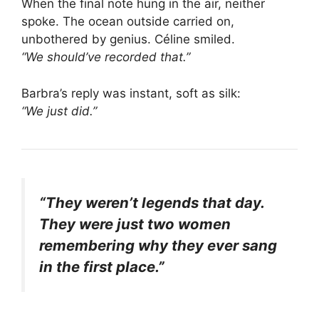
When the final note hung in the air, neither
spoke. The ocean outside carried on,
unbothered by genius. Céline smiled.
“We should’ve recorded that.”
Barbra’s reply was instant, soft as silk:
“We just did.”
“They weren’t legends that day.
They were just two women
remembering why they ever sang
in the first place.”