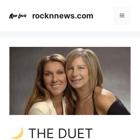
Skip
to
rocknnews.com
Menu
content
THE DUET