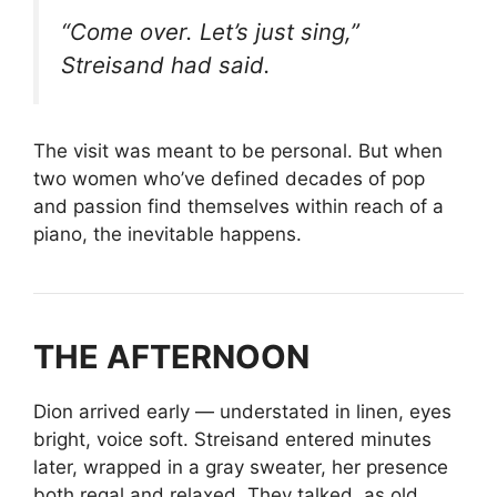
“Come over. Let’s just sing,”
Streisand had said.
The visit was meant to be personal. But when
two women who’ve defined decades of pop
and passion find themselves within reach of a
piano, the inevitable happens.
THE AFTERNOON
Dion arrived early — understated in linen, eyes
bright, voice soft. Streisand entered minutes
later, wrapped in a gray sweater, her presence
both regal and relaxed. They talked, as old