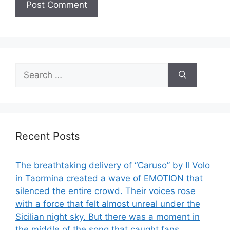
Search
for:
Recent Posts
The breathtaking delivery of “Caruso” by Il Volo
in Taormina created a wave of EMOTION that
silenced the entire crowd. Their voices rose
with a force that felt almost unreal under the
Sicilian night sky. But there was a moment in
the middle of the song that caught fans