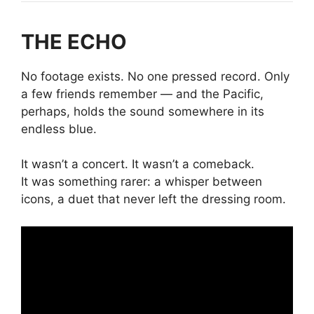
THE ECHO
No footage exists. No one pressed record. Only
a few friends remember — and the Pacific,
perhaps, holds the sound somewhere in its
endless blue.
It wasn’t a concert. It wasn’t a comeback.
It was something rarer: a whisper between
icons, a duet that never left the dressing room.