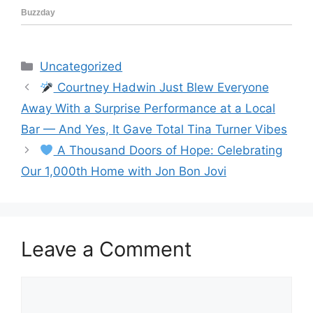
Categories
Uncategorized
Courtney Hadwin Just Blew Everyone
Away With a Surprise Performance at a Local
Bar — And Yes, It Gave Total Tina Turner Vibes
A Thousand Doors of Hope: Celebrating
Our 1,000th Home with Jon Bon Jovi
Leave a Comment
Comment