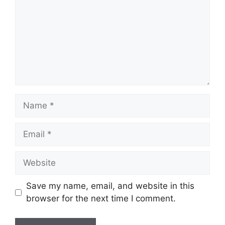
Name
Email
Website
Save my name, email, and website in this
browser for the next time I comment.