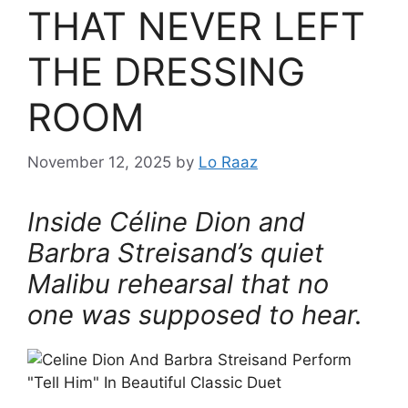
THAT NEVER LEFT
THE DRESSING
ROOM
November 12, 2025
by
Lo Raaz
Inside Céline Dion and
Barbra Streisand’s quiet
Malibu rehearsal that no
one was supposed to hear.