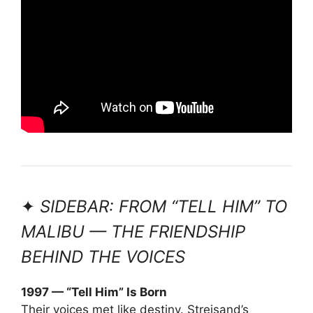
✦
SIDEBAR: FROM “TELL HIM” TO
MALIBU — THE FRIENDSHIP
BEHIND THE VOICES
1997 — “Tell Him” Is Born
Their voices met like destiny. Streisand’s