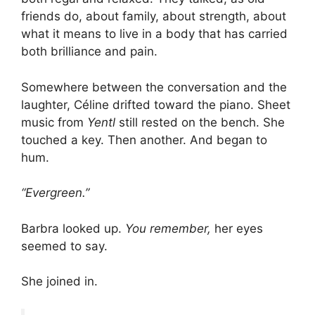
friends do, about family, about strength, about
what it means to live in a body that has carried
both brilliance and pain.
Somewhere between the conversation and the
laughter, Céline drifted toward the piano. Sheet
music from
Yentl
still rested on the bench. She
touched a key. Then another. And began to
hum.
“Evergreen.”
Barbra looked up.
You remember,
her eyes
seemed to say.
She joined in.