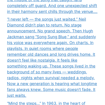
completely off guard. And one unexpected shift
in their harmony sent chills through the venue….
“I never left — the songs just waited.” Neil
Diamond didn’t plan to return. No stage
announcement. No grand speech. Then Hugh
Jackman sang “Song Sung Blue,” and suddenly
his voice was everywhere again. On charts. In
playlists. In quiet rooms where people
remember old dances and long drives home. It
doesn’t feel like nostalgia. It feels like
something waking up. These songs lived in the
background of so many lives — weddings,
radios, nights when survival needed a melody.
Now a new generation is hearing what longtime
fans always knew. Some music doesn’t fade. It
just waits.
“Mind the steps…” In 1963, in the heart of