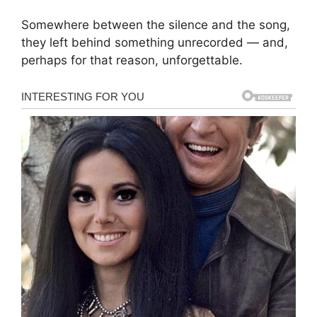
Somewhere between the silence and the song,
they left behind something unrecorded — and,
perhaps for that reason, unforgettable.