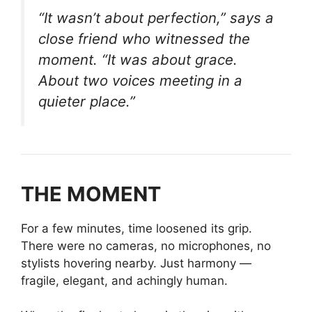
“It wasn’t about perfection,”
says a
close friend who witnessed the
moment.
“It was about grace.
About two voices meeting in a
quieter place.”
THE MOMENT
For a few minutes, time loosened its grip.
There were no cameras, no microphones, no
stylists hovering nearby. Just harmony —
fragile, elegant, and achingly human.