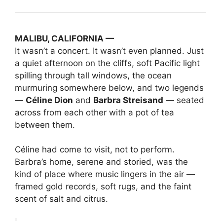
MALIBU, CALIFORNIA —
It wasn’t a concert. It wasn’t even planned. Just
a quiet afternoon on the cliffs, soft Pacific light
spilling through tall windows, the ocean
murmuring somewhere below, and two legends
—
Céline Dion
and
Barbra Streisand
— seated
across from each other with a pot of tea
between them.
Céline had come to visit, not to perform.
Barbra’s home, serene and storied, was the
kind of place where music lingers in the air —
framed gold records, soft rugs, and the faint
scent of salt and citrus.