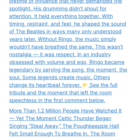
lifetime of influence that never demanded the
spotlight. His drumming didn’t shout for
attention. It held everything together. With
timing, restraint, and feel, he shaped the sound
of The Beatles in ways many only understood
years later. Without Ringo, the music simply
wouldn’t have breathed the same. This wasn’t
nostalgia — it was respect. In an industry
obsessed with volume and ego, Ringo became
legendary by serving the song, the moment, the
soul. Some legends create music. Others
change its heartbeat forever.
See the full
tribute and the moment that left the room
speechless in the first comment below.
More Than 1.2 Million People Have Watched It
— Yet The Moment Celtic Thunder Began
Singing “Steal Away,” The Poughkeepsie Hall
Felt Small Enough To Breathe In. The Room