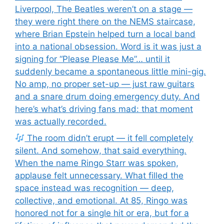
Liverpool, The Beatles weren’t on a stage —
they were right there on the NEMS staircase,
where Brian Epstein helped turn a local band
into a national obsession. Word is it was just a
signing for “Please Please Me”… until it
suddenly became a spontaneous little mini-gig.
No amp, no proper set-up — just raw guitars
and a snare drum doing emergency duty. And
here’s what’s driving fans mad: that moment
was actually recorded.
The room didn’t erupt — it fell completely
silent. And somehow, that said everything.
When the name Ringo Starr was spoken,
applause felt unnecessary. What filled the
space instead was recognition — deep,
collective, and emotional. At 85, Ringo was
honored not for a single hit or era, but for a