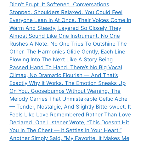
Didn’t Erupt. It Softened. Conversations
Stopped. Shoulders Relaxed. You Could Feel
Everyone Lean In At Once. Their Voices Come In
Warm And Steady, Layered So Closely They
Almost Sound Like One Instrument. No One
Rushes A Note. No One Tries To Outshine The
Other. The Harmonies Glide Gently, Each Line
Flowing Into The Next Like A Story Being
Passed Hand To Hand. There’s No Big Vocal
Climax, No Dramatic Flourish — And That’s
Exactly Why It Works. The Emotion Sneaks Up
On You. Goosebumps Without Warning. The
Melody Carries That Unmistakable Celtic Ache
— Tender, Nostalgic, And Slightly Bittersweet. It
Feels Like Love Remembered Rather Than Love
Declared. One Listener Wrote, “This Doesn’t Hit
You In The Chest — It Settles In Your Heart.”
Another Simply Said, “My Favorite. It Makes Me