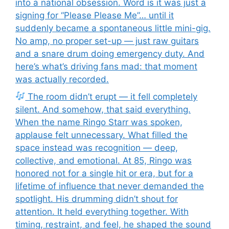
into a national obsession. Word is it was just a
signing for “Please Please Me”… until it
suddenly became a spontaneous little mini-gig.
No amp, no proper set-up — just raw guitars
and a snare drum doing emergency duty. And
here’s what’s driving fans mad: that moment
was actually recorded.
The room didn’t erupt — it fell completely
silent. And somehow, that said everything.
When the name Ringo Starr was spoken,
applause felt unnecessary. What filled the
space instead was recognition — deep,
collective, and emotional. At 85, Ringo was
honored not for a single hit or era, but for a
lifetime of influence that never demanded the
spotlight. His drumming didn’t shout for
attention. It held everything together. With
timing, restraint, and feel, he shaped the sound