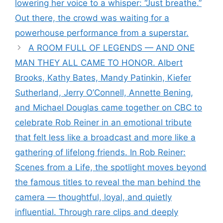
lowering her voice to a whisper: “Just breathe.”
Out there, the crowd was waiting for a
powerhouse performance from a superstar.
A ROOM FULL OF LEGENDS — AND ONE
MAN THEY ALL CAME TO HONOR. Albert
Brooks, Kathy Bates, Mandy Patinkin, Kiefer
Sutherland, Jerry O’Connell, Annette Bening,
and Michael Douglas came together on CBC to
celebrate Rob Reiner in an emotional tribute
that felt less like a broadcast and more like a
gathering of lifelong friends. In Rob Reiner:
Scenes from a Life, the spotlight moves beyond
the famous titles to reveal the man behind the
camera — thoughtful, loyal, and quietly
influential. Through rare clips and deeply