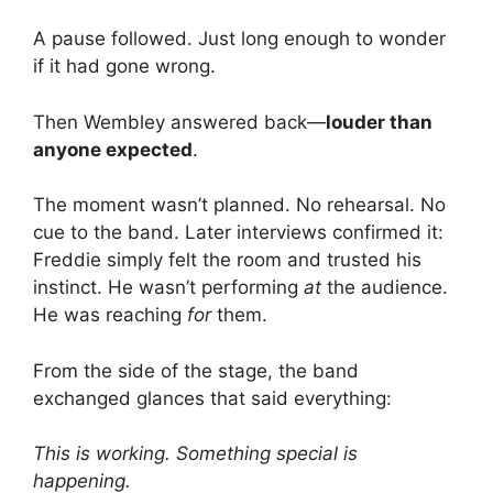
A pause followed. Just long enough to wonder
if it had gone wrong.
Then Wembley answered back—
louder than
anyone expected
.
The moment wasn’t planned. No rehearsal. No
cue to the band. Later interviews confirmed it:
Freddie simply felt the room and trusted his
instinct. He wasn’t performing
at
the audience.
He was reaching
for
them.
From the side of the stage, the band
exchanged glances that said everything:
This is working. Something special is
happening.