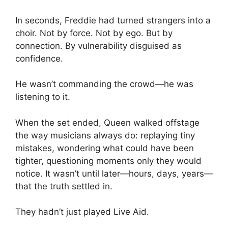
In seconds, Freddie had turned strangers into a
choir. Not by force. Not by ego. But by
connection. By vulnerability disguised as
confidence.
He wasn’t commanding the crowd—he was
listening to it.
When the set ended, Queen walked offstage
the way musicians always do: replaying tiny
mistakes, wondering what could have been
tighter, questioning moments only they would
notice. It wasn’t until later—hours, days, years—
that the truth settled in.
They hadn’t just played Live Aid.