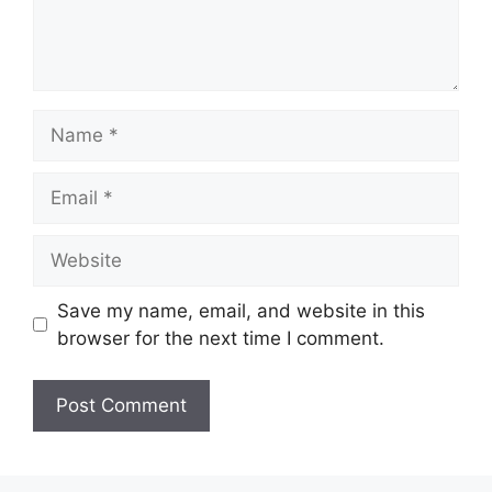
Name
Email
Website
Save my name, email, and website in this
browser for the next time I comment.