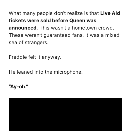
What many people don’t realize is that
Live Aid
tickets were sold before Queen was
announced
. This wasn’t a hometown crowd.
These weren’t guaranteed fans. It was a mixed
sea of strangers.
Freddie felt it anyway.
He leaned into the microphone.
“Ay-oh.”