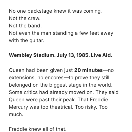
No one backstage knew it was coming.
Not the crew.
Not the band.
Not even the man standing a few feet away
with the guitar.
Wembley Stadium. July 13, 1985. Live Aid.
Queen had been given just
20 minutes
—no
extensions, no encores—to prove they still
belonged on the biggest stage in the world.
Some critics had already moved on. They said
Queen were past their peak. That Freddie
Mercury was too theatrical. Too risky. Too
much.
Freddie knew all of that.