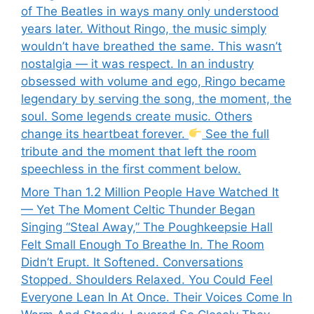
of The Beatles in ways many only understood
years later. Without Ringo, the music simply
wouldn’t have breathed the same. This wasn’t
nostalgia — it was respect. In an industry
obsessed with volume and ego, Ringo became
legendary by serving the song, the moment, the
soul. Some legends create music. Others
change its heartbeat forever.
See the full
tribute and the moment that left the room
speechless in the first comment below.
More Than 1.2 Million People Have Watched It
— Yet The Moment Celtic Thunder Began
Singing “Steal Away,” The Poughkeepsie Hall
Felt Small Enough To Breathe In. The Room
Didn’t Erupt. It Softened. Conversations
Stopped. Shoulders Relaxed. You Could Feel
Everyone Lean In At Once. Their Voices Come In