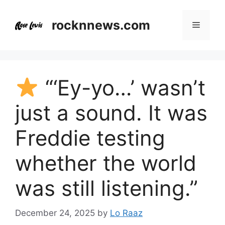
Skip
to
rocknnews.com
Menu
content
“‘Ey-yo…’ wasn’t
just a sound. It was
Freddie testing
whether the world
was still listening.”
December 24, 2025
by
Lo Raaz