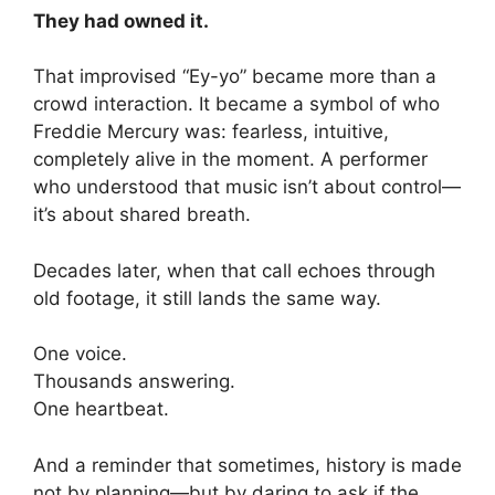
They had owned it.
That improvised “Ey-yo” became more than a
crowd interaction. It became a symbol of who
Freddie Mercury was: fearless, intuitive,
completely alive in the moment. A performer
who understood that music isn’t about control—
it’s about shared breath.
Decades later, when that call echoes through
old footage, it still lands the same way.
One voice.
Thousands answering.
One heartbeat.
And a reminder that sometimes, history is made
not by planning—but by daring to ask if the