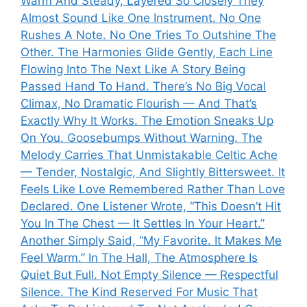
Warm And Steady, Layered So Closely They
Almost Sound Like One Instrument. No One
Rushes A Note. No One Tries To Outshine The
Other. The Harmonies Glide Gently, Each Line
Flowing Into The Next Like A Story Being
Passed Hand To Hand. There’s No Big Vocal
Climax, No Dramatic Flourish — And That’s
Exactly Why It Works. The Emotion Sneaks Up
On You. Goosebumps Without Warning. The
Melody Carries That Unmistakable Celtic Ache
— Tender, Nostalgic, And Slightly Bittersweet. It
Feels Like Love Remembered Rather Than Love
Declared. One Listener Wrote, “This Doesn’t Hit
You In The Chest — It Settles In Your Heart.”
Another Simply Said, “My Favorite. It Makes Me
Feel Warm.” In The Hall, The Atmosphere Is
Quiet But Full. Not Empty Silence — Respectful
Silence. The Kind Reserved For Music That