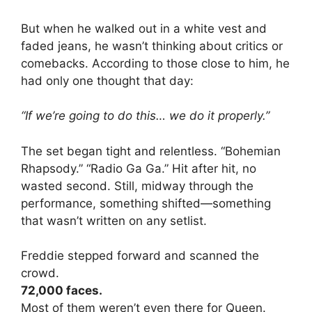
But when he walked out in a white vest and
faded jeans, he wasn’t thinking about critics or
comebacks. According to those close to him, he
had only one thought that day:
“If we’re going to do this… we do it properly.”
The set began tight and relentless. “Bohemian
Rhapsody.” “Radio Ga Ga.” Hit after hit, no
wasted second. Still, midway through the
performance, something shifted—something
that wasn’t written on any setlist.
Freddie stepped forward and scanned the
crowd.
72,000 faces.
Most of them weren’t even there for Queen.