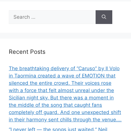
Search
for:
Recent Posts
The breathtaking delivery of “Caruso” by Il Volo
in Taormina created a wave of EMOTION that
silenced the entire crowd. Their voices rose
with a force that felt almost unreal under the
Sicilian night sky. But there was a moment in
the middle of the song that caught fans
completely off guard. And one unexpected shift
in their harmony sent chills through the venue….
“I never left — the songs just waited.” Neil