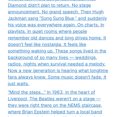
Diamond didn’t plan to return. No stage
announcement. No grand speech. Then Hugh
Jackman sang “Song Sung Blue,” and suddenly
his voice was everywhere again. On charts. In
playlists. In quiet rooms where people
remember old dances and long drives home. It
doesn’t feel like nostalgia. It feels like
something waking up. These songs lived in the
background of so many lives — weddings,
radios, nights when survival needed a melody.
Now a new generation is hearing what longtime
fans always knew. Some music doesn’t fade. It
just waits.
“Mind the steps…” In 1963, in the heart of
Liverpool, The Beatles weren’t on a stage —
they were right there on the NEMS staircase,
where Brian Epstein helped turn a local band