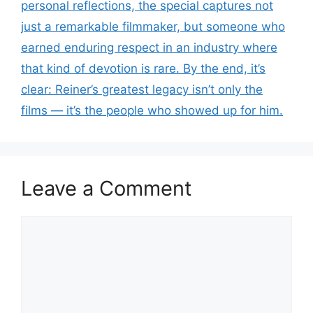
personal reflections, the special captures not
just a remarkable filmmaker, but someone who
earned enduring respect in an industry where
that kind of devotion is rare. By the end, it’s
clear: Reiner’s greatest legacy isn’t only the
films — it’s the people who showed up for him.
Leave a Comment
Comment