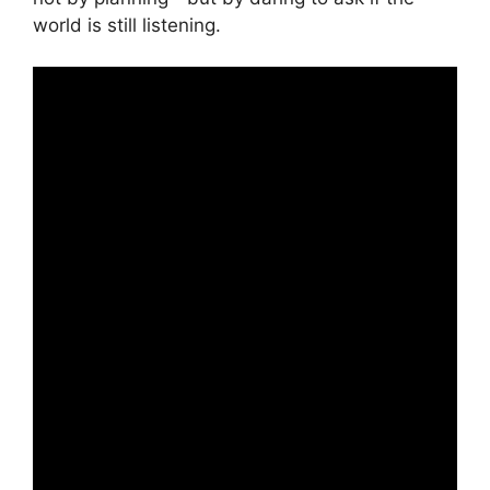
world is still listening.