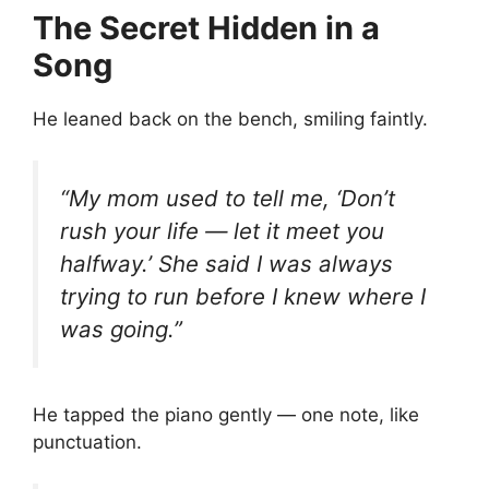
The Secret Hidden in a
Song
He leaned back on the bench, smiling faintly.
“My mom used to tell me, ‘Don’t
rush your life — let it meet you
halfway.’ She said I was always
trying to run before I knew where I
was going.”
He tapped the piano gently — one note, like
punctuation.