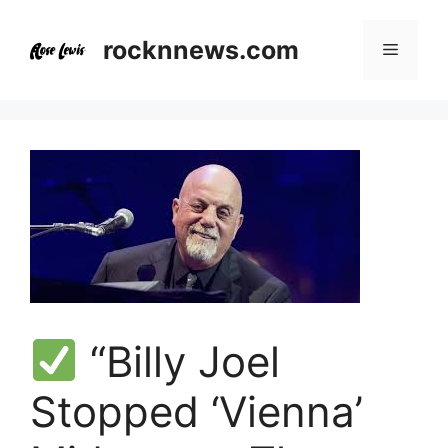
Skip
to
rocknnews.com
Menu
content
“Billy Joel
Stopped ‘Vienna’