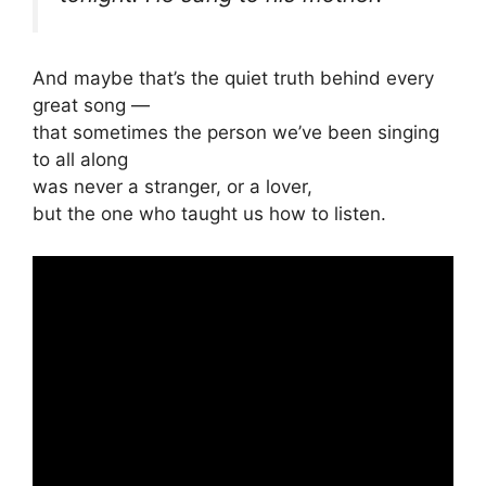
And maybe that’s the quiet truth behind every
great song —
that sometimes the person we’ve been singing
to all along
was never a stranger, or a lover,
but the one who taught us how to listen.