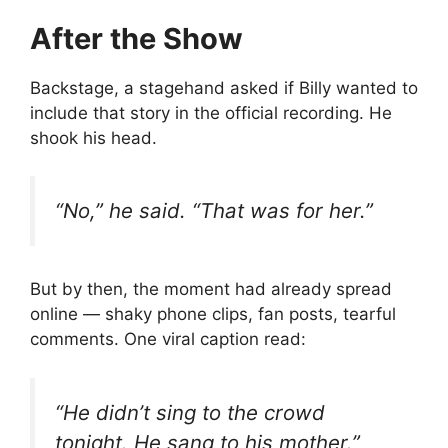
After the Show
Backstage, a stagehand asked if Billy wanted to
include that story in the official recording. He
shook his head.
“No,” he said. “That was for her.”
But by then, the moment had already spread
online — shaky phone clips, fan posts, tearful
comments. One viral caption read:
“He didn’t sing to the crowd
tonight. He sang to his mother.”