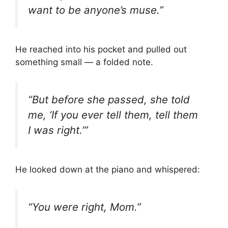
want to be anyone’s muse.”
He reached into his pocket and pulled out
something small — a folded note.
“But before she passed, she told
me, ‘If you ever tell them, tell them
I was right.’”
He looked down at the piano and whispered:
“You were right, Mom.”