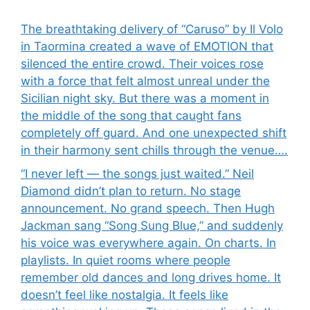
The breathtaking delivery of “Caruso” by Il Volo
in Taormina created a wave of EMOTION that
silenced the entire crowd. Their voices rose
with a force that felt almost unreal under the
Sicilian night sky. But there was a moment in
the middle of the song that caught fans
completely off guard. And one unexpected shift
in their harmony sent chills through the venue….
“I never left — the songs just waited.” Neil
Diamond didn’t plan to return. No stage
announcement. No grand speech. Then Hugh
Jackman sang “Song Sung Blue,” and suddenly
his voice was everywhere again. On charts. In
playlists. In quiet rooms where people
remember old dances and long drives home. It
doesn’t feel like nostalgia. It feels like