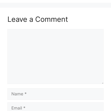
Leave a Comment
Comment
Name
Email