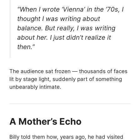
“When I wrote
‘Vienna’
in the ’70s, I
thought I was writing about
balance. But really, I was writing
about her. I just didn’t realize it
then.”
The audience sat frozen — thousands of faces
lit by stage light, suddenly part of something
unbearably intimate.
A Mother’s Echo
Billy told them how, years ago, he had visited