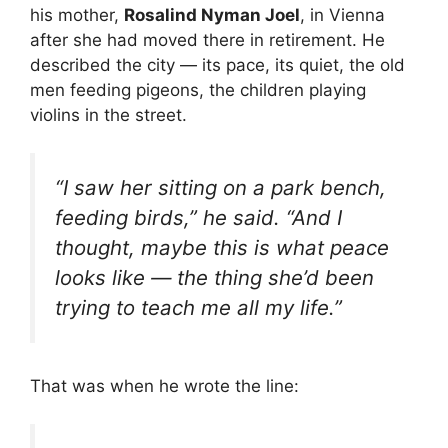
his mother,
Rosalind Nyman Joel
, in Vienna
after she had moved there in retirement. He
described the city — its pace, its quiet, the old
men feeding pigeons, the children playing
violins in the street.
“I saw her sitting on a park bench,
feeding birds,” he said. “And I
thought, maybe this is what peace
looks like — the thing she’d been
trying to teach me all my life.”
That was when he wrote the line: