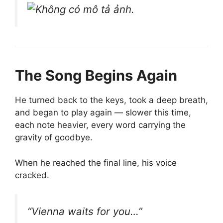
The Song Begins Again
He turned back to the keys, took a deep breath,
and began to play again — slower this time,
each note heavier, every word carrying the
gravity of goodbye.
When he reached the final line, his voice
cracked.
“Vienna waits for you…”