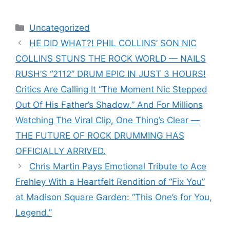
Categories
Uncategorized
HE DID WHAT?! PHIL COLLINS’ SON NIC
COLLINS STUNS THE ROCK WORLD — NAILS
RUSH’S “2112” DRUM EPIC IN JUST 3 HOURS!
Critics Are Calling It “The Moment Nic Stepped
Out Of His Father’s Shadow.” And For Millions
Watching The Viral Clip, One Thing’s Clear —
THE FUTURE OF ROCK DRUMMING HAS
OFFICIALLY ARRIVED.
Chris Martin Pays Emotional Tribute to Ace
Frehley With a Heartfelt Rendition of “Fix You”
at Madison Square Garden: “This One’s for You,
Legend.”