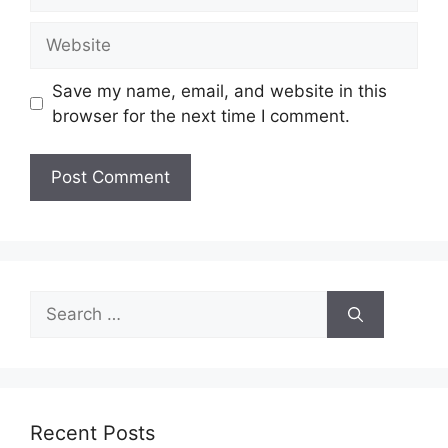
Website
Save my name, email, and website in this
browser for the next time I comment.
Search
for:
Recent Posts