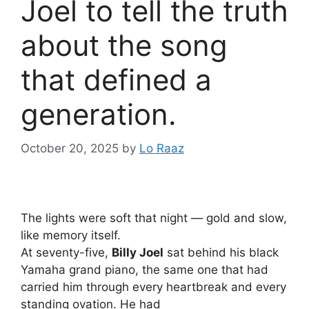
Joel to tell the truth
about the song
that defined a
generation.
October 20, 2025
by
Lo Raaz
The lights were soft that night — gold and slow,
like memory itself.
At seventy-five,
Billy Joel
sat behind his black
Yamaha grand piano, the same one that had
carried him through every heartbreak and every
standing ovation. He had