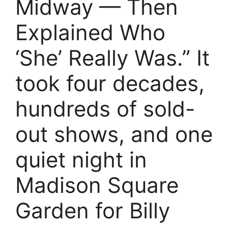
Midway — Then
Explained Who
‘She’ Really Was.” It
took four decades,
hundreds of sold-
out shows, and one
quiet night in
Madison Square
Garden for Billy