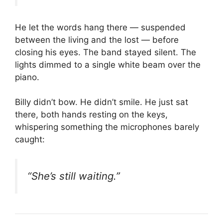
He let the words hang there — suspended
between the living and the lost — before
closing his eyes. The band stayed silent. The
lights dimmed to a single white beam over the
piano.
Billy didn’t bow. He didn’t smile. He just sat
there, both hands resting on the keys,
whispering something the microphones barely
caught:
“She’s still waiting.”