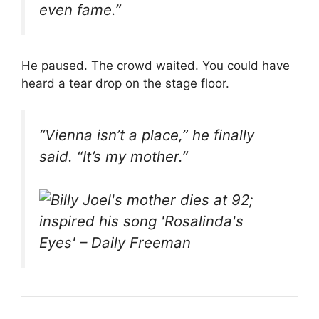
even fame.”
He paused. The crowd waited. You could have
heard a tear drop on the stage floor.
“Vienna isn’t a place,” he finally
said. “It’s my mother.”