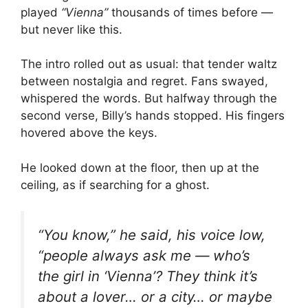
played
“Vienna”
thousands of times before —
but never like this.
The intro rolled out as usual: that tender waltz
between nostalgia and regret. Fans swayed,
whispered the words. But halfway through the
second verse, Billy’s hands stopped. His fingers
hovered above the keys.
He looked down at the floor, then up at the
ceiling, as if searching for a ghost.
“You know,” he said, his voice low,
“people always ask me — who’s
the girl in ‘Vienna’? They think it’s
about a lover… or a city… or maybe