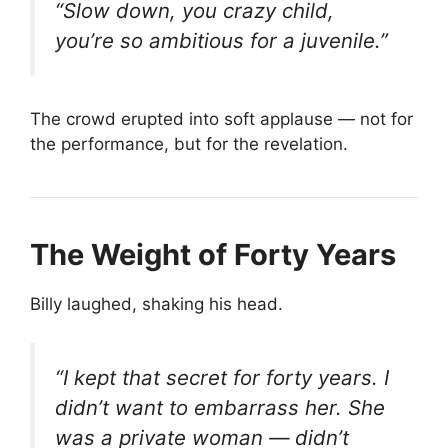
“Slow down, you crazy child,
you’re so ambitious for a juvenile.”
The crowd erupted into soft applause — not for
the performance, but for the revelation.
The Weight of Forty Years
Billy laughed, shaking his head.
“I kept that secret for forty years. I
didn’t want to embarrass her. She
was a private woman — didn’t