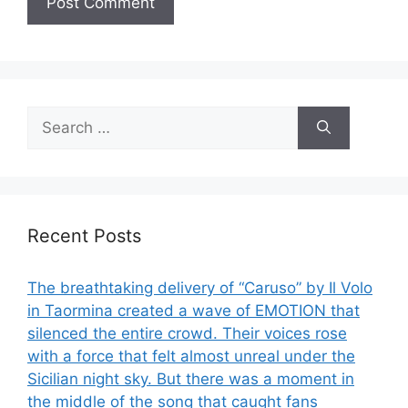
Search
for:
Recent Posts
The breathtaking delivery of “Caruso” by Il Volo
in Taormina created a wave of EMOTION that
silenced the entire crowd. Their voices rose
with a force that felt almost unreal under the
Sicilian night sky. But there was a moment in
the middle of the song that caught fans