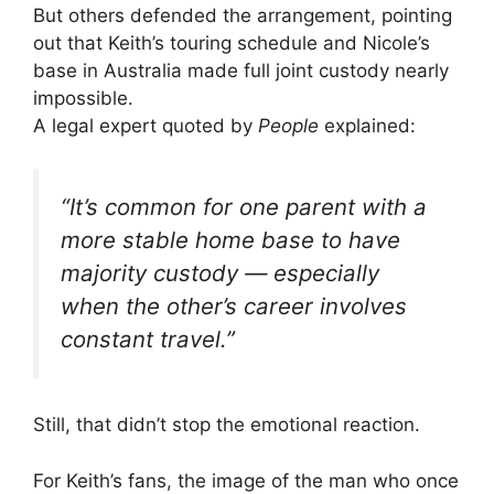
But others defended the arrangement, pointing
out that Keith’s touring schedule and Nicole’s
base in Australia made full joint custody nearly
impossible.
A legal expert quoted by
People
explained:
“It’s common for one parent with a
more stable home base to have
majority custody — especially
when the other’s career involves
constant travel.”
Still, that didn’t stop the emotional reaction.
For Keith’s fans, the image of the man who once