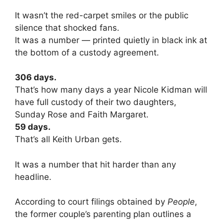
It wasn’t the red-carpet smiles or the public
silence that shocked fans.
It was a number — printed quietly in black ink at
the bottom of a custody agreement.
306 days.
That’s how many days a year Nicole Kidman will
have full custody of their two daughters,
Sunday Rose and Faith Margaret.
59 days.
That’s all Keith Urban gets.
It was a number that hit harder than any
headline.
According to court filings obtained by
People
,
the former couple’s parenting plan outlines a