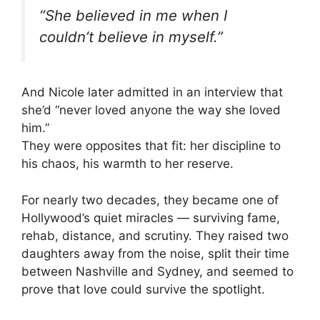
“She believed in me when I
couldn’t believe in myself.”
And Nicole later admitted in an interview that
she’d “never loved anyone the way she loved
him.”
They were opposites that fit: her discipline to
his chaos, his warmth to her reserve.
For nearly two decades, they became one of
Hollywood’s quiet miracles — surviving fame,
rehab, distance, and scrutiny. They raised two
daughters away from the noise, split their time
between Nashville and Sydney, and seemed to
prove that love could survive the spotlight.