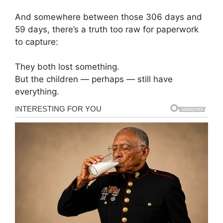
And somewhere between those 306 days and
59 days, there’s a truth too raw for paperwork
to capture:
They both lost something.
But the children — perhaps — still have
everything.