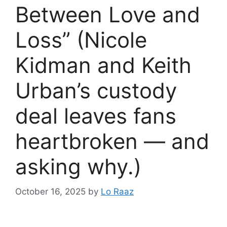
Between Love and
Loss” (Nicole
Kidman and Keith
Urban’s custody
deal leaves fans
heartbroken — and
asking why.)
October 16, 2025
by
Lo Raaz