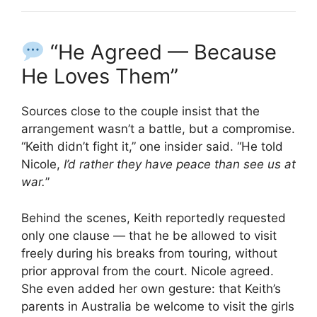
“He Agreed — Because
He Loves Them”
Sources close to the couple insist that the
arrangement wasn’t a battle, but a compromise.
“Keith didn’t fight it,” one insider said. “He told
Nicole,
I’d rather they have peace than see us at
war.
”
Behind the scenes, Keith reportedly requested
only one clause — that he be allowed to visit
freely during his breaks from touring, without
prior approval from the court. Nicole agreed.
She even added her own gesture: that Keith’s
parents in Australia be welcome to visit the girls