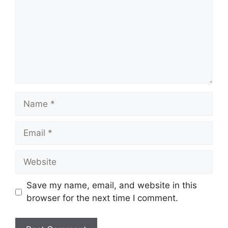
Name
Email
Website
Save my name, email, and website in this
browser for the next time I comment.