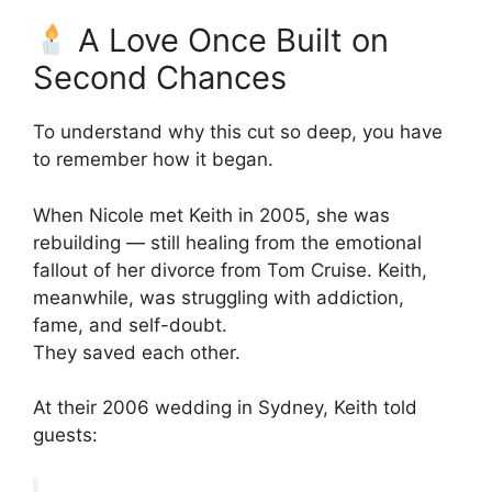
A Love Once Built on
Second Chances
To understand why this cut so deep, you have
to remember how it began.
When Nicole met Keith in 2005, she was
rebuilding — still healing from the emotional
fallout of her divorce from Tom Cruise. Keith,
meanwhile, was struggling with addiction,
fame, and self-doubt.
They saved each other.
At their 2006 wedding in Sydney, Keith told
guests: