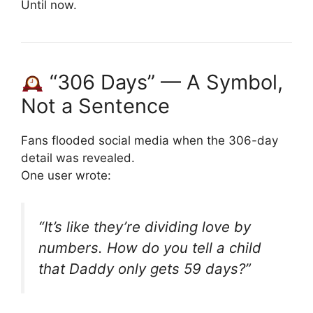
Until now.
“306 Days” — A Symbol,
Not a Sentence
Fans flooded social media when the 306-day
detail was revealed.
One user wrote:
“It’s like they’re dividing love by
numbers. How do you tell a child
that Daddy only gets 59 days?”