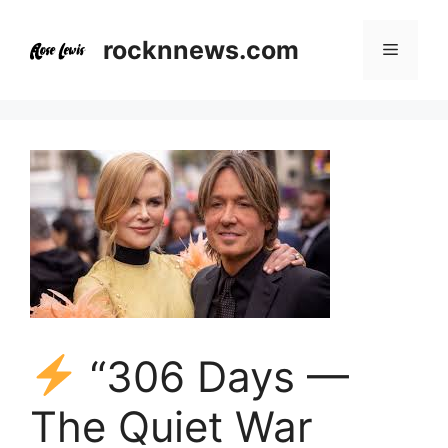
Skip
to
rocknnews.com
Menu
content
“306 Days —
The Quiet War