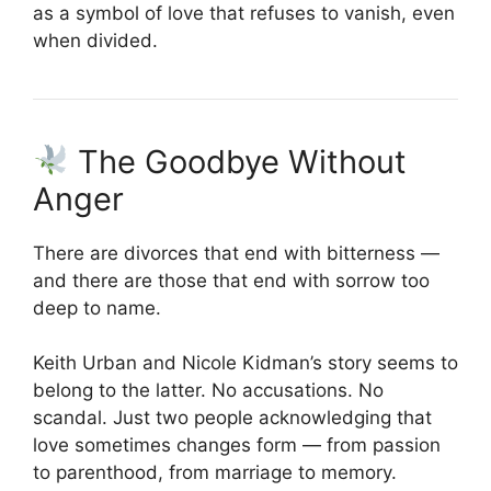
as a symbol of love that refuses to vanish, even
when divided.
The Goodbye Without
Anger
There are divorces that end with bitterness —
and there are those that end with sorrow too
deep to name.
Keith Urban and Nicole Kidman’s story seems to
belong to the latter. No accusations. No
scandal. Just two people acknowledging that
love sometimes changes form — from passion
to parenthood, from marriage to memory.