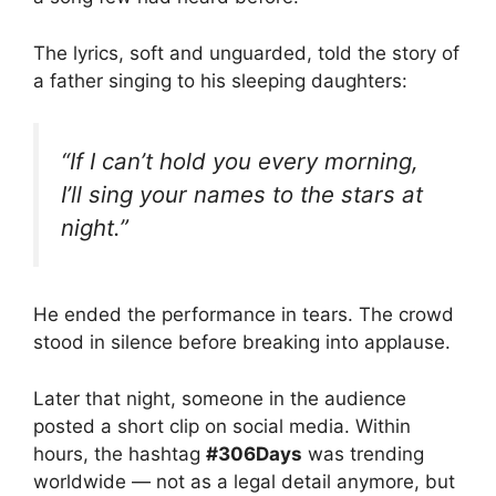
The lyrics, soft and unguarded, told the story of
a father singing to his sleeping daughters:
“If I can’t hold you every morning,
I’ll sing your names to the stars at
night.”
He ended the performance in tears. The crowd
stood in silence before breaking into applause.
Later that night, someone in the audience
posted a short clip on social media. Within
hours, the hashtag
#306Days
was trending
worldwide — not as a legal detail anymore, but