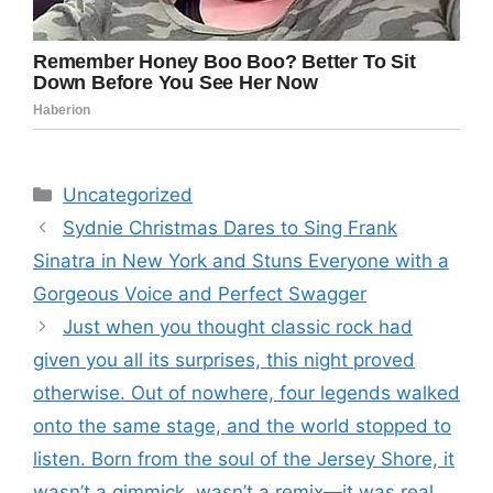
Categories
Uncategorized
Sydnie Christmas Dares to Sing Frank
Sinatra in New York and Stuns Everyone with a
Gorgeous Voice and Perfect Swagger
Just when you thought classic rock had
given you all its surprises, this night proved
otherwise. Out of nowhere, four legends walked
onto the same stage, and the world stopped to
listen. Born from the soul of the Jersey Shore, it
wasn’t a gimmick, wasn’t a remix—it was real,