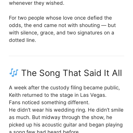
whenever they wished.
For two people whose love once defied the
odds, the end came not with shouting — but
with silence, grace, and two signatures on a
dotted line.
The Song That Said It All
A week after the custody filing became public,
Keith returned to the stage in Las Vegas.
Fans noticed something different.
He didn’t wear his wedding ring. He didn’t smile
as much. But midway through the show, he
picked up his acoustic guitar and began playing
a song few had heard before.