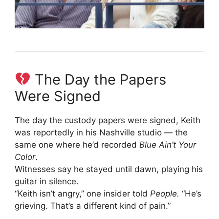
The Day the Papers
Were Signed
The day the custody papers were signed, Keith
was reportedly in his Nashville studio — the
same one where he’d recorded
Blue Ain’t Your
Color
.
Witnesses say he stayed until dawn, playing his
guitar in silence.
“Keith isn’t angry,” one insider told
People.
“He’s
grieving. That’s a different kind of pain.”