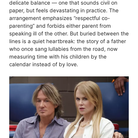
delicate balance — one that sounds civil on
paper, but feels devastating in practice. The
arrangement emphasizes “respectful co-
parenting” and forbids either parent from
speaking ill of the other. But buried between the
lines is a quiet heartbreak: the story of a father
who once sang lullabies from the road, now
measuring time with his children by the
calendar instead of by love.