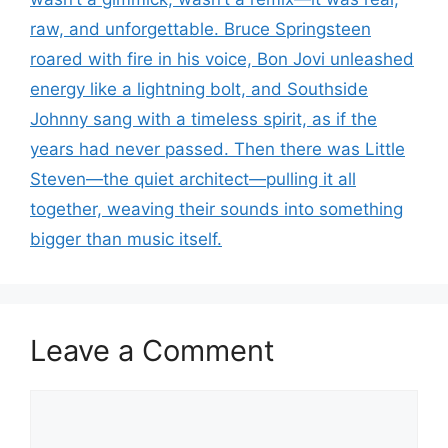
raw, and unforgettable. Bruce Springsteen
roared with fire in his voice, Bon Jovi unleashed
energy like a lightning bolt, and Southside
Johnny sang with a timeless spirit, as if the
years had never passed. Then there was Little
Steven—the quiet architect—pulling it all
together, weaving their sounds into something
bigger than music itself.
Leave a Comment
Comment