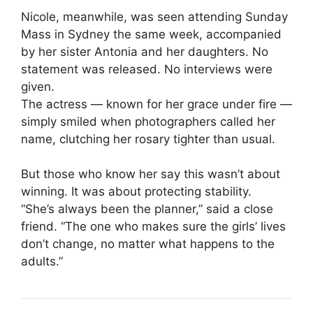
Nicole, meanwhile, was seen attending Sunday
Mass in Sydney the same week, accompanied
by her sister Antonia and her daughters. No
statement was released. No interviews were
given.
The actress — known for her grace under fire —
simply smiled when photographers called her
name, clutching her rosary tighter than usual.
But those who know her say this wasn’t about
winning. It was about protecting stability.
“She’s always been the planner,” said a close
friend. “The one who makes sure the girls’ lives
don’t change, no matter what happens to the
adults.”