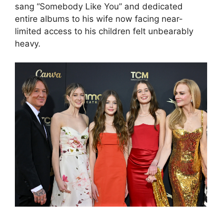
sang “Somebody Like You” and dedicated
entire albums to his wife now facing near-
limited access to his children felt unbearably
heavy.