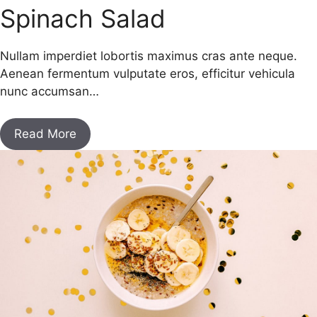
Spinach Salad
Nullam imperdiet lobortis maximus cras ante neque.
Aenean fermentum vulputate eros, efficitur vehicula
nunc accumsan…
Read More