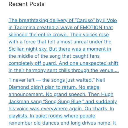
Recent Posts
The breathtaking delivery of “Caruso” by Il Volo
in Taormina created a wave of EMOTION that
silenced the entire crowd. Their voices rose
with a force that felt almost unreal under the
Sicilian night sky. But there was a moment in
the middle of the song that caught fans
completely off guard. And one unexpected shift
in their harmony sent chills through the venue….
“I never left — the songs just waited.” Neil
Diamond didn’t plan to return. No stage
announcement. No grand speech. Then Hugh
Jackman sang “Song Sung Blue,” and suddenly
his voice was everywhere again. On charts. In
playlists. In quiet rooms where people
remember old dances and long drives home. It