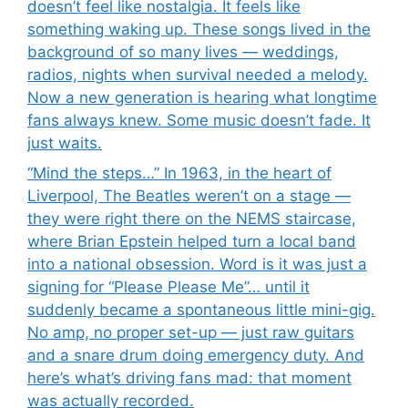
doesn’t feel like nostalgia. It feels like
something waking up. These songs lived in the
background of so many lives — weddings,
radios, nights when survival needed a melody.
Now a new generation is hearing what longtime
fans always knew. Some music doesn’t fade. It
just waits.
“Mind the steps…” In 1963, in the heart of
Liverpool, The Beatles weren’t on a stage —
they were right there on the NEMS staircase,
where Brian Epstein helped turn a local band
into a national obsession. Word is it was just a
signing for “Please Please Me”… until it
suddenly became a spontaneous little mini-gig.
No amp, no proper set-up — just raw guitars
and a snare drum doing emergency duty. And
here’s what’s driving fans mad: that moment
was actually recorded.