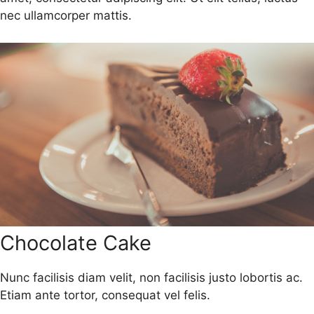
nec ullamcorper mattis.
Chocolate Cake
Nunc facilisis diam velit, non facilisis justo lobortis ac.
Etiam ante tortor, consequat vel felis.