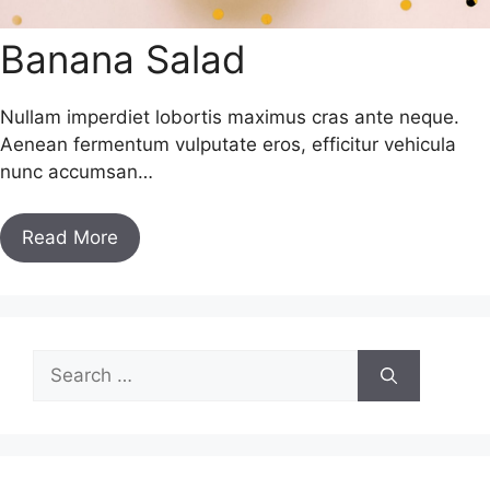
Banana Salad
Nullam imperdiet lobortis maximus cras ante neque.
Aenean fermentum vulputate eros, efficitur vehicula
nunc accumsan…
Read More
Search
for: