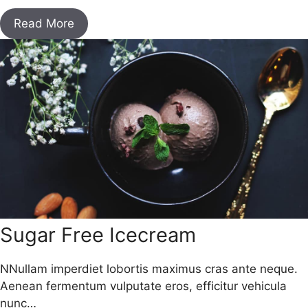
Read More
Sugar Free Icecream
NNullam imperdiet lobortis maximus cras ante neque.
Aenean fermentum vulputate eros, efficitur vehicula
nunc…