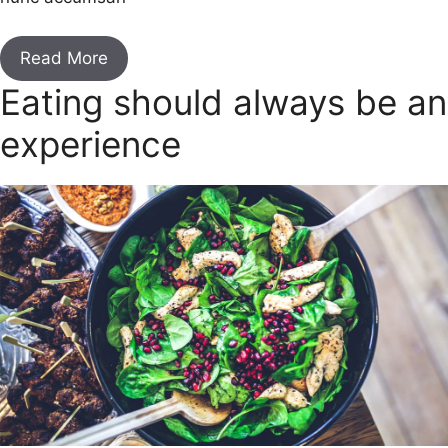
Read More
Eating should always be an
experience