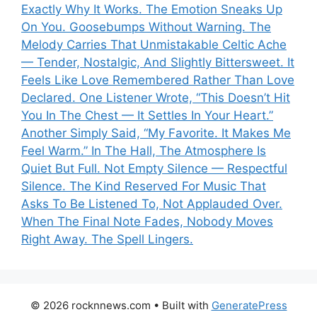
Exactly Why It Works. The Emotion Sneaks Up
On You. Goosebumps Without Warning. The
Melody Carries That Unmistakable Celtic Ache
— Tender, Nostalgic, And Slightly Bittersweet. It
Feels Like Love Remembered Rather Than Love
Declared. One Listener Wrote, “This Doesn’t Hit
You In The Chest — It Settles In Your Heart.”
Another Simply Said, “My Favorite. It Makes Me
Feel Warm.” In The Hall, The Atmosphere Is
Quiet But Full. Not Empty Silence — Respectful
Silence. The Kind Reserved For Music That
Asks To Be Listened To, Not Applauded Over.
When The Final Note Fades, Nobody Moves
Right Away. The Spell Lingers.
© 2026 rocknnews.com
• Built with
GeneratePress