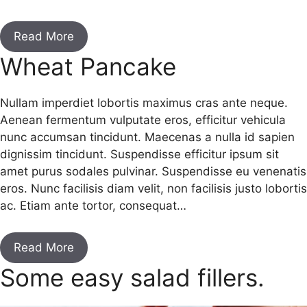
Read More
Wheat Pancake
Nullam imperdiet lobortis maximus cras ante neque.
Aenean fermentum vulputate eros, efficitur vehicula
nunc accumsan tincidunt. Maecenas a nulla id sapien
dignissim tincidunt. Suspendisse efficitur ipsum sit
amet purus sodales pulvinar. Suspendisse eu venenatis
eros. Nunc facilisis diam velit, non facilisis justo lobortis
ac. Etiam ante tortor, consequat…
Read More
Some easy salad fillers.