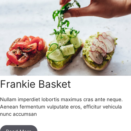
Frankie Basket
Nullam imperdiet lobortis maximus cras ante neque.
Aenean fermentum vulputate eros, efficitur vehicula
nunc accumsan