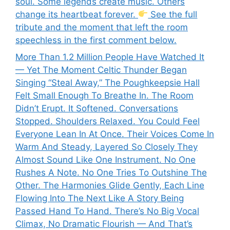
soul. Some legends create music. Others
change its heartbeat forever.
See the full
tribute and the moment that left the room
speechless in the first comment below.
More Than 1.2 Million People Have Watched It
— Yet The Moment Celtic Thunder Began
Singing “Steal Away,” The Poughkeepsie Hall
Felt Small Enough To Breathe In. The Room
Didn’t Erupt. It Softened. Conversations
Stopped. Shoulders Relaxed. You Could Feel
Everyone Lean In At Once. Their Voices Come In
Warm And Steady, Layered So Closely They
Almost Sound Like One Instrument. No One
Rushes A Note. No One Tries To Outshine The
Other. The Harmonies Glide Gently, Each Line
Flowing Into The Next Like A Story Being
Passed Hand To Hand. There’s No Big Vocal
Climax, No Dramatic Flourish — And That’s