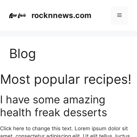
Skip
to
rocknnews.com
Menu
content
Blog
Most popular recipes!
I have some amazing
health freak desserts
Click here to change this text. Lorem ipsum dolor sit
amet, consectetur adipiscing elit. Ut elit tellus, luctus