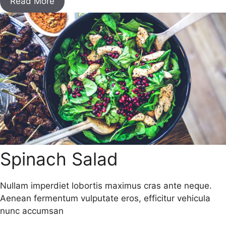
Read More
Spinach Salad
Nullam imperdiet lobortis maximus cras ante neque.
Aenean fermentum vulputate eros, efficitur vehicula
nunc accumsan