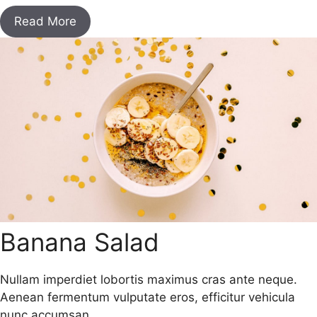
Read More
Banana Salad
Nullam imperdiet lobortis maximus cras ante neque.
Aenean fermentum vulputate eros, efficitur vehicula
nunc accumsan