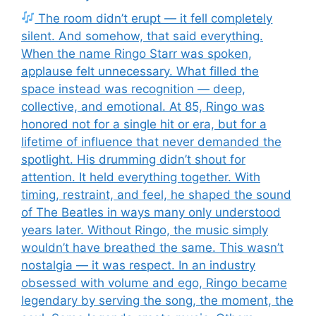
The room didn’t erupt — it fell completely
silent. And somehow, that said everything.
When the name Ringo Starr was spoken,
applause felt unnecessary. What filled the
space instead was recognition — deep,
collective, and emotional. At 85, Ringo was
honored not for a single hit or era, but for a
lifetime of influence that never demanded the
spotlight. His drumming didn’t shout for
attention. It held everything together. With
timing, restraint, and feel, he shaped the sound
of The Beatles in ways many only understood
years later. Without Ringo, the music simply
wouldn’t have breathed the same. This wasn’t
nostalgia — it was respect. In an industry
obsessed with volume and ego, Ringo became
legendary by serving the song, the moment, the