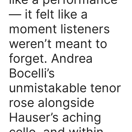
— it felt like a
moment listeners
weren’t meant to
forget. Andrea
Bocelli’s
unmistakable tenor
rose alongside
Hauser’s aching
cello, and within