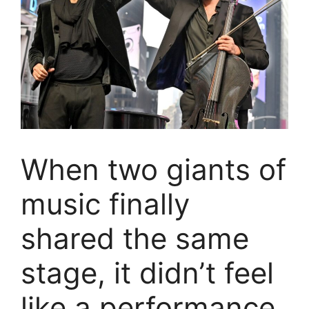
When two giants of
music finally
shared the same
stage, it didn’t feel
like a performance