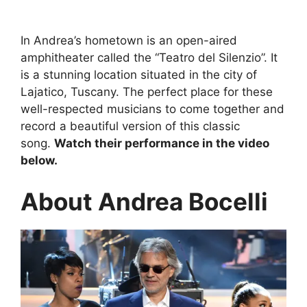
In Andrea’s hometown is an open-aired
amphitheater called the “Teatro del Silenzio”. It
is a stunning location situated in the city of
Lajatico, Tuscany. The perfect place for these
well-respected musicians to come together and
record a beautiful version of this classic
song.
Watch their performance in the video
below.
About Andrea Bocelli