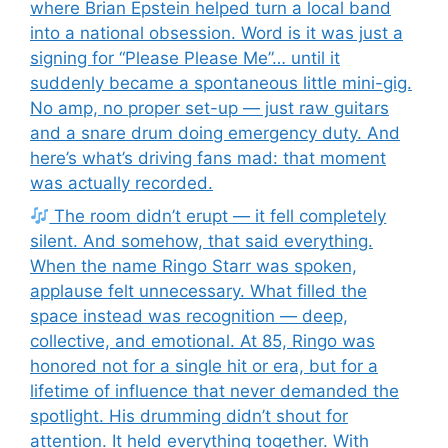
where Brian Epstein helped turn a local band
into a national obsession. Word is it was just a
signing for “Please Please Me”… until it
suddenly became a spontaneous little mini-gig.
No amp, no proper set-up — just raw guitars
and a snare drum doing emergency duty. And
here’s what’s driving fans mad: that moment
was actually recorded.
The room didn’t erupt — it fell completely
silent. And somehow, that said everything.
When the name Ringo Starr was spoken,
applause felt unnecessary. What filled the
space instead was recognition — deep,
collective, and emotional. At 85, Ringo was
honored not for a single hit or era, but for a
lifetime of influence that never demanded the
spotlight. His drumming didn’t shout for
attention. It held everything together. With