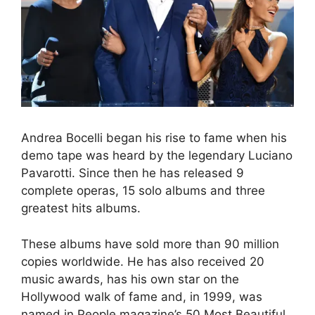
Andrea Bocelli began his rise to fame when his
demo tape was heard by the legendary Luciano
Pavarotti. Since then he has released 9
complete operas, 15 solo albums and three
greatest hits albums.
These albums have sold more than 90 million
copies worldwide. He has also received 20
music awards, has his own star on the
Hollywood walk of fame and, in 1999, was
named in People magazine’s 50 Most Beautiful