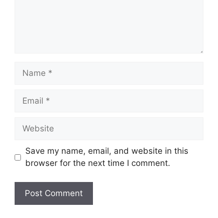
Name
Email
Website
Save my name, email, and website in this
browser for the next time I comment.