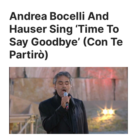
Andrea Bocelli And
Hauser Sing ‘Time To
Say Goodbye’ (Con Te
Partirò)