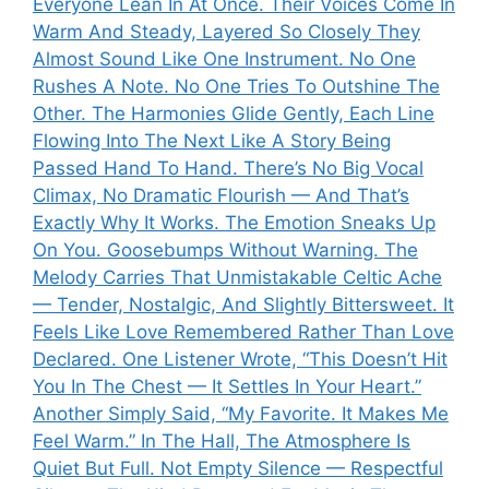
Everyone Lean In At Once. Their Voices Come In
Warm And Steady, Layered So Closely They
Almost Sound Like One Instrument. No One
Rushes A Note. No One Tries To Outshine The
Other. The Harmonies Glide Gently, Each Line
Flowing Into The Next Like A Story Being
Passed Hand To Hand. There’s No Big Vocal
Climax, No Dramatic Flourish — And That’s
Exactly Why It Works. The Emotion Sneaks Up
On You. Goosebumps Without Warning. The
Melody Carries That Unmistakable Celtic Ache
— Tender, Nostalgic, And Slightly Bittersweet. It
Feels Like Love Remembered Rather Than Love
Declared. One Listener Wrote, “This Doesn’t Hit
You In The Chest — It Settles In Your Heart.”
Another Simply Said, “My Favorite. It Makes Me
Feel Warm.” In The Hall, The Atmosphere Is
Quiet But Full. Not Empty Silence — Respectful