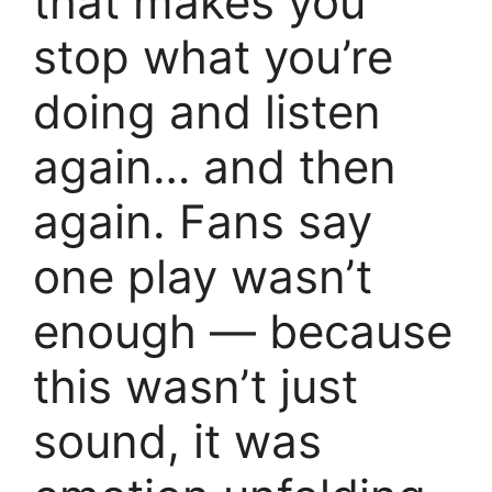
that makes you
stop what you’re
doing and listen
again… and then
again. Fans say
one play wasn’t
enough — because
this wasn’t just
sound, it was