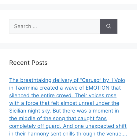
Search
for:
Recent Posts
The breathtaking delivery of “Caruso” by Il Volo
in Taormina created a wave of EMOTION that
silenced the entire crowd. Their voices rose
with a force that felt almost unreal under the
Sicilian night sky. But there was a moment in
the middle of the song that caught fans
completely off guard. And one unexpected shift
in their harmony sent chills through the venue….