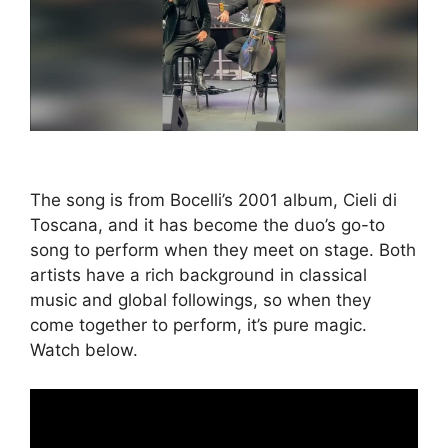
The song is from Bocelli’s 2001 album, Cieli di
Toscana, and it has become the duo’s go-to
song to perform when they meet on stage. Both
artists have a rich background in classical
music and global followings, so when they
come together to perform, it’s pure magic.
Watch below.