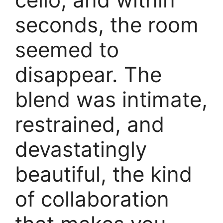
seconds, the room
seemed to
disappear. The
blend was intimate,
restrained, and
devastatingly
beautiful, the kind
of collaboration