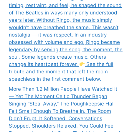
timing, restraint, and feel, he shaped the sound
of The Beatles in ways many only understood
years later. Without Ringo, the music simply
wouldn’t have breathed the same. This wasn’t
nostalgia — it was respect. In an industry
obsessed with volume and ego, Ringo became
legendary by serving the song, the moment, the
soul. Some legends create music. Others
change its heartbeat forever.
See the full
tribute and the moment that left the room
speechless in the first comment below.
More Than 1.2 Million People Have Watched It
— Yet The Moment Celtic Thunder Began
Singing “Steal Away,” The Poughkeepsie Hall
Felt Small Enough To Breathe In. The Room
Didn’t Erupt. It Softened. Conversations
Stopped. Shoulders Relaxed. You Could Feel