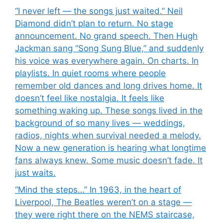
“I never left — the songs just waited.” Neil
Diamond didn’t plan to return. No stage
announcement. No grand speech. Then Hugh
Jackman sang “Song Sung Blue,” and suddenly
his voice was everywhere again. On charts. In
playlists. In quiet rooms where people
remember old dances and long drives home. It
doesn’t feel like nostalgia. It feels like
something waking up. These songs lived in the
background of so many lives — weddings,
radios, nights when survival needed a melody.
Now a new generation is hearing what longtime
fans always knew. Some music doesn’t fade. It
just waits.
“Mind the steps…” In 1963, in the heart of
Liverpool, The Beatles weren’t on a stage —
they were right there on the NEMS staircase,