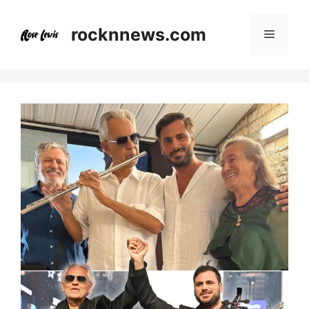
Skip
to
rocknnews.com
Menu
content