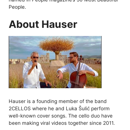
People.
About Hauser
Hauser is a founding member of the band
2CELLOS where he and Luka Šulić perform
well-known cover songs. The cello duo have
been making viral videos together since 2011.