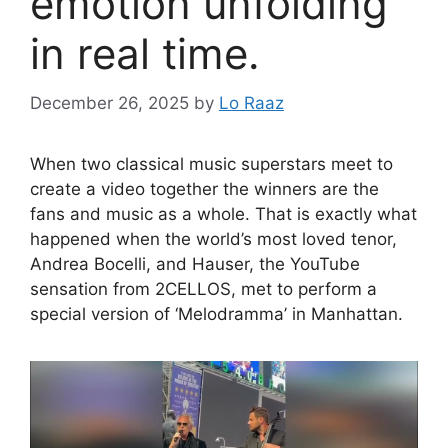
emotion unfolding
in real time.
December 26, 2025
by
Lo Raaz
When two classical music superstars meet to
create a video together the winners are the
fans and music as a whole. That is exactly what
happened when the world’s most loved tenor,
Andrea Bocelli, and Hauser, the YouTube
sensation from 2CELLOS, met to perform a
special version of ‘Melodramma’ in Manhattan.