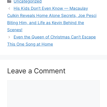
Categories
Uncategorized
His Kids Don’t Even Know — Macaulay
Culkin Reveals Home Alone Secrets, Joe Pesci
Biting Him, and Life as Kevin Behind the
Scenes!
Even the Queen of Christmas Can’t Escape
This One Song at Home
Leave a Comment
Comment